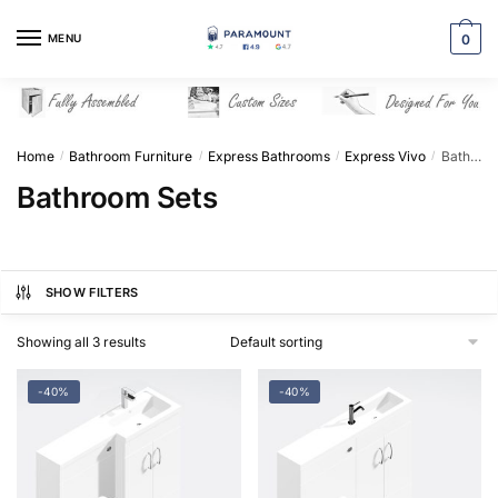
Skip
Skip
to
to
MENU
0
navigation
content
Home
Bathroom Furniture
Express Bathrooms
Express Vivo
Bathroom Sets
/
/
/
/
Bathroom Sets
SHOW FILTERS
Showing all 3 results
-40%
-40%