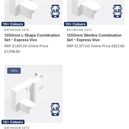
10+ Colours
10+ Colours
BATHROOM SETS
BATHROOM SETS
1200mm L-Shape Combination
1200mm Slimline Combination
Set – Express Vivo
Set – Express Vivo
RRP
£
1,831.00
Online Price
RRP
£
1,371.00
Online Price
£
822.60
£
1,098.60
-40%
10+ Colours
BATHROOM SETS