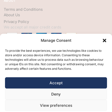
ABOUT
Terms and Conditions
About Us
Privacy Policy
We accept all major credit cards
Manage Consent
HELP
To provide the best experiences, we use technologies like cookies to
store and/or access device information. Consenting to these
My Account
technologies will allow us to process data such as browsing behaviour
or unique IDs on this site. Not consenting or withdrawing consent, may
Customer Help
adversely affect certain features and functions.
Contact Us
FOLLOW
Accept
Facebook
Deny
Twitter
Instagram
View preferences