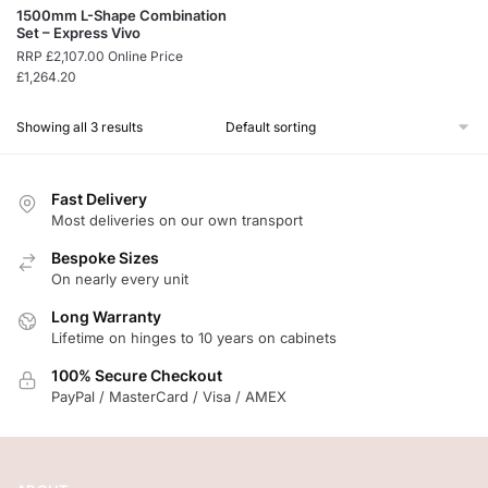
1500mm L-Shape Combination
Set – Express Vivo
RRP
£
2,107.00
Online Price
£
1,264.20
Showing all 3 results
Fast Delivery
Most deliveries on our own transport
Bespoke Sizes
On nearly every unit
Long Warranty
Lifetime on hinges to 10 years on cabinets
100% Secure Checkout
PayPal / MasterCard / Visa / AMEX