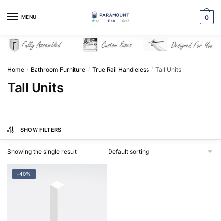
Skip
Skip
to
to
MENU
0
navigation
content
Home
Bathroom Furniture
True Rail Handleless
Tall Units
/
/
/
Tall Units
SHOW FILTERS
Showing the single result
-40%