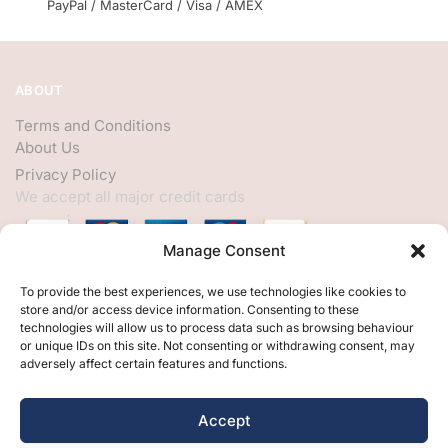
PayPal / MasterCard / Visa / AMEX
ABOUT
Terms and Conditions
About Us
Privacy Policy
We accept all major credit cards
Manage Consent
HELP
To provide the best experiences, we use technologies like cookies to
store and/or access device information. Consenting to these
My Account
technologies will allow us to process data such as browsing behaviour
or unique IDs on this site. Not consenting or withdrawing consent, may
Customer Help
adversely affect certain features and functions.
Contact Us
FOLLOW
Accept