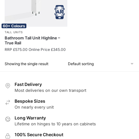
60+ Colours
TALL UNITS
Bathroom Tall Unit Highline –
True Rail
RRP
£
575.00
Online Price
£
345.00
Showing the single result
Fast Delivery
Most deliveries on our own transport
Bespoke Sizes
On nearly every unit
Long Warranty
Lifetime on hinges to 10 years on cabinets
100% Secure Checkout