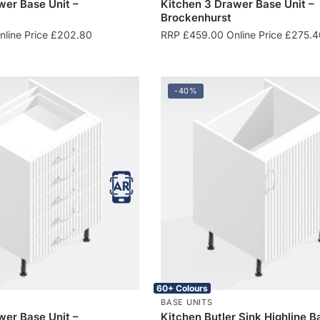
wer Base Unit –
Kitchen 3 Drawer Base Unit –
Brockenhurst
line Price
£
202.80
RRP
£
459.00
Online Price
£
275.4
-40%
60+ Colours
BASE UNITS
wer Base Unit –
Kitchen Butler Sink Highline B