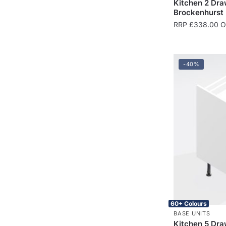
Kitchen 2 Dra
Brockenhurst
RRP
£
338.00
On
-40%
60+ Colours
BASE UNITS
Kitchen 5 Dra