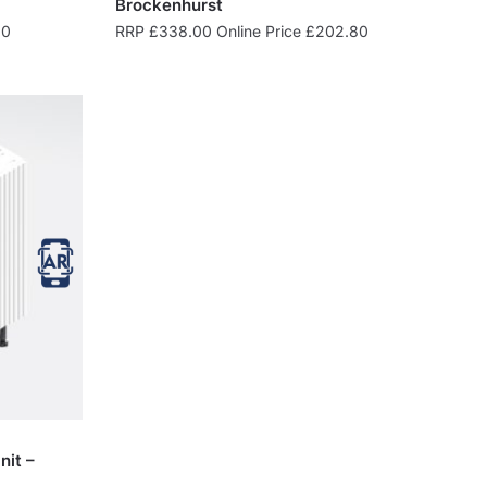
Brockenhurst
00
RRP
£
338.00
Online Price
£
202.80
nit –