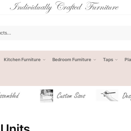
Kitchen Furniture
Bedroom Furniture
Taps
Pl
Units