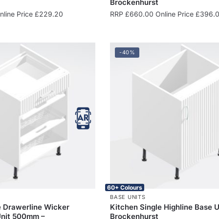
Brockenhurst
line Price
£
229.20
RRP
£
660.00
Online Price
£
396.
-40%
60+ Colours
BASE UNITS
e Drawerline Wicker
Kitchen Single Highline Base U
Unit 500mm –
Brockenhurst