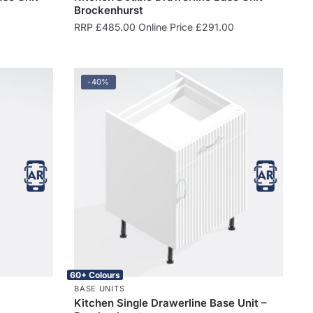
Brockenhurst
RRP
£
485.00
Online Price
£
291.00
-40%
60+ Colours
BASE UNITS
Kitchen Single Drawerline Base Unit –