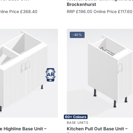
Brockenhurst
line Price
£
368.40
RRP
£
196.00
Online Price
£
117.60
-40%
60+ Colours
BASE UNITS
e Highline Base Unit –
Kitchen Pull Out Base Unit –