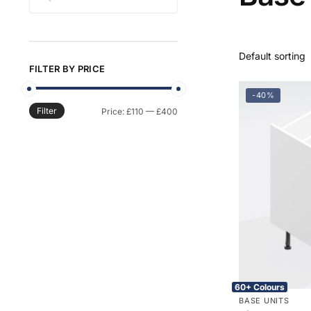
FILTER BY PRICE
-40%
Filter
Min
Max
Price:
£110
—
£400
price
price
60+ Colours
BASE UNITS