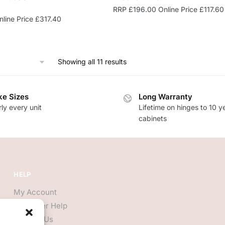
RRP
£
196.00
Online Price
£
117.60
line Price
£
317.40
Showing all 11 results
e Sizes
Long Warranty
ly every unit
Lifetime on hinges to 10 y
cabinets
HELP
My Account
Customer Help
Contact Us