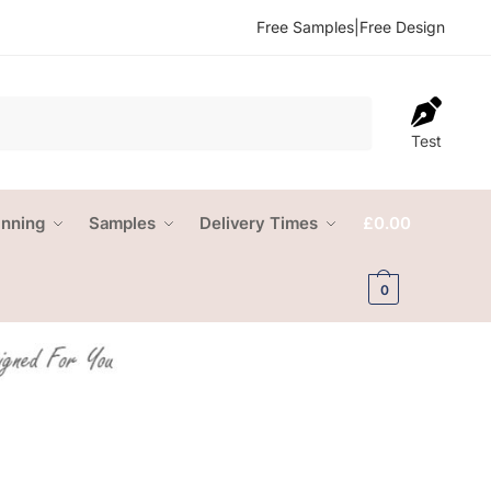
Free Samples
|
Free Design
Test
anning
Samples
Delivery Times
£
0.00
0