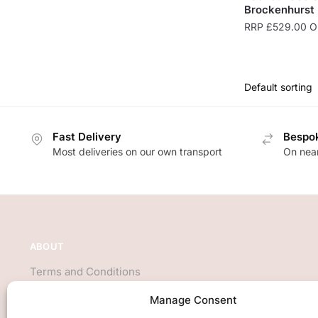
Brockenhurst
RRP
£
529.00
On
Fast Delivery
Bespok
Most deliveries on our own transport
On near
ABOUT
Terms and Conditions
About Us
Manage Consent
Privacy Policy