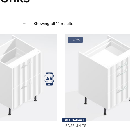
Showing all 11 results
-40%
60+ Colours
BASE UNITS