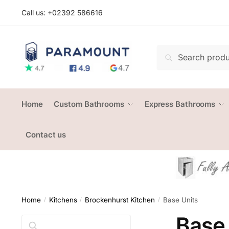
Skip
Skip
Call us: +
02392 586616
to
to
navigation
content
Search
Search
for:
Home
Custom Bathrooms
Express Bathrooms
Contact us
Home
Kitchens
Brockenhurst Kitchen
Base Units
/
/
/
Base 
Search