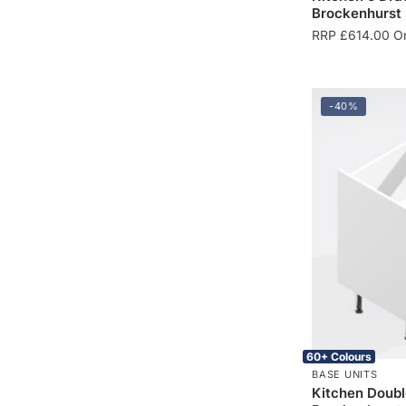
Brockenhurst
RRP
£
614.00
On
-40%
60+ Colours
BASE UNITS
Kitchen Doubl