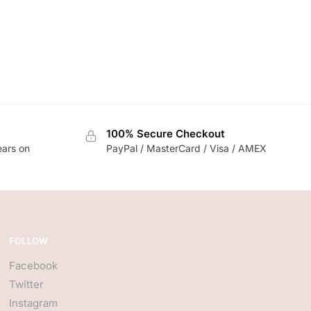
100% Secure Checkout
ears on
PayPal / MasterCard / Visa / AMEX
FOLLOW
Facebook
Twitter
Instagram