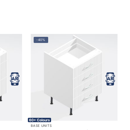
-40%
60+ Colours
BASE UNITS