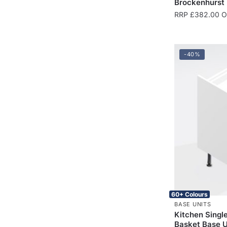
Brockenhurst
RRP
£
382.00
On
-40%
60+ Colours
BASE UNITS
Kitchen Singl
Basket Base 