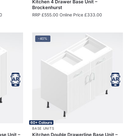
Kitchen 4 Drawer Base Unit –
Brockenhurst
0
RRP
£
555.00
Online Price
£
333.00
-40%
60+ Colours
BASE UNITS
ase Unit –
Kitchen Double Drawerline Base Unit –