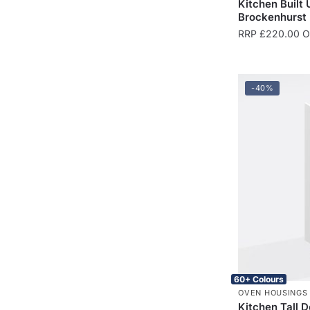
Kitchen Built
Brockenhurst
RRP
£
220.00
On
-40%
60+ Colours
OVEN HOUSINGS
Kitchen Tall 