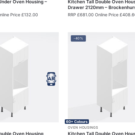
 Under Oven Housing –
Kitchen Tall Double Oven Hous
Drawer 2120mm – Brockenhur
line Price
£
132.00
RRP
£
681.00
Online Price
£
408.6
-40%
60+ Colours
OVEN HOUSINGS
Double Oven Housing
Kitchen Tall Double Oven Hou