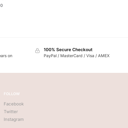
20
100% Secure Checkout
ears on
PayPal / MasterCard / Visa / AMEX
FOLLOW
Facebook
Twitter
Instagram