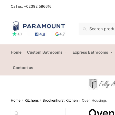
Skip
Skip
Call us: +
02392 586616
to
to
navigation
content
Search
Search
for:
Home
Custom Bathrooms
Express Bathrooms
Contact us
Home
Kitchens
Brockenhurst Kitchen
Oven Housings
/
/
/
Oven
Search