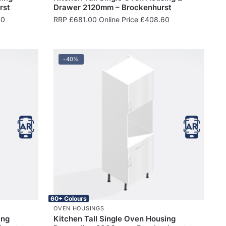
rst
Drawer 2120mm – Brockenhurst
40
RRP
£
681.00
Online Price
£
408.60
-40%
60+ Colours
OVEN HOUSINGS
ing
Kitchen Tall Single Oven Housing