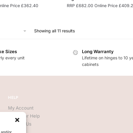
line Price
£
362.40
RRP
£
682.00
Online Price
£
409.
Showing all 11 results
e Sizes
Long Warranty
ly every unit
Lifetime on hinges to 10 y
cabinets
HELP
My Account
Customer Help
Contact Us
e and/or