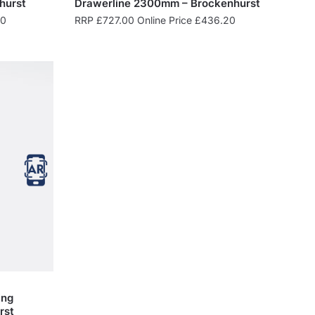
hurst
Drawerline 2300mm – Brockenhurst
80
RRP
£
727.00
Online Price
£
436.20
ing
rst