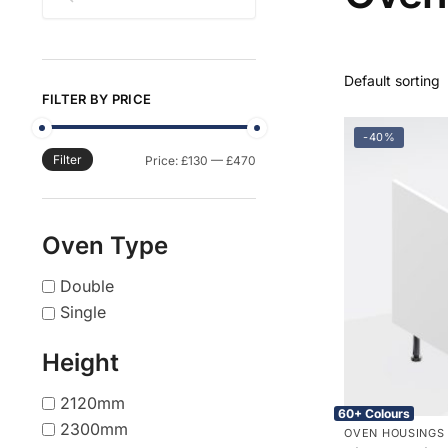
FILTER BY PRICE
-40%
Filter
Min
Max
Price:
£130
—
£470
price
price
Oven Type
Double
Single
Height
2120mm
60+ Colours
2300mm
OVEN HOUSINGS