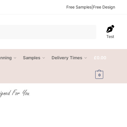
Free Samples
|
Free Design
Test
anning
Samples
Delivery Times
£
0.00
0