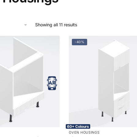
Showing all 11 results
-40%
60+ Colours
OVEN HOUSINGS