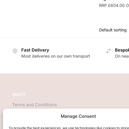
RRP
£
604.00
On
Fast Delivery
Bespok
Most deliveries on our own transport
On near
ABOUT
Terms and Conditions
About Us
Manage Consent
Privacy Policy
We accept all major credit cards
To provide the best experiences, we use technologies like cookies to stor