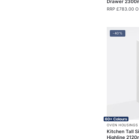
Drawer 2300m
RRP
£
783.00
On
-40%
60+ Colours
OVEN HOUSINGS
Kitchen Tall 
Highline 2120