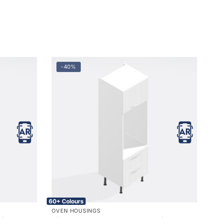
-40%
60+ Colours
OVEN HOUSINGS