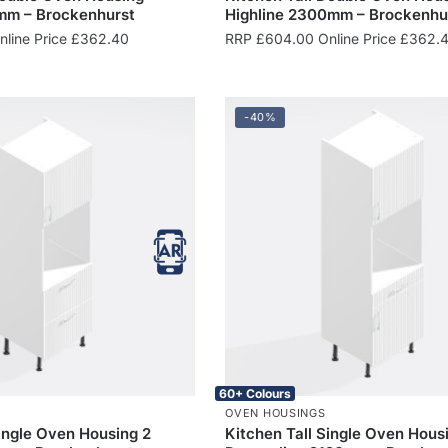
mm – Brockenhurst
Highline 2300mm – Brockenhu
line Price
£
362.40
RRP
£
604.00
Online Price
£
362.
-40%
60+ Colours
OVEN HOUSINGS
Single Oven Housing 2
Kitchen Tall Single Oven Hous