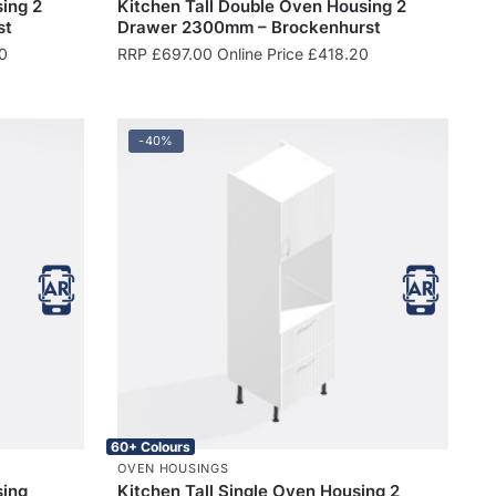
ing 2
Kitchen Tall Double Oven Housing 2
st
Drawer 2300mm – Brockenhurst
0
RRP
£
697.00
Online Price
£
418.20
-40%
60+ Colours
OVEN HOUSINGS
sing
Kitchen Tall Single Oven Housing 2