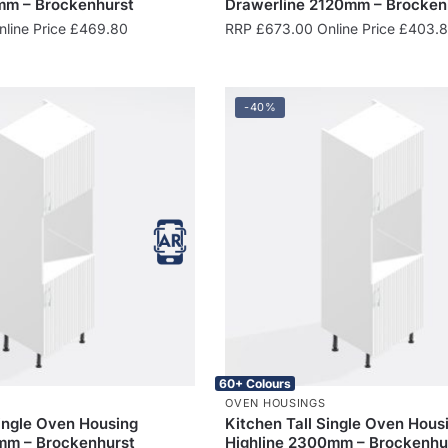
m – Brockenhurst
Drawerline 2120mm – Brocken
line Price
£
469.80
RRP
£
673.00
Online Price
£
403.
-40%
60+ Colours
OVEN HOUSINGS
Single Oven Housing
Kitchen Tall Single Oven Hous
mm – Brockenhurst
Highline 2300mm – Brockenhu