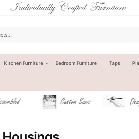
Kitchen Furniture
Bedroom Furniture
Taps
Pl
 Housings