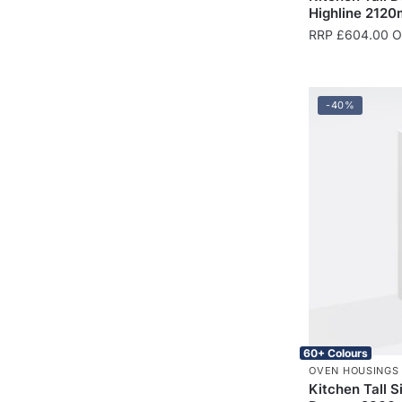
Highline 2120
RRP
£
604.00
On
-40%
60+ Colours
OVEN HOUSINGS
Kitchen Tall 