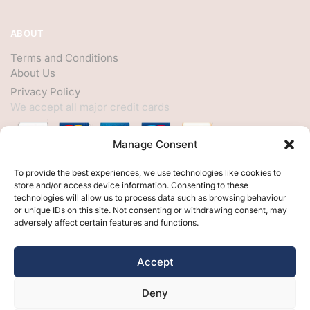
ABOUT
Terms and Conditions
About Us
Privacy Policy
We accept all major credit cards
Manage Consent
HELP
To provide the best experiences, we use technologies like cookies to
store and/or access device information. Consenting to these
My Account
technologies will allow us to process data such as browsing behaviour
or unique IDs on this site. Not consenting or withdrawing consent, may
Customer Help
adversely affect certain features and functions.
Contact Us
FOLLOW
Accept
Facebook
Deny
Twitter