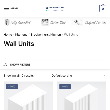
Skip
Skip
to
to
MENU
0
navigation
content
Home
Kitchens
Brockenhurst Kitchen
Wall Units
/
/
/
Wall Units
SHOW FILTERS
Showing all 10 results
-40%
-40%