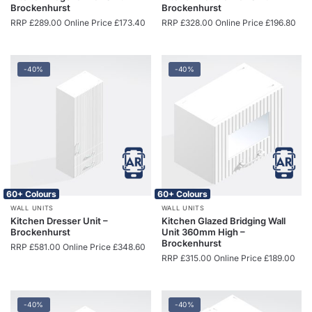
Brockenhurst
Brockenhurst
RRP
£
289.00
Online Price
£
173.40
RRP
£
328.00
Online Price
£
196.80
-40%
-40%
60+ Colours
60+ Colours
WALL UNITS
WALL UNITS
Kitchen Dresser Unit –
Kitchen Glazed Bridging Wall
Brockenhurst
Unit 360mm High –
Brockenhurst
RRP
£
581.00
Online Price
£
348.60
RRP
£
315.00
Online Price
£
189.00
-40%
-40%