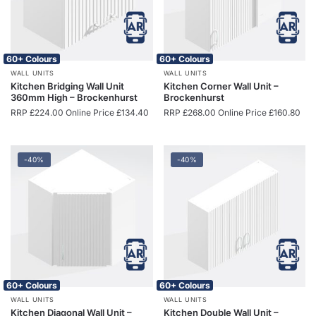
60+ Colours
60+ Colours
WALL UNITS
WALL UNITS
Kitchen Bridging Wall Unit
Kitchen Corner Wall Unit –
360mm High – Brockenhurst
Brockenhurst
RRP
£
224.00
Online Price
£
134.40
RRP
£
268.00
Online Price
£
160.80
-40%
-40%
60+ Colours
60+ Colours
WALL UNITS
WALL UNITS
Kitchen Diagonal Wall Unit –
Kitchen Double Wall Unit –