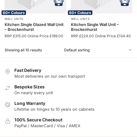
60+ Colours
60+ Colours
WALL UNITS
WALL UNITS
Kitchen Single Glazed Wall Unit
Kitchen Single Wall Unit –
– Brockenhurst
Brockenhurst
RRP
£
315.00
Online Price
£
189.00
RRP
£
224.00
Online Price
£
134.40
Showing all 10 results
Fast Delivery
Most deliveries on our own transport
Bespoke Sizes
On nearly every unit
Long Warranty
Lifetime on hinges to 10 years on cabinets
100% Secure Checkout
PayPal / MasterCard / Visa / AMEX