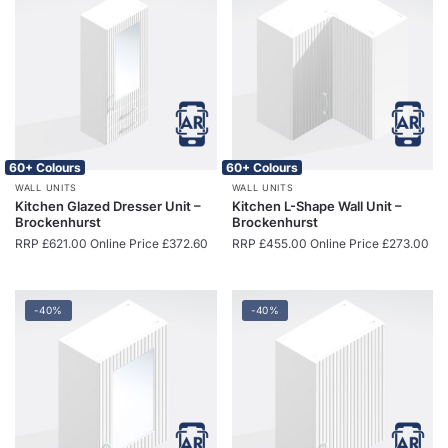
60+ Colours
60+ Colours
WALL UNITS
WALL UNITS
Kitchen Glazed Dresser Unit –
Kitchen L-Shape Wall Unit –
Brockenhurst
Brockenhurst
RRP
£
621.00
Online Price
£
372.60
RRP
£
455.00
Online Price
£
273.00
-40%
-40%