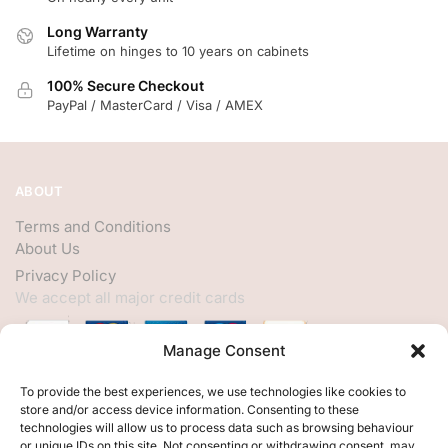
Long Warranty
Lifetime on hinges to 10 years on cabinets
100% Secure Checkout
PayPal / MasterCard / Visa / AMEX
ABOUT
Terms and Conditions
About Us
Privacy Policy
We accept all major credit cards
Manage Consent
HELP
To provide the best experiences, we use technologies like cookies to
store and/or access device information. Consenting to these
My Account
technologies will allow us to process data such as browsing behaviour
or unique IDs on this site. Not consenting or withdrawing consent, may