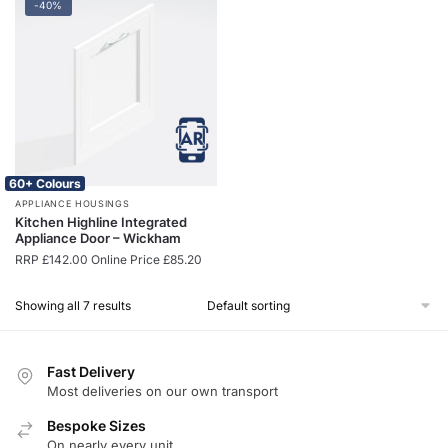
-40%
60+ Colours
APPLIANCE HOUSINGS
Kitchen Highline Integrated
Appliance Door – Wickham
RRP
£
142.00
Online Price
£
85.20
Showing all 7 results
Fast Delivery
Most deliveries on our own transport
Bespoke Sizes
On nearly every unit