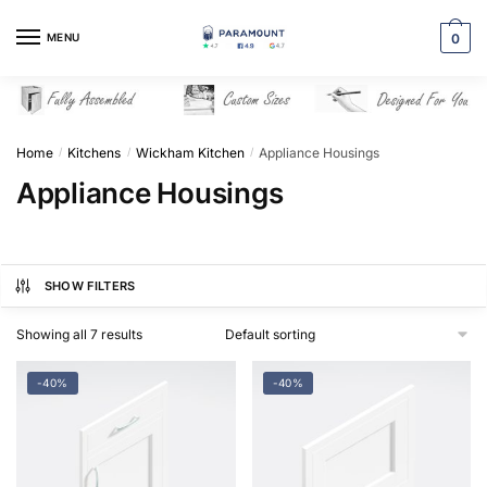
Skip
Skip
to
to
MENU
0
navigation
content
Home
Kitchens
Wickham Kitchen
Appliance Housings
/
/
/
Appliance Housings
SHOW FILTERS
Showing all 7 results
-40%
-40%