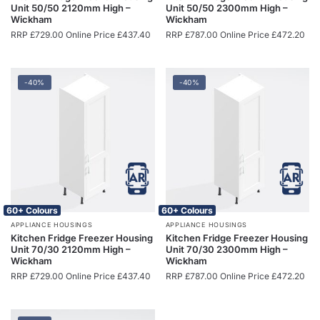
Unit 50/50 2120mm High –
Unit 50/50 2300mm High –
Wickham
Wickham
RRP
£
729.00
Online Price
£
437.40
RRP
£
787.00
Online Price
£
472.20
-40%
-40%
60+ Colours
60+ Colours
APPLIANCE HOUSINGS
APPLIANCE HOUSINGS
Kitchen Fridge Freezer Housing
Kitchen Fridge Freezer Housing
Unit 70/30 2120mm High –
Unit 70/30 2300mm High –
Wickham
Wickham
RRP
£
729.00
Online Price
£
437.40
RRP
£
787.00
Online Price
£
472.20