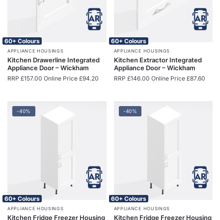
60+ Colours
60+ Colours
APPLIANCE HOUSINGS
APPLIANCE HOUSINGS
Kitchen Drawerline Integrated
Kitchen Extractor Integrated
Appliance Door – Wickham
Appliance Door – Wickham
RRP
£
157.00
Online Price
£
94.20
RRP
£
146.00
Online Price
£
87.60
-40%
-40%
60+ Colours
60+ Colours
APPLIANCE HOUSINGS
APPLIANCE HOUSINGS
Kitchen Fridge Freezer Housing
Kitchen Fridge Freezer Housing