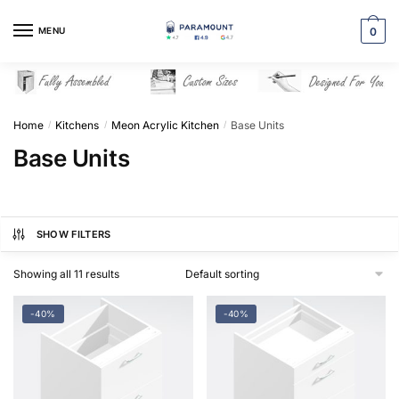
Skip
Skip
to
to
MENU
0
navigation
content
Home
Kitchens
Meon Acrylic Kitchen
Base Units
/
/
/
Base Units
SHOW FILTERS
Showing all 11 results
-40%
-40%