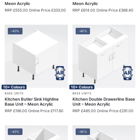
Meon Acrylic
Meon Acrylic
RRP
£
555.00
Online Price
£
333.00
RRP
£
614.00
Online Price
£
368.40
-40%
-40%
10+ Colours
10+ Colours
BASE UNITS
BASE UNITS
Kitchen Butler Sink Highline
Kitchen Double Drawerline Base
Base Unit – Meon Acrylic
Unit – Meon Acrylic
RRP
£
196.00
Online Price
£
117.60
RRP
£
485.00
Online Price
£
291.00
-40%
-40%