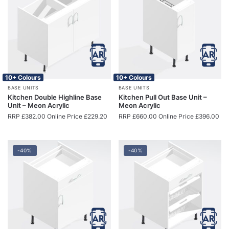
10+ Colours
10+ Colours
BASE UNITS
BASE UNITS
Kitchen Double Highline Base
Kitchen Pull Out Base Unit –
Unit – Meon Acrylic
Meon Acrylic
RRP
£
382.00
Online Price
£
229.20
RRP
£
660.00
Online Price
£
396.00
-40%
-40%