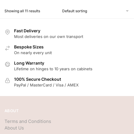
Showing all 11 results
Fast Delivery
Most deliveries on our own transport
Bespoke Sizes
On nearly every unit
Long Warranty
Lifetime on hinges to 10 years on cabinets
100% Secure Checkout
PayPal / MasterCard / Visa / AMEX
ABOUT
Terms and Conditions
About Us