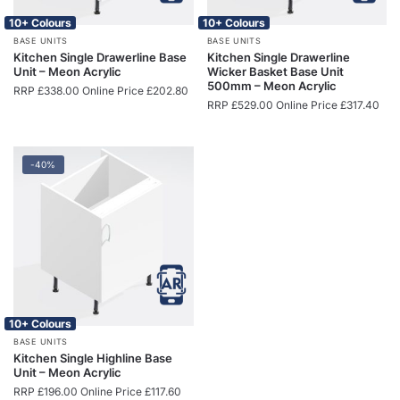
10+ Colours
10+ Colours
BASE UNITS
BASE UNITS
Kitchen Single Drawerline Base
Kitchen Single Drawerline
Unit – Meon Acrylic
Wicker Basket Base Unit
500mm – Meon Acrylic
RRP
£
338.00
Online Price
£
202.80
RRP
£
529.00
Online Price
£
317.40
-40%
10+ Colours
BASE UNITS
Kitchen Single Highline Base
Unit – Meon Acrylic
RRP
£
196.00
Online Price
£
117.60