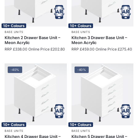
10+ Colours
10+ Colours
BASE UNITS
BASE UNITS
Kitchen 2 Drawer Base Unit –
Kitchen 3 Drawer Base Unit –
Meon Acrylic
Meon Acrylic
RRP
£
338.00
Online Price
£
202.80
RRP
£
459.00
Online Price
£
275.40
-40%
-40%
10+ Colours
10+ Colours
BASE UNITS
BASE UNITS
Kitchen 4 Drawer Base Unit –
Kitchen 5 Drawer Base Unit –