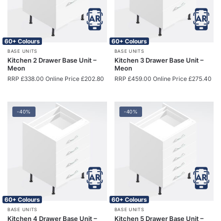
60+ Colours
60+ Colours
BASE UNITS
BASE UNITS
Kitchen 2 Drawer Base Unit –
Kitchen 3 Drawer Base Unit –
Meon
Meon
RRP
£
338.00
Online Price
£
202.80
RRP
£
459.00
Online Price
£
275.40
-40%
-40%
60+ Colours
60+ Colours
BASE UNITS
BASE UNITS
Kitchen 4 Drawer Base Unit –
Kitchen 5 Drawer Base Unit –