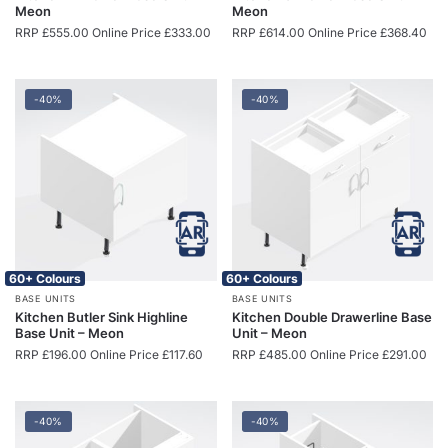
Meon
Meon
RRP
£
555.00
Online Price
£
333.00
RRP
£
614.00
Online Price
£
368.40
-40%
-40%
60+ Colours
60+ Colours
BASE UNITS
BASE UNITS
Kitchen Butler Sink Highline
Kitchen Double Drawerline Base
Base Unit – Meon
Unit – Meon
RRP
£
196.00
Online Price
£
117.60
RRP
£
485.00
Online Price
£
291.00
-40%
-40%