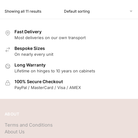
Showing all 11 results
Fast Delivery
Most deliveries on our own transport
Bespoke Sizes
On nearly every unit
Long Warranty
Lifetime on hinges to 10 years on cabinets
100% Secure Checkout
PayPal / MasterCard / Visa / AMEX
ABOUT
Terms and Conditions
About Us