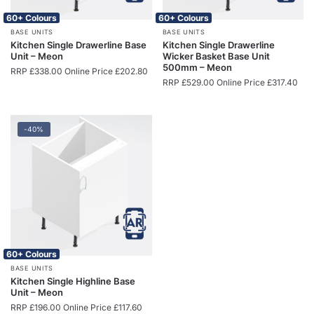
60+ Colours
60+ Colours
BASE UNITS
BASE UNITS
Kitchen Single Drawerline Base
Kitchen Single Drawerline
Unit – Meon
Wicker Basket Base Unit
500mm – Meon
RRP
£
338.00
Online Price
£
202.80
RRP
£
529.00
Online Price
£
317.40
-40%
60+ Colours
BASE UNITS
Kitchen Single Highline Base
Unit – Meon
RRP
£
196.00
Online Price
£
117.60