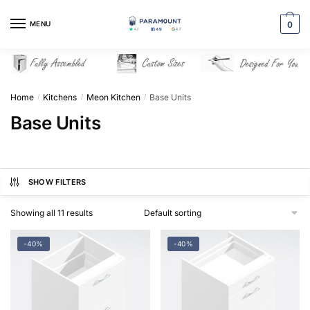
Skip
Skip
to
to
MENU
0
navigation
content
Home
Kitchens
Meon Kitchen
Base Units
/
/
/
Base Units
SHOW FILTERS
Showing all 11 results
-40%
-40%