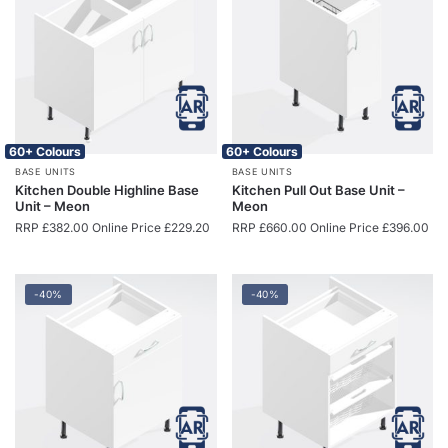
60+ Colours
60+ Colours
BASE UNITS
BASE UNITS
Kitchen Double Highline Base
Kitchen Pull Out Base Unit –
Unit – Meon
Meon
RRP
£
382.00
Online Price
£
229.20
RRP
£
660.00
Online Price
£
396.00
-40%
-40%