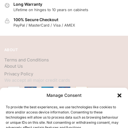
Long Warranty
Lifetime on hinges to 10 years on cabinets
100% Secure Checkout
PayPal / MasterCard / Visa / AMEX
ABOUT
Terms and Conditions
About Us
Privacy Policy
We accept all major credit cards
Manage Consent
HELP
To provide the best experiences, we use technologies like cookies to
store and/or access device information. Consenting to these
My Account
technologies will allow us to process data such as browsing behaviour
or unique IDs on this site. Not consenting or withdrawing consent, may
Customer Help
adversely affect certain features and functions.