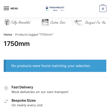
Skip
Skip
to
to
MENU
0
navigation
content
Home
Products tagged “1750mm”
/
1750mm
No products were found matching your selection.
Fast Delivery
Most deliveries on our own transport
Bespoke Sizes
On nearly every unit