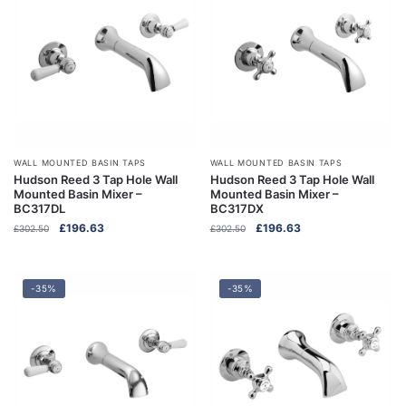
WALL MOUNTED BASIN TAPS
WALL MOUNTED BASIN TAPS
Hudson Reed 3 Tap Hole Wall
Hudson Reed 3 Tap Hole Wall
Mounted Basin Mixer –
Mounted Basin Mixer –
BC317DL
BC317DX
Original
Current
Original
Current
£
196.63
£
196.63
£
302.50
£
302.50
price
price
price
price
was:
is:
was:
is:
£302.50.
£196.63.
£302.50.
£196.63.
-35%
-35%