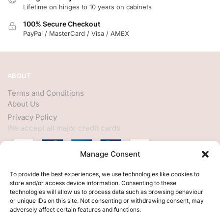
Lifetime on hinges to 10 years on cabinets
100% Secure Checkout
PayPal / MasterCard / Visa / AMEX
ABOUT
Terms and Conditions
About Us
Privacy Policy
We accept all major credit cards
Manage Consent
HELP
To provide the best experiences, we use technologies like cookies to
store and/or access device information. Consenting to these
My Account
technologies will allow us to process data such as browsing behaviour
or unique IDs on this site. Not consenting or withdrawing consent, may
Customer Help
adversely affect certain features and functions.
Contact Us