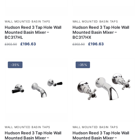
WALL MOUNTED BASIN TAPS
WALL MOUNTED BASIN TAPS
Hudson Reed 3 Tap Hole Wall
Hudson Reed 3 Tap Hole Wall
Mounted Basin Mixer –
Mounted Basin Mixer –
BC317HL
BC317HX
Original
Current
Original
Current
£
196.63
£
196.63
£
302.50
£
302.50
price
price
price
price
was:
is:
was:
is:
£302.50.
£196.63.
£302.50.
£196.63.
-35%
-35%
WALL MOUNTED BASIN TAPS
WALL MOUNTED BASIN TAPS
Hudson Reed 3 Tap Hole Wall
Hudson Reed 3 Tap Hole Wall
Mounted Basin Mixer –
Mounted Basin Mixer –