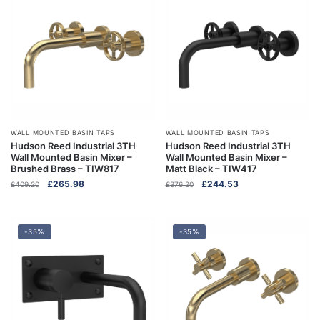
WALL MOUNTED BASIN TAPS
WALL MOUNTED BASIN TAPS
Hudson Reed Industrial 3TH
Hudson Reed Industrial 3TH
Wall Mounted Basin Mixer –
Wall Mounted Basin Mixer –
Brushed Brass – TIW817
Matt Black – TIW417
Original
Current
Original
Current
£
265.98
£
244.53
£
409.20
£
376.20
price
price
price
price
was:
is:
was:
is:
£409.20.
£265.98.
£376.20.
£244.53.
-35%
-35%