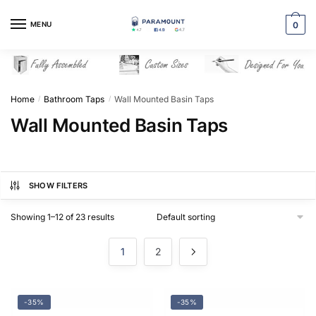
Skip
Skip
to
to
MENU
0
navigation
content
Home
Bathroom Taps
Wall Mounted Basin Taps
/
/
Wall Mounted Basin Taps
SHOW FILTERS
Showing 1–12 of 23 results
1
2
-35%
-35%