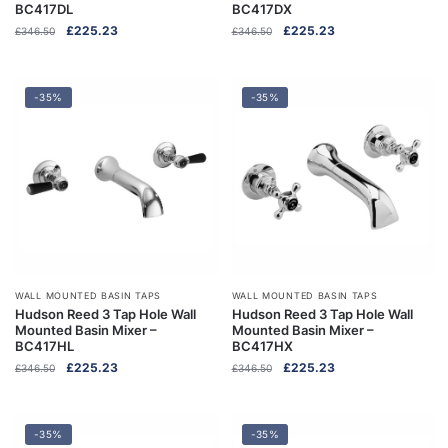
BC417DL
BC417DX
Original
Current
Original
Current
£
225.23
£
225.23
£
346.50
£
346.50
price
price
price
price
was:
is:
was:
is:
£346.50.
£225.23.
£346.50.
£225.23.
-35%
-35%
WALL MOUNTED BASIN TAPS
WALL MOUNTED BASIN TAPS
Hudson Reed 3 Tap Hole Wall
Hudson Reed 3 Tap Hole Wall
Mounted Basin Mixer –
Mounted Basin Mixer –
BC417HL
BC417HX
Original
Current
Original
Current
£
225.23
£
225.23
£
346.50
£
346.50
price
price
price
price
was:
is:
was:
is:
£346.50.
£225.23.
£346.50.
£225.23.
-35%
-35%