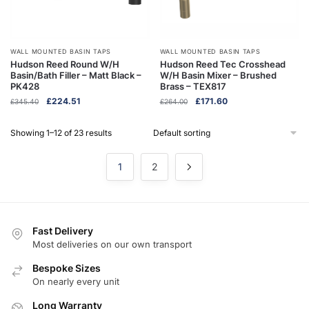
WALL MOUNTED BASIN TAPS
WALL MOUNTED BASIN TAPS
Hudson Reed Round W/H
Hudson Reed Tec Crosshead
Basin/Bath Filler – Matt Black –
W/H Basin Mixer – Brushed
PK428
Brass – TEX817
Original
Current
Original
Current
£
224.51
£
171.60
£
345.40
£
264.00
price
price
price
price
was:
is:
was:
is:
Showing 1–12 of 23 results
£345.40.
£224.51.
£264.00.
£171.60.
1
2
Fast Delivery
Most deliveries on our own transport
Bespoke Sizes
On nearly every unit
Long Warranty