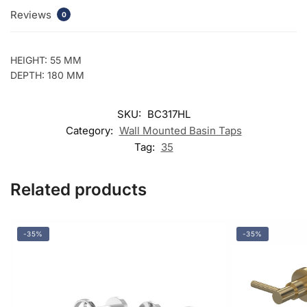
Reviews
0
HEIGHT: 55 MM
DEPTH: 180 MM
SKU:
BC317HL
Category:
Wall Mounted Basin Taps
Tag:
35
Related products
-35%
-35%