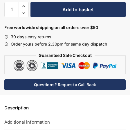
Hudson
Add to basket
Reed
3
Tap
Free worldwide shipping on all orders over $50
Hole
30 days easy returns
Wall
Order yours before 2.30pm for same day dispatch
Mounted
Basin
Guaranteed Safe Checkout
Mixer
-
BC317HL
quantity
Questions? Request a Call Back
Description
Additional information