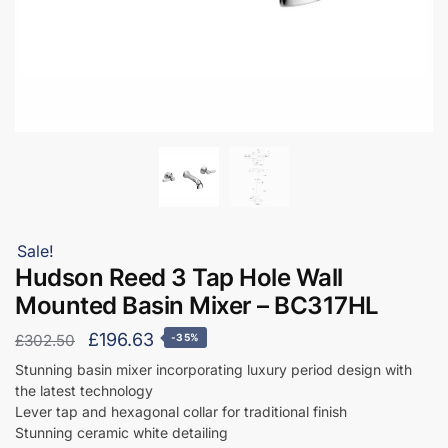
Sale!
Hudson Reed 3 Tap Hole Wall
Mounted Basin Mixer – BC317HL
Original
Current
£
196.63
£
302.50
-35%
price
price
Stunning basin mixer incorporating luxury period design with
the latest technology
was:
is:
Lever tap and hexagonal collar for traditional finish
£302.50.
£196.63.
Stunning ceramic white detailing