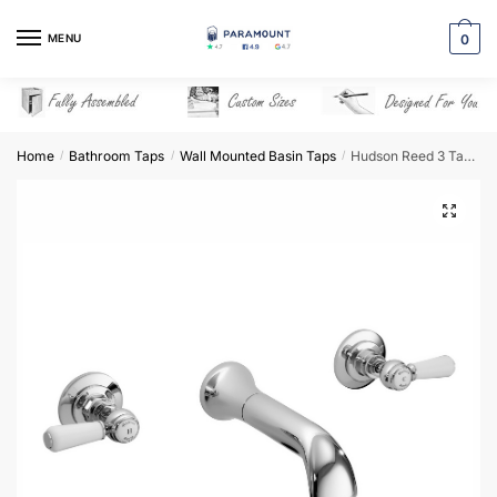
Skip
Skip
to
to
MENU
0
navigation
content
Home
Bathroom Taps
Wall Mounted Basin Taps
Hudson Reed 3 Tap Hole Wall Mounted Basin Mixer – BC317HL
/
/
/