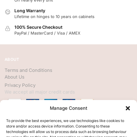
On nearly every unit
Long Warranty
Lifetime on hinges to 10 years on cabinets
100% Secure Checkout
PayPal / MasterCard / Visa / AMEX
ABOUT
Terms and Conditions
About Us
Privacy Policy
We accept all major credit cards
Manage Consent
HELP
To provide the best experiences, we use technologies like cookies to
store and/or access device information. Consenting to these
My Account
technologies will allow us to process data such as browsing behaviour