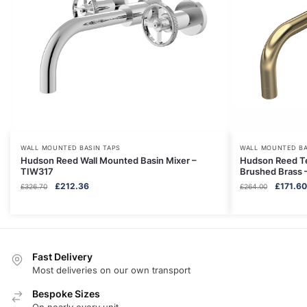
WALL MOUNTED BASIN TAPS
WALL MOUNTED BA
Hudson Reed Wall Mounted Basin Mixer –
Hudson Reed Te
TIW317
Brushed Brass 
Original
Current
Original
£
212.36
£
171.60
£
326.70
£
264.00
price
price
price
was:
is:
was:
£326.70.
£212.36.
£264.00
Fast Delivery
Most deliveries on our own transport
Bespoke Sizes