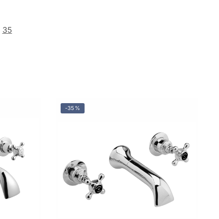
35
-35%