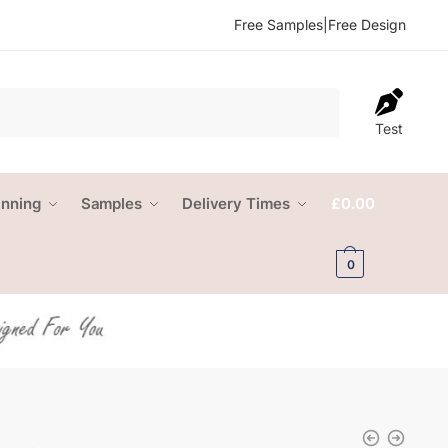
Free Samples
|
Free Design
Test
anning
Samples
Delivery Times
£
0.00
0