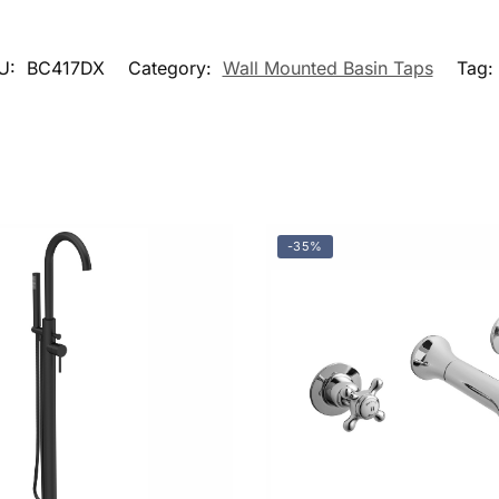
U:
BC417DX
Category:
Wall Mounted Basin Taps
Tag:
-35%