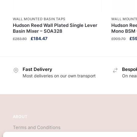
WALL MOUNTED BASIN TAPS
WALL MOUNTE
Hudson Reed Wall Plated Single Lever
Hudson Reed
Basin Mixer – SOA328
Mono BSM –
Original
Current
Orig
£
184.47
£
59
£
283.80
£
909.70
price
price
pri
was:
is:
was
£283.80.
£184.47.
£90
Fast Delivery
Bespok
Most deliveries on our own transport
On near
ABOUT
Terms and Conditions
About Us