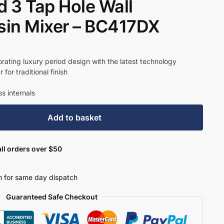
 3 Tap Hole Wall
in Mixer – BC417DX
t
rating luxury period design with the latest technology
for traditional finish
23.
s internals
Add to basket
ll orders over $50
 for same day dispatch
Guaranteed Safe Checkout