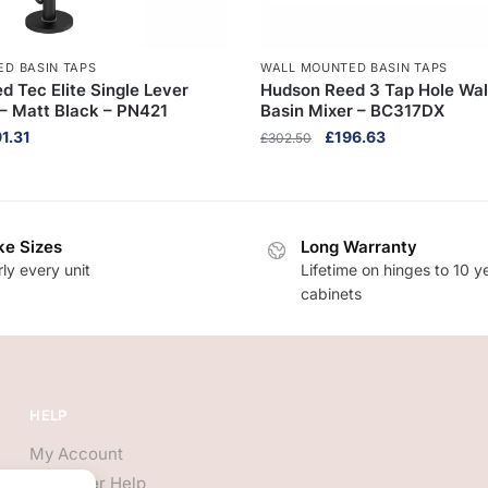
D BASIN TAPS
WALL MOUNTED BASIN TAPS
 Tec Elite Single Lever
Hudson Reed 3 Tap Hole Wa
 Matt Black – PN421
Basin Mixer – BC317DX
inal
Current
Original
Current
1.31
£
196.63
£
302.50
ce
price
price
price
:
is:
was:
is:
9.70.
£591.31.
£302.50.
£196.63.
e Sizes
Long Warranty
ly every unit
Lifetime on hinges to 10 y
cabinets
HELP
My Account
Customer Help