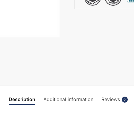
BC417DX
quantity
Description
Additional information
Reviews
0