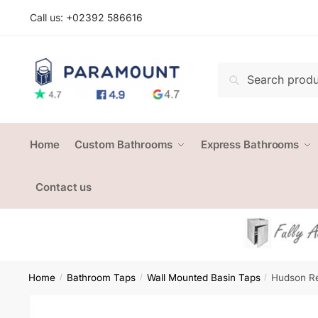
Skip
Skip
Call us: +
02392 586616
to
to
navigation
content
Search
Search
for:
Home
Custom Bathrooms
Express Bathrooms
Contact us
Home
Bathroom Taps
Wall Mounted Basin Taps
Hudson Re
/
/
/