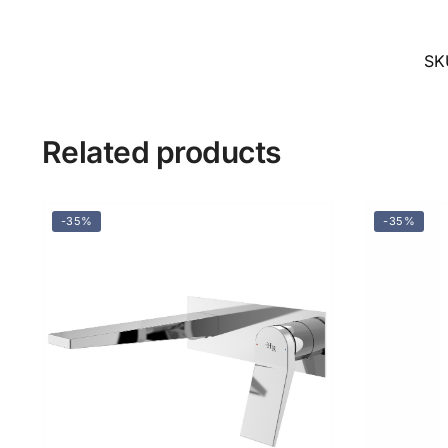
SK
Related products
-35%
-35%