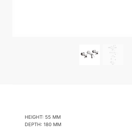
HEIGHT: 55 MM
DEPTH: 180 MM