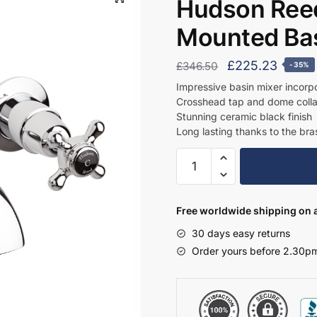
Hudson Reed
Mounted Bas
Original
Curren
£
225.23
£
346.50
-35%
price
price
Impressive basin mixer incorpo
Crosshead tap and dome collar 
was:
is:
Stunning ceramic black finish
£346.50.
£225.
Long lasting thanks to the bras
Hudson
Reed
3
Tap
Free worldwide shipping on a
Hole
30 days easy returns
Wall
Order yours before 2.30pm
Mounted
Basin
Mixer
-