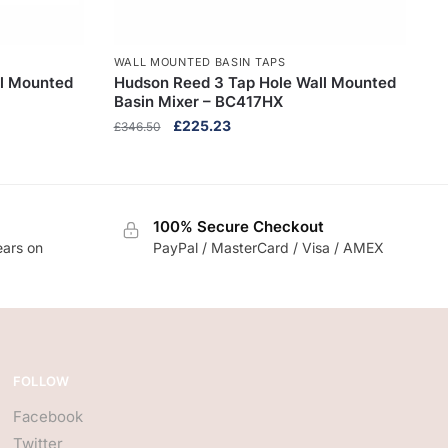
WALL MOUNTED BASIN TAPS
ll Mounted
Hudson Reed 3 Tap Hole Wall Mounted
Basin Mixer – BC417HX
Original
Current
£
225.23
£
346.50
price
price
was:
is:
£346.50.
£225.23.
100% Secure Checkout
ears on
PayPal / MasterCard / Visa / AMEX
FOLLOW
Facebook
Twitter