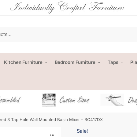
Kitchen Furniture
Bedroom Furniture
Taps
Pl
ed 3 Tap Hole Wall Mounted Basin Mixer – BC417DX
Sale!