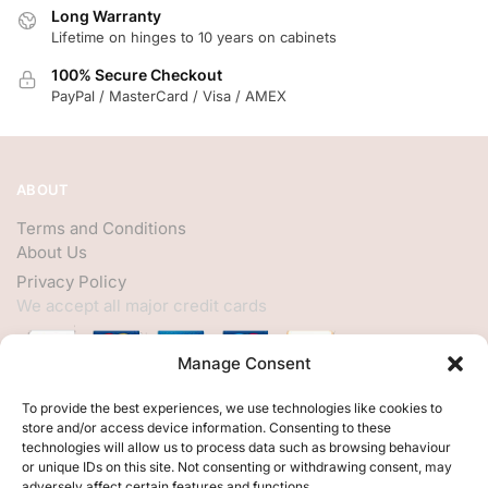
Long Warranty
Lifetime on hinges to 10 years on cabinets
100% Secure Checkout
PayPal / MasterCard / Visa / AMEX
ABOUT
Terms and Conditions
About Us
Privacy Policy
We accept all major credit cards
Manage Consent
HELP
To provide the best experiences, we use technologies like cookies to
store and/or access device information. Consenting to these
My Account
technologies will allow us to process data such as browsing behaviour
or unique IDs on this site. Not consenting or withdrawing consent, may
Customer Help
adversely affect certain features and functions.