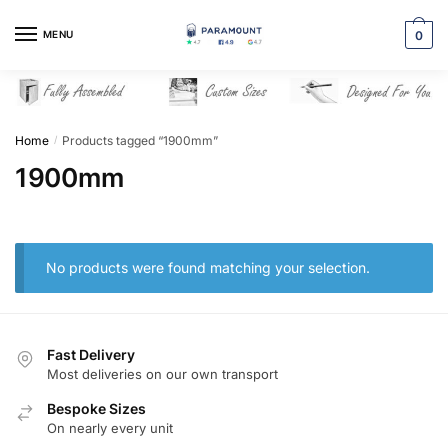
Skip
Skip
to
to
MENU
0
navigation
content
Home
Products tagged “1900mm”
/
1900mm
No products were found matching your selection.
Fast Delivery
Most deliveries on our own transport
Bespoke Sizes
On nearly every unit