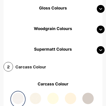
Gloss Colours
Woodgrain Colours
Supermatt Colours
Woodgrain White
Avola White
Woodgrain Cashmere
Carcass Colour
2
Woodgrain Light Grey
Halifax White Oak
Urban Oak
Carcass Colour
Avola Grey
Halifax Natural Oak
Medium Walnut
Sonoma Oak