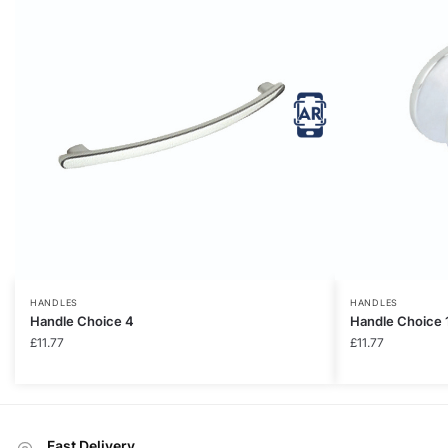
HANDLES
HANDLES
Handle Choice 4
Handle Choice 
£
11.77
£
11.77
Fast Delivery