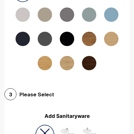
Driftwood
Woodgrain Indigo
Dark Walnut
Woodgrain Graphite
Woodgrain Black
Beech
Please Select
3
Add Sanitaryware