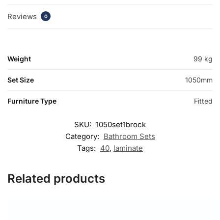
Reviews
0
Weight
99 kg
Set Size
1050mm
Furniture Type
Fitted
SKU:
1050set1brock
Category:
Bathroom Sets
Tags:
40
,
laminate
Related products