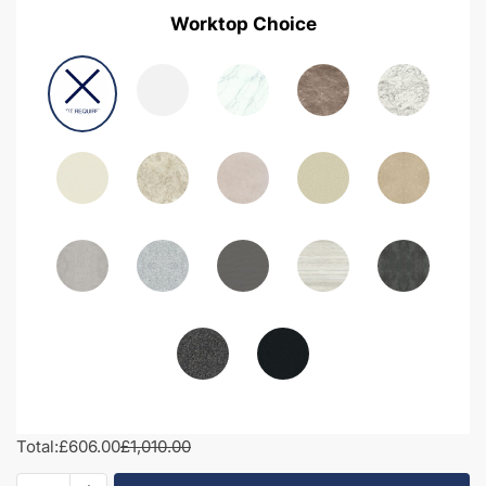
Worktop Choice
Total:
£606.00
£1,010.00
1050mm