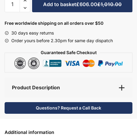
Add to basket
£606.00
£1,010.00
Bathroom
Furniture
Set
Free worldwide shipping on all orders over $50
1
30 days easy returns
-
Order yours before 2.30pm for same day dispatch
Brockenhurst
quantity
Guaranteed Safe Checkout
Product Description
Questions? Request a Call Back
Additional information