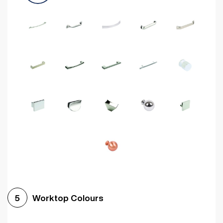
Worktop Colours
5