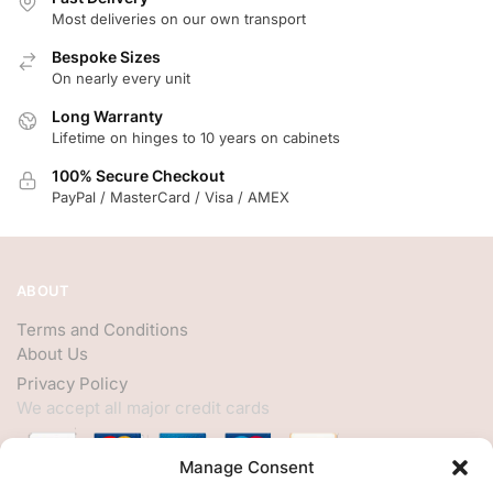
Most deliveries on our own transport
Bespoke Sizes
On nearly every unit
Long Warranty
Lifetime on hinges to 10 years on cabinets
100% Secure Checkout
PayPal / MasterCard / Visa / AMEX
ABOUT
Terms and Conditions
About Us
Privacy Policy
We accept all major credit cards
Manage Consent