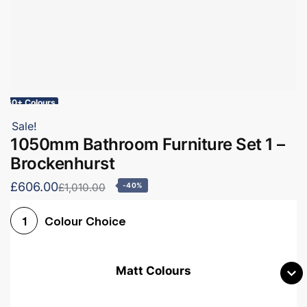
60+ Colours
Sale!
1050mm Bathroom Furniture Set 1 –
Brockenhurst
£606.00
£1,010.00
-40%
Colour Choice
1
Matt Colours