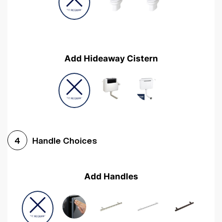
Add Hideaway Cistern
Handle Choices
4
Add Handles