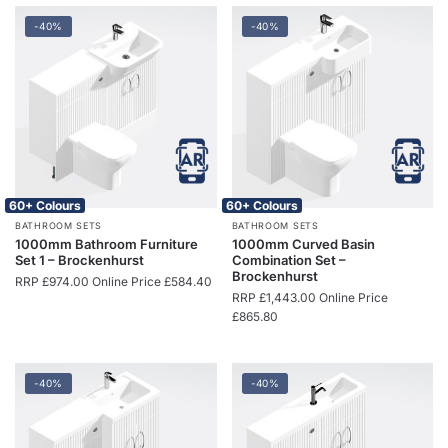
-40%
-40%
60+ Colours
60+ Colours
BATHROOM SETS
BATHROOM SETS
1000mm Bathroom Furniture
1000mm Curved Basin
Set 1 – Brockenhurst
Combination Set –
Brockenhurst
RRP
£
974.00
Online Price
£
584.40
RRP
£
1,443.00
Online Price
£
865.80
-40%
-40%