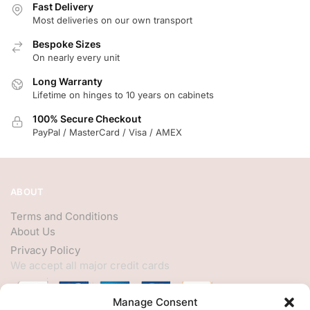
Fast Delivery
Most deliveries on our own transport
Bespoke Sizes
On nearly every unit
Long Warranty
Lifetime on hinges to 10 years on cabinets
100% Secure Checkout
PayPal / MasterCard / Visa / AMEX
ABOUT
Terms and Conditions
About Us
Privacy Policy
We accept all major credit cards
Manage Consent