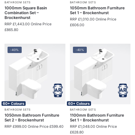
BATHROOM SETS
BATHROOM SETS
1000mm Square Basin
1050mm Bathroom Furniture
Combination Set –
Set 1 – Brockenhurst
Brockenhurst
RRP
£
1,010.00
Online Price
RRP
£
1,443.00
Online Price
£
606.00
£
865.80
-40%
-40%
60+ Colours
60+ Colours
BATHROOM SETS
BATHROOM SETS
1050mm Bathroom Furniture
1100mm Bathroom Furniture
Set 2 – Brockenhurst
Set 1 – Brockenhurst
RRP
£
999.00
Online Price
£
599.40
RRP
£
1,048.00
Online Price
£
628.80