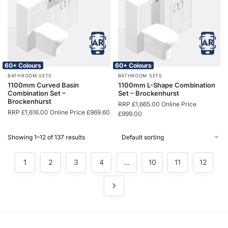
60+ Colours
60+ Colours
BATHROOM SETS
BATHROOM SETS
1100mm Curved Basin
1100mm L-Shape Combination
Combination Set –
Set – Brockenhurst
Brockenhurst
RRP
£
1,665.00
Online Price
RRP
£
1,616.00
Online Price
£
969.60
£
999.00
Showing 1–12 of 137 results
1
2
3
4
…
10
11
12