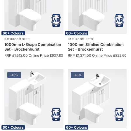
60+ Colours
60+ Colours
BATHROOM SETS
BATHROOM SETS
1000mm L-Shape Combination
1000mm Slimline Combination
Set – Brockenhurst
Set – Brockenhurst
RRP
£
1,513.00
Online Price
£
907.80
RRP
£
1,371.00
Online Price
£
822.60
-40%
-40%
60+ Colours
60+ Colours