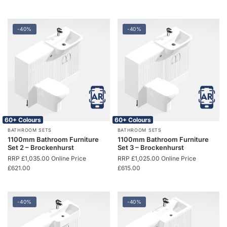
-40%
-40%
60+ Colours
60+ Colours
BATHROOM SETS
BATHROOM SETS
1100mm Bathroom Furniture
1100mm Bathroom Furniture
Set 2 – Brockenhurst
Set 3 – Brockenhurst
RRP
£
1,035.00
Online Price
RRP
£
1,025.00
Online Price
£
621.00
£
615.00
-40%
-40%