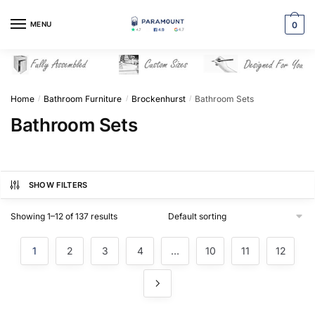
Skip
Skip
to
to
MENU
0
navigation
content
Home
Bathroom Furniture
Brockenhurst
Bathroom Sets
/
/
/
Bathroom Sets
SHOW FILTERS
Showing 1–12 of 137 results
1
2
3
4
…
10
11
12