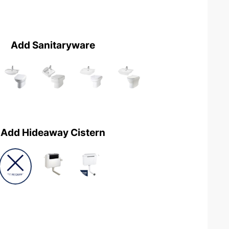
Add Sanitaryware
Add Hideaway Cistern