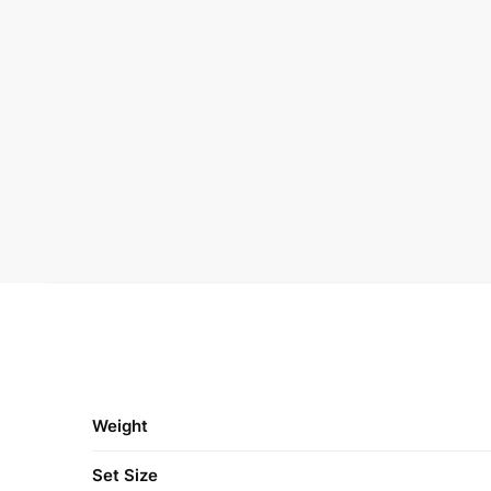
Weight
Set Size