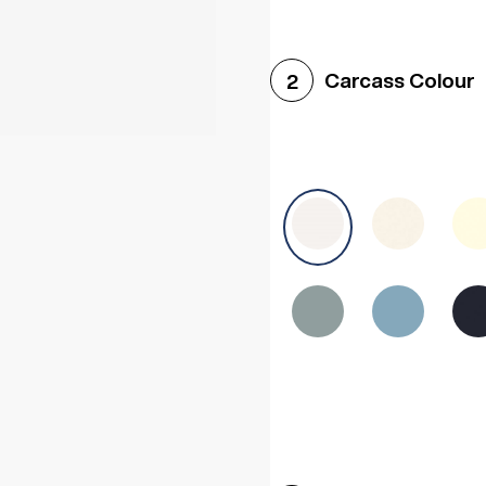
Woodgrain White
Avol
Carcass Colour
2
Halifax White Oak
Urba
Sonoma Oak
Driftwoo