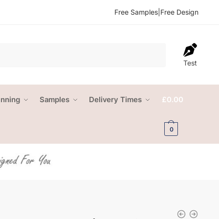
Free Samples
|
Free Design
Test
anning
Samples
Delivery Times
£
0.00
0