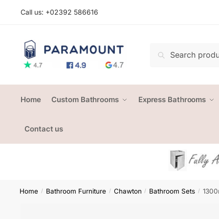
Skip
Skip
Call us: +
02392 586616
to
to
navigation
content
Search
Search
for:
Home
Custom Bathrooms
Express Bathrooms
Contact us
Home
Bathroom Furniture
Chawton
Bathroom Sets
1300
/
/
/
/