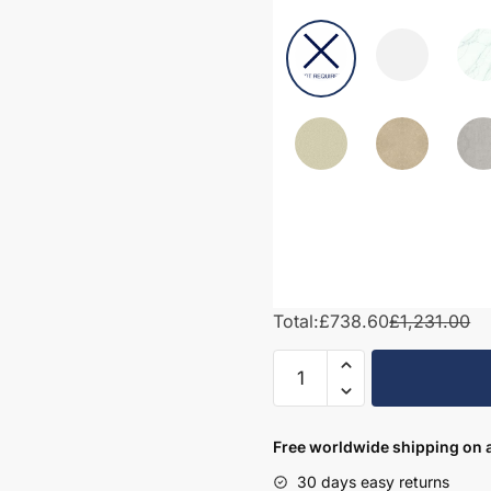
Total:
£738.60
£1,231.00
1300mm
Bathroom
Furniture
Set
Free worldwide shipping on a
1
30 days easy returns