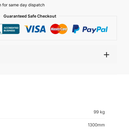
 for same day dispatch
Guaranteed Safe Checkout
99 kg
1300mm