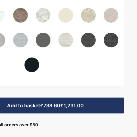
Add to basket
£738.60
£1,231.00
ll orders over $50