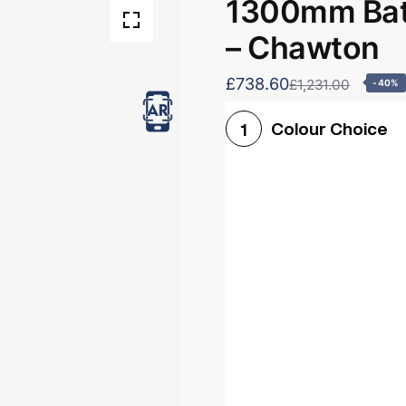
1300mm Bath
– Chawton
£738.60
£1,231.00
-40%
Colour Choice
1