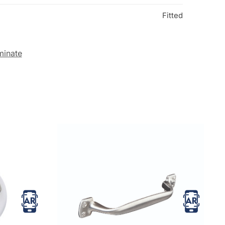
Fitted
minate