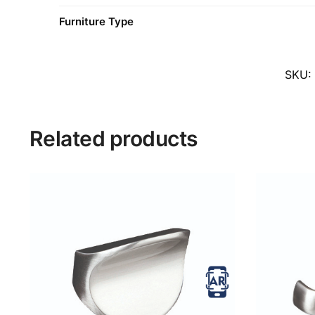
Furniture Type
SKU:
Related products