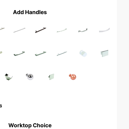
Add Handles
s
Worktop Choice