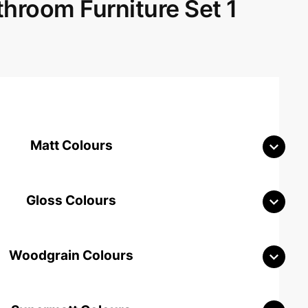
room Furniture Set 1
Matt Colours
Gloss Colours
Woodgrain Colours