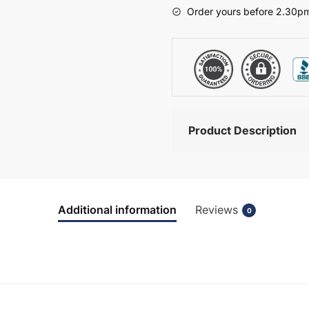
-
Order yours before 2.30pm
Chawton
quantity
Product Description
Additional information
Reviews
0