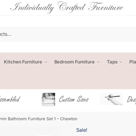
Kitchen Furniture
Bedroom Furniture
Taps
Pl
mm Bathroom Furniture Set 1 – Chawton
Sale!