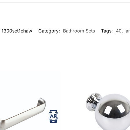
1300set1chaw
Category:
Bathroom Sets
Tags:
40
,
la