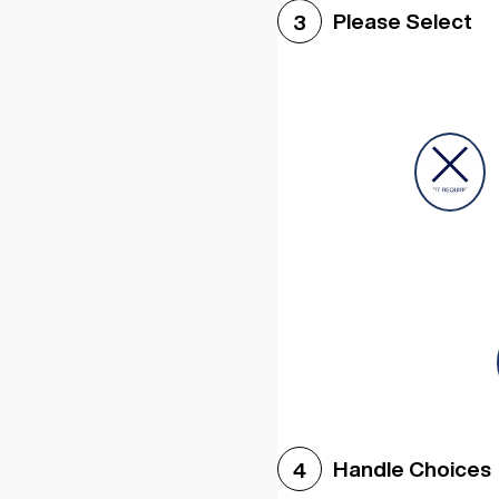
Please Select
3
Handle Choices
4