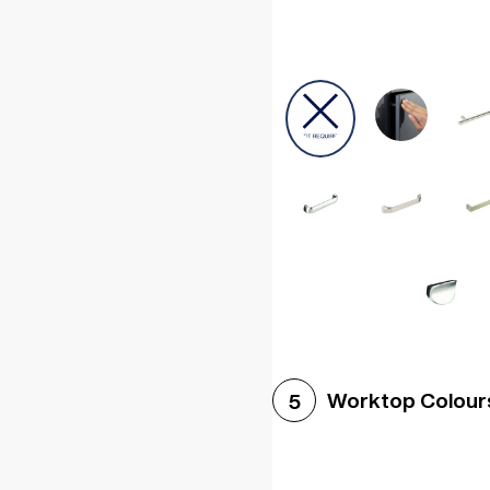
Worktop Colour
5