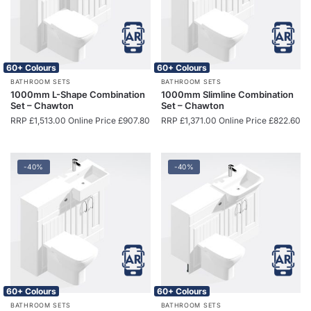
60+ Colours
60+ Colours
BATHROOM SETS
BATHROOM SETS
1000mm L-Shape Combination
1000mm Slimline Combination
Set – Chawton
Set – Chawton
RRP
£
1,513.00
Online Price
£
907.80
RRP
£
1,371.00
Online Price
£
822.60
-40%
-40%
60+ Colours
60+ Colours
BATHROOM SETS
BATHROOM SETS