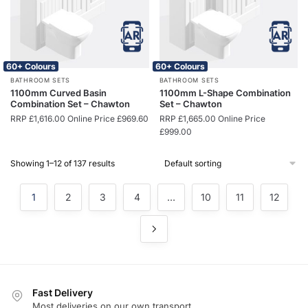
60+ Colours
60+ Colours
BATHROOM SETS
BATHROOM SETS
1100mm Curved Basin
1100mm L-Shape Combination
Combination Set – Chawton
Set – Chawton
RRP
£
1,616.00
Online Price
£
969.60
RRP
£
1,665.00
Online Price
£
999.00
Showing 1–12 of 137 results
1
2
3
4
…
10
11
12
Fast Delivery
Most deliveries on our own transport