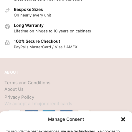
Bespoke Sizes
On nearly every unit
Long Warranty
Lifetime on hinges to 10 years on cabinets
100% Secure Checkout
PayPal / MasterCard / Visa / AMEX
ABOUT
Terms and Conditions
About Us
Privacy Policy
We accept all major credit cards
Manage Consent
HELP
To provide the best experiences, we use technologies like cookies to