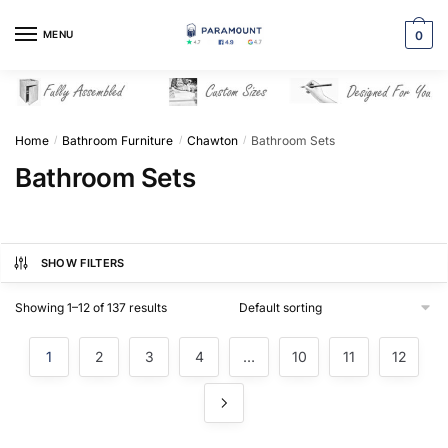
Skip
Skip
to
to
MENU
0
navigation
content
Home
Bathroom Furniture
Chawton
Bathroom Sets
/
/
/
Bathroom Sets
SHOW FILTERS
Showing 1–12 of 137 results
1
2
3
4
…
10
11
12