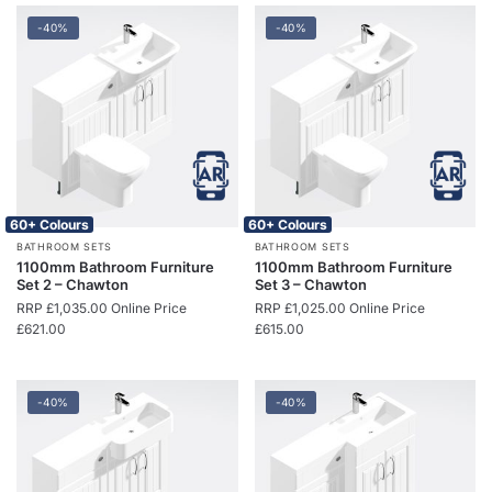
-40%
-40%
60+ Colours
60+ Colours
BATHROOM SETS
BATHROOM SETS
1100mm Bathroom Furniture
1100mm Bathroom Furniture
Set 2 – Chawton
Set 3 – Chawton
RRP
£
1,035.00
Online Price
RRP
£
1,025.00
Online Price
£
621.00
£
615.00
-40%
-40%