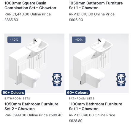
1000mm Square Basin
1050mm Bathroom Furniture
Combination Set – Chawton
Set 1 – Chawton
RRP
£
1,443.00
Online Price
RRP
£
1,010.00
Online Price
£
865.80
£
606.00
-40%
-40%
60+ Colours
60+ Colours
BATHROOM SETS
BATHROOM SETS
1050mm Bathroom Furniture
1100mm Bathroom Furniture
Set 2 – Chawton
Set 1 – Chawton
RRP
£
999.00
Online Price
£
599.40
RRP
£
1,048.00
Online Price
£
628.80