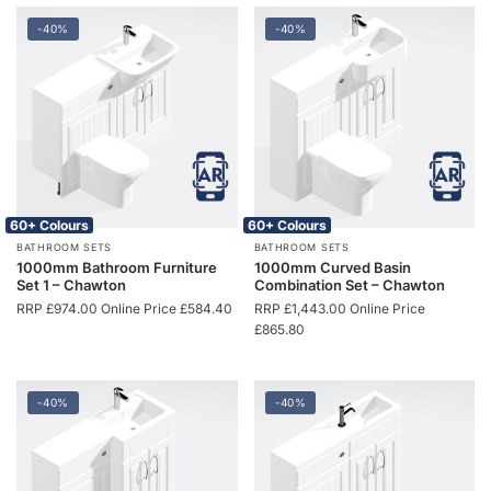
-40%
-40%
60+ Colours
60+ Colours
BATHROOM SETS
BATHROOM SETS
1000mm Bathroom Furniture
1000mm Curved Basin
Set 1 – Chawton
Combination Set – Chawton
RRP
£
974.00
Online Price
£
584.40
RRP
£
1,443.00
Online Price
£
865.80
-40%
-40%