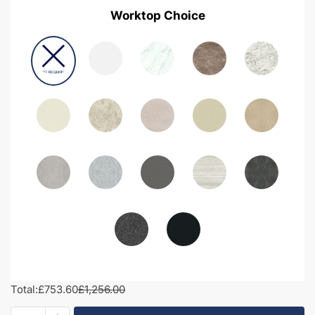
Worktop Choice
Total:
£753.60
£1,256.00
1350mm