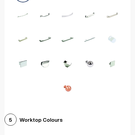
Worktop Colours
5