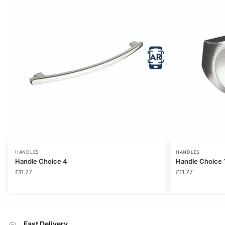
HANDLES
HANDLES
Handle Choice 4
Handle Choice 
£
11.77
£
11.77
Fast Delivery