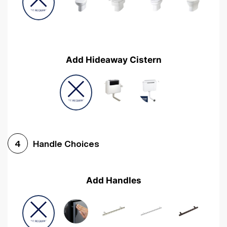
Add Hideaway Cistern
Handle Choices
4
Add Handles