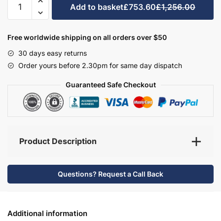
Add to basket
£753.60
£1,256.00
Bathroom
Furniture
Set
Free worldwide shipping on all orders over $50
2
30 days easy returns
-
Order yours before 2.30pm for same day dispatch
Brockenhurst
quantity
Guaranteed Safe Checkout
Product Description
Questions? Request a Call Back
Additional information