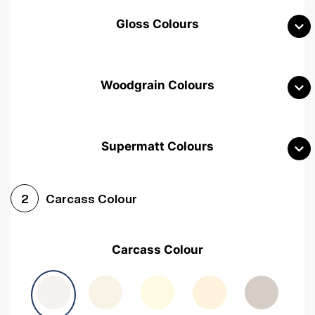
Gloss Colours
Woodgrain Colours
Supermatt Colours
Woodgrain White
Avola White
Woodgrain Cashmere
Carcass Colour
2
Woodgrain Light Grey
Halifax White Oak
Urban Oak
Carcass Colour
Avola Grey
Halifax Natural Oak
Medium Walnut
Sonoma Oak