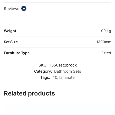
Reviews
0
Weight
99 kg
Set Size
1300mm
Furniture Type
Fitted
SKU:
1350set2brock
Category:
Bathroom Sets
Tags:
40
,
laminate
Related products