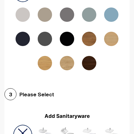
Driftwood
Woodgrain Indigo
Dark Walnut
Woodgrain Graphite
Woodgrain Black
Beech
Please Select
3
Add Sanitaryware