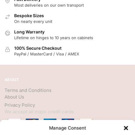
Most deliveries on our own transport
Bespoke Sizes
On nearly every unit
Long Warranty
Lifetime on hinges to 10 years on cabinets
100% Secure Checkout
PayPal / MasterCard / Visa / AMEX
ABOUT
Terms and Conditions
About Us
Privacy Policy
We accept all major credit cards
Manage Consent