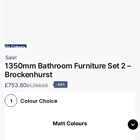
60+ Colours
Sale!
1350mm Bathroom Furniture Set 2 –
Brockenhurst
£753.60
£1,256.00
-40%
Colour Choice
1
Matt Colours