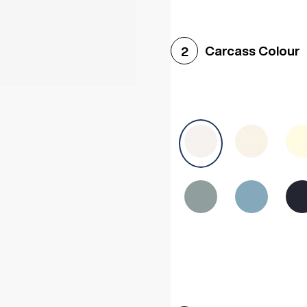
Woodgrain White
Avol
Carcass Colour
2
Halifax White Oak
Urba
Sonoma Oak
Driftwoo