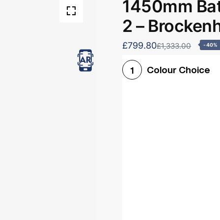
1450mm Bath
2 – Brocken
£799.80
£1,333.00
-40%
Colour Choice
1