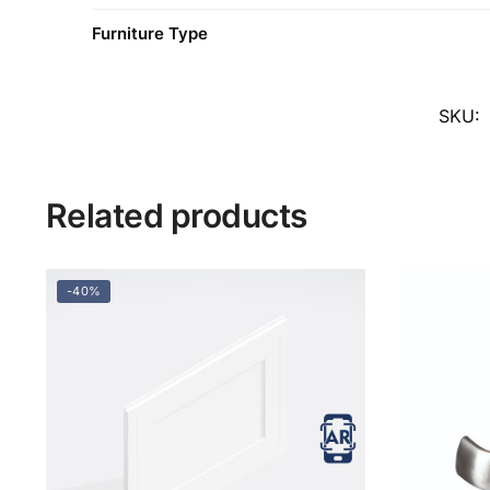
Furniture Type
SKU:
Related products
-40%