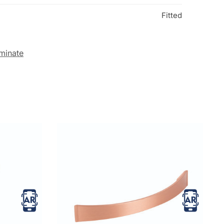
Fitted
minate