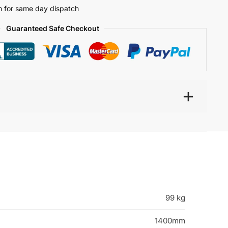
 for same day dispatch
Guaranteed Safe Checkout
99 kg
1400mm