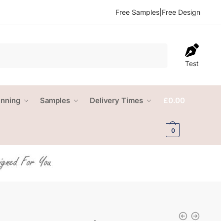
Free Samples
|
Free Design
Test
anning
Samples
Delivery Times
£
0.00
0