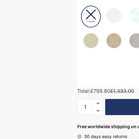
Total:
£799.80
£1,333.00
1450mm
Bathroom
Furniture
Set
Free worldwide shipping on a
2
30 days easy returns