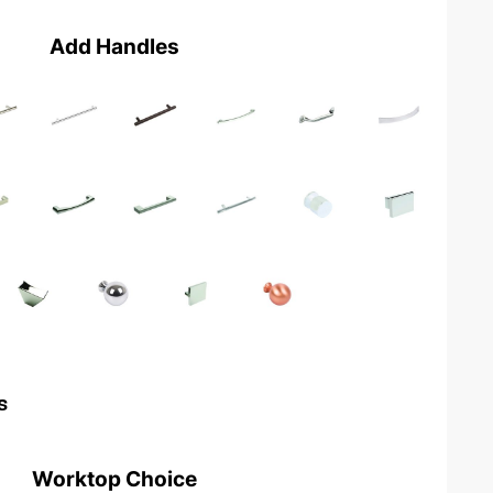
Add Handles
s
Worktop Choice