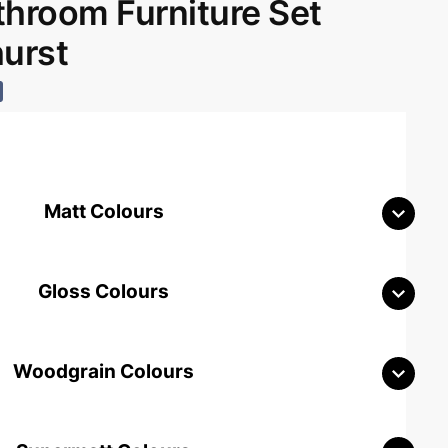
room Furniture Set
hurst
Matt Colours
Gloss Colours
Woodgrain Colours