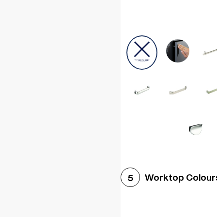
Worktop Colour
5