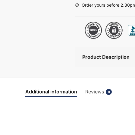
-
Order yours before 2.30pm
Brockenhurst
quantity
Product Description
Additional information
Reviews
0