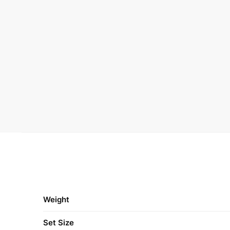
Weight
Set Size