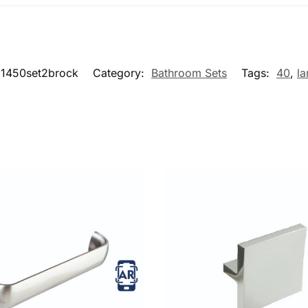
1450set2brock
Category:
Bathroom Sets
Tags:
40
,
la