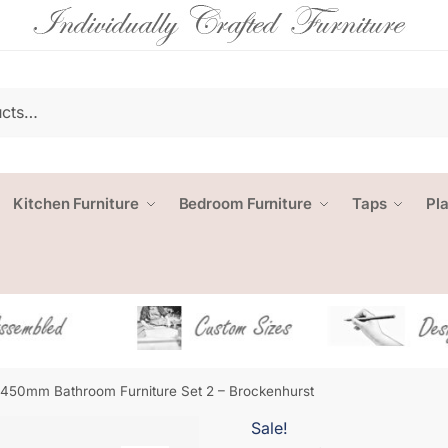
Kitchen Furniture
Bedroom Furniture
Taps
Pl
1450mm Bathroom Furniture Set 2 – Brockenhurst
Sale!