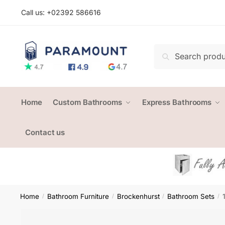
Skip
Skip
Call us: +
02392 586616
to
to
navigation
content
Search
Search
for:
Home
Custom Bathrooms
Express Bathrooms
Contact us
Home
Bathroom Furniture
Brockenhurst
Bathroom Sets
/
/
/
/