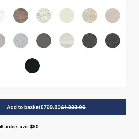
Add to basket
£799.80
£1,333.00
ll orders over $50