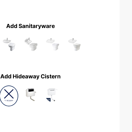
Add Sanitaryware
Add Hideaway Cistern