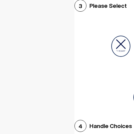
Please Select
3
Handle Choices
4