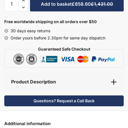
Add to basket
£858.60
£1,431.00
Bathroom
Furniture
Set
Free worldwide shipping on all orders over $50
3
30 days easy returns
-
Order yours before 2.30pm for same day dispatch
Brockenhurst
quantity
Guaranteed Safe Checkout
Product Description
Questions? Request a Call Back
Additional information