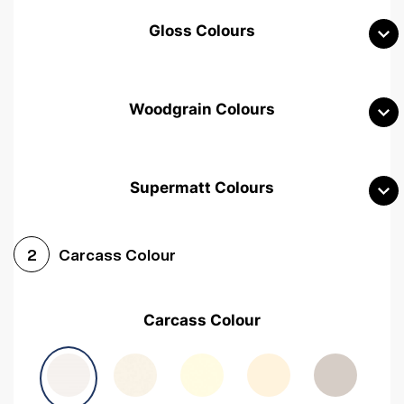
Gloss Colours
Woodgrain Colours
Supermatt Colours
Woodgrain White
Avola White
Woodgrain Cashmere
Carcass Colour
2
Woodgrain Light Grey
Halifax White Oak
Urban Oak
Carcass Colour
Avola Grey
Halifax Natural Oak
Medium Walnut
Sonoma Oak