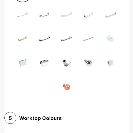
Worktop Colours
5