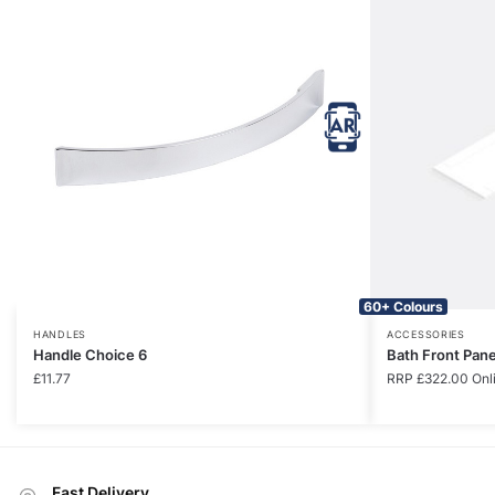
60+ Colours
HANDLES
ACCESSORIES
Handle Choice 6
Bath Front Pan
£
11.77
RRP
£
322.00
Onl
Fast Delivery