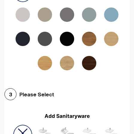
Driftwood
Woodgrain Indigo
Dark Walnut
Woodgrain Graphite
Woodgrain Black
Beech
Please Select
3
Add Sanitaryware