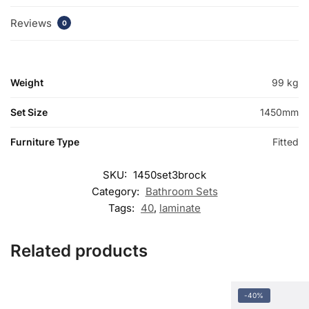
Reviews
0
Weight
99 kg
Set Size
1450mm
Furniture Type
Fitted
SKU:
1450set3brock
Category:
Bathroom Sets
Tags:
40
,
laminate
Related products
-40%