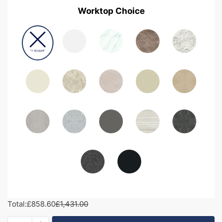
Worktop Choice
Total:
£858.60
£1,431.00
1450mm