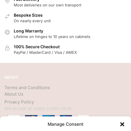
Most deliveries on our own transport
Bespoke Sizes
On nearly every unit
Long Warranty
Lifetime on hinges to 10 years on cabinets
100% Secure Checkout
PayPal / MasterCard / Visa / AMEX
ABOUT
Terms and Conditions
About Us
Privacy Policy
We accept all major credit cards
Manage Consent