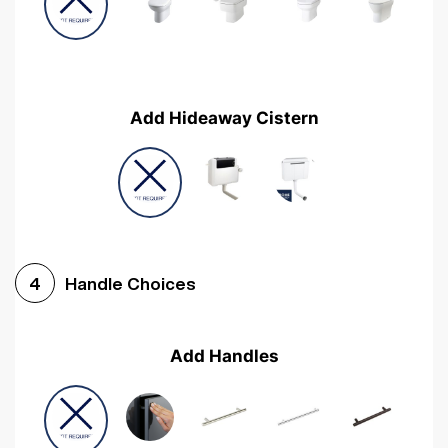
Add Hideaway Cistern
Handle Choices
4
Add Handles