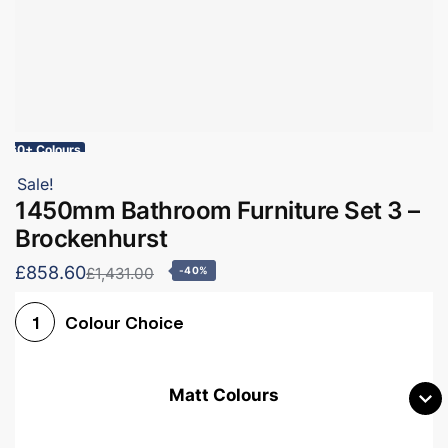
60+ Colours
Sale!
1450mm Bathroom Furniture Set 3 –
Brockenhurst
£858.60
£1,431.00
-40%
Colour Choice
1
Matt Colours