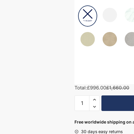
Total:
£996.00
£1,660.00
1500mm
Bathroom
Furniture
Set
Free worldwide shipping on a
3
30 days easy returns