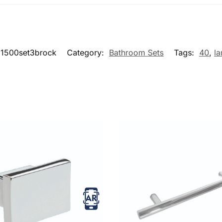
1500set3brock
Category:
Bathroom Sets
Tags:
40
,
la