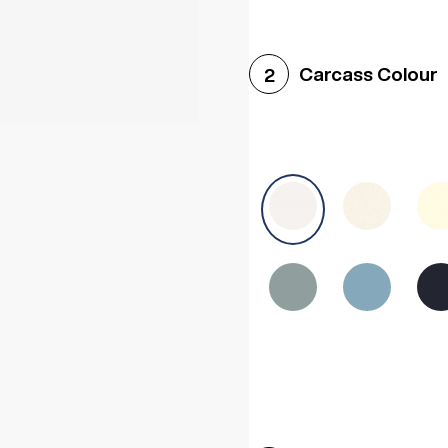
Woodgrain White
Avol
Carcass Colour
2
Halifax White Oak
Urba
Sonoma Oak
Driftwoo