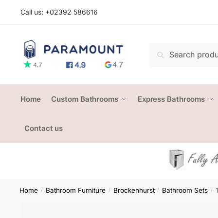
Skip
Skip
Call us: +
02392 586616
to
to
navigation
content
Search
Search
for:
Home
Custom Bathrooms
Express Bathrooms
Contact us
Home
Bathroom Furniture
Brockenhurst
Bathroom Sets
/
/
/
/