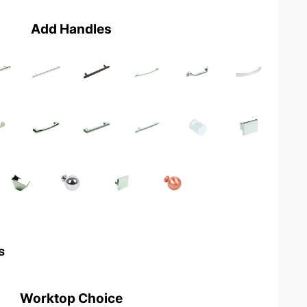
Add Handles
s
Worktop Choice