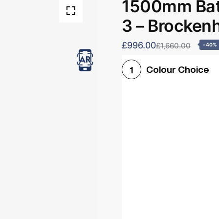
1500mm Bath
3 – Brocken
£996.00
£1,660.00
-40%
Colour Choice
1