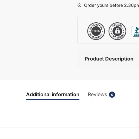
-
Order yours before 2.30pm
Brockenhurst
quantity
Product Description
Additional information
Reviews
0