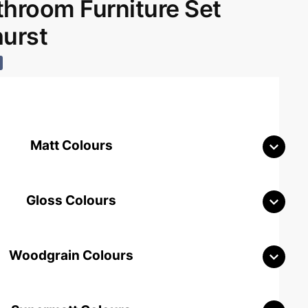
room Furniture Set
hurst
Matt Colours
Gloss Colours
Woodgrain Colours