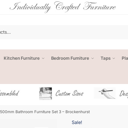
Kitchen Furniture
Bedroom Furniture
Taps
Pl
1500mm Bathroom Furniture Set 3 – Brockenhurst
Sale!