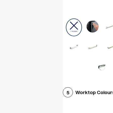
Worktop Colour
5