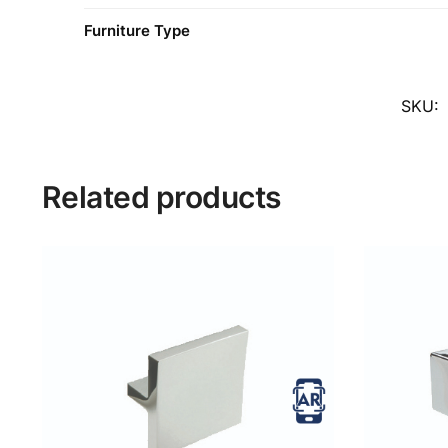
Furniture Type
SKU:
Related products