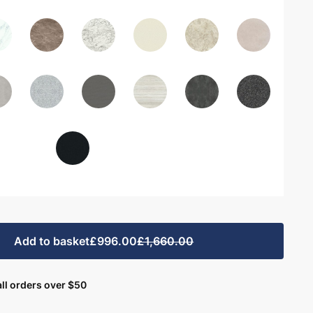
Add to basket
£996.00
£1,660.00
ll orders over $50