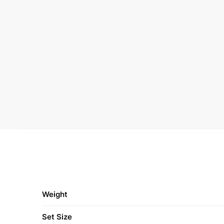
Weight
Set Size