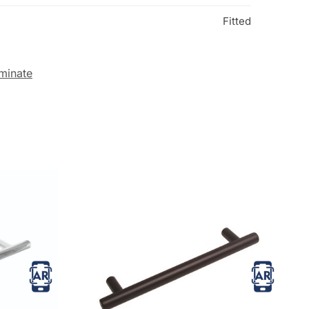
Fitted
minate