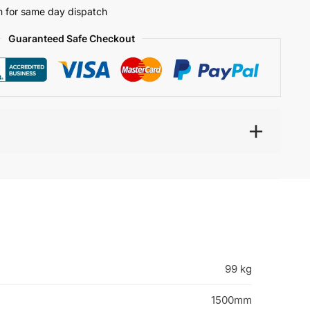
 for same day dispatch
Guaranteed Safe Checkout
99 kg
1500mm