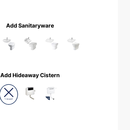
Add Sanitaryware
Add Hideaway Cistern