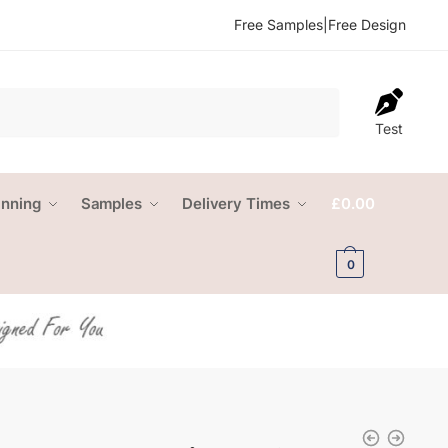
Free Samples
|
Free Design
Test
anning
Samples
Delivery Times
£
0.00
0