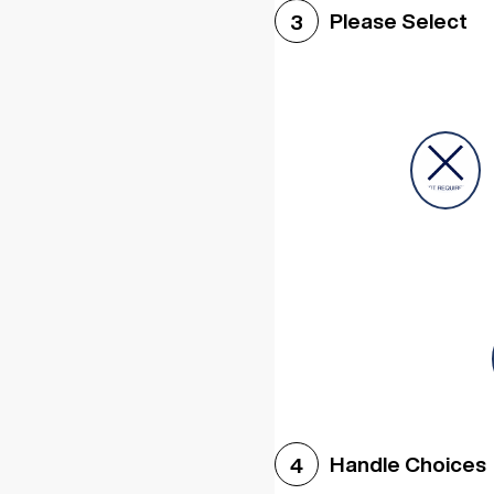
Please Select
3
Handle Choices
4