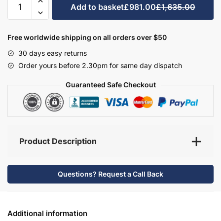
Add to basket
£981.00
£1,635.00
Bathroom
Furniture
Set
Free worldwide shipping on all orders over $50
4
30 days easy returns
-
Order yours before 2.30pm for same day dispatch
Brockenhurst
quantity
Guaranteed Safe Checkout
Product Description
Questions? Request a Call Back
Additional information