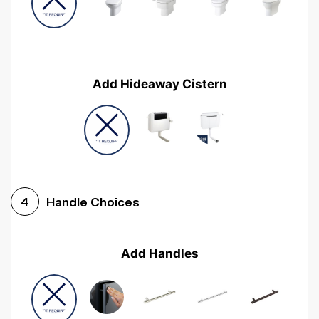
Add Hideaway Cistern
Handle Choices
4
Add Handles