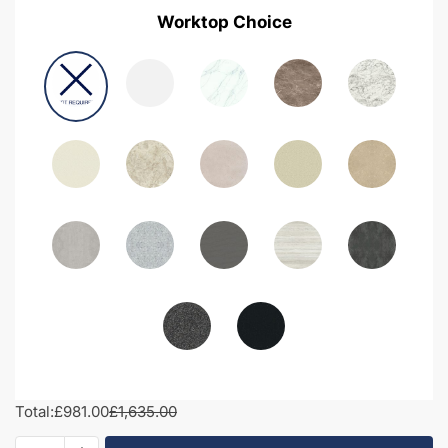
Worktop Choice
Total:
£981.00
£1,635.00
1500mm