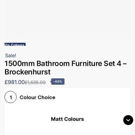
60+ Colours
Sale!
1500mm Bathroom Furniture Set 4 –
Brockenhurst
£981.00
£1,635.00
-40%
Colour Choice
1
Matt Colours