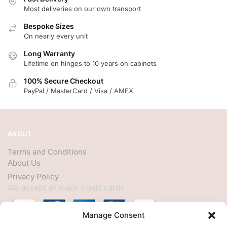
Most deliveries on our own transport
Bespoke Sizes
On nearly every unit
Long Warranty
Lifetime on hinges to 10 years on cabinets
100% Secure Checkout
PayPal / MasterCard / Visa / AMEX
ABOUT
Terms and Conditions
About Us
Privacy Policy
We accept all major credit cards
Manage Consent