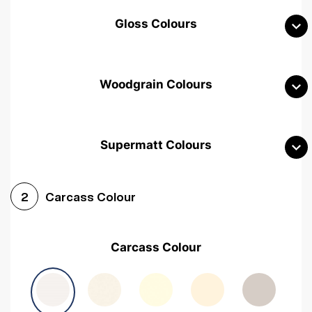
Gloss Colours
Woodgrain Colours
Supermatt Colours
Woodgrain White
Avola White
Woodgrain Cashmere
Carcass Colour
2
Woodgrain Light Grey
Halifax White Oak
Urban Oak
Carcass Colour
Avola Grey
Halifax Natural Oak
Medium Walnut
Sonoma Oak