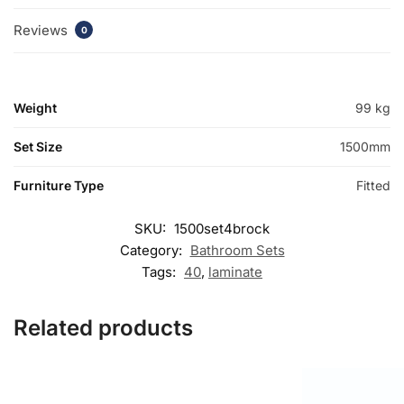
Reviews
0
Weight
99 kg
Set Size
1500mm
Furniture Type
Fitted
SKU:
1500set4brock
Category:
Bathroom Sets
Tags:
40
,
laminate
Related products