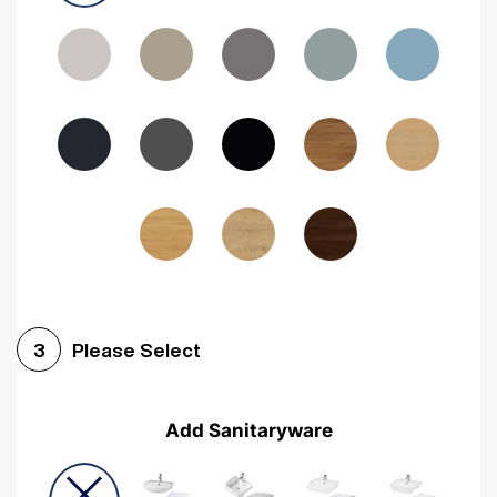
Driftwood
Woodgrain Indigo
Dark Walnut
Woodgrain Graphite
Woodgrain Black
Beech
Please Select
3
Add Sanitaryware