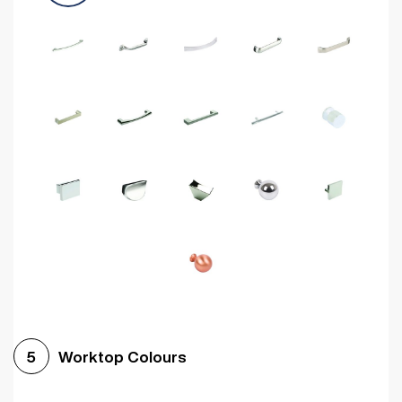
Worktop Colours
5