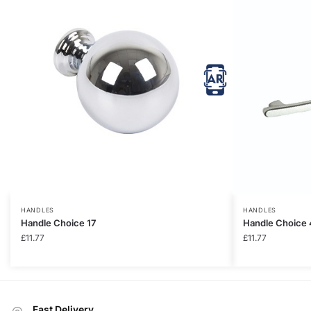
HANDLES
HANDLES
Handle Choice 17
Handle Choice 
£
11.77
£
11.77
Fast Delivery