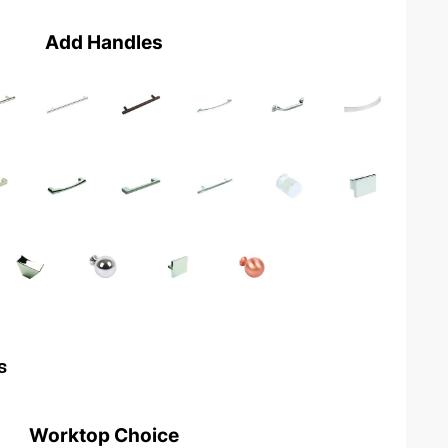
Add Handles
s
Worktop Choice