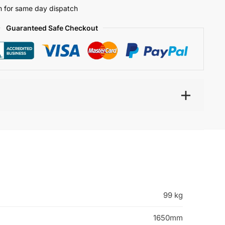
 for same day dispatch
Guaranteed Safe Checkout
99 kg
1650mm