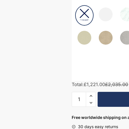
Total:
£1,221.00
£2,035.00
1500mm
Bathroom
Furniture
Set
Free worldwide shipping on a
6
30 days easy returns