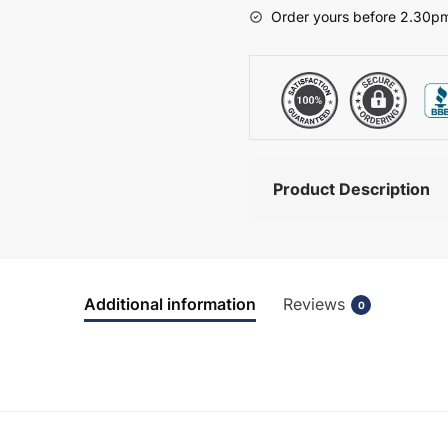
-
Order yours before 2.30pm
Brockenhurst
quantity
Product Description
Additional information
Reviews
0