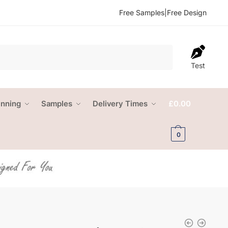
Free Samples
|
Free Design
Test
anning
Samples
Delivery Times
£
0.00
0