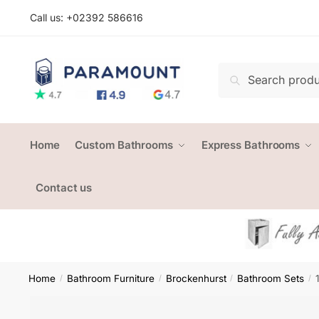
Skip
Skip
Call us: +
02392 586616
to
to
navigation
content
Search
Search
for:
Home
Custom Bathrooms
Express Bathrooms
Contact us
Home
Bathroom Furniture
Brockenhurst
Bathroom Sets
/
/
/
/