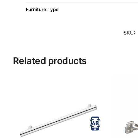
Furniture Type
SKU:
Related products