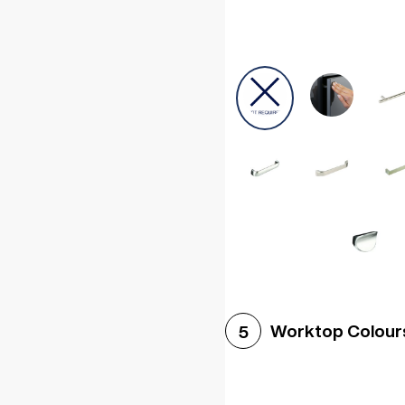
Worktop Colour
5