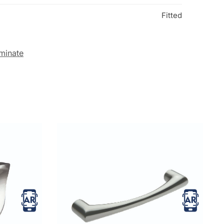
Fitted
minate