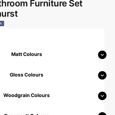
room Furniture Set
hurst
0%
Matt Colours
Gloss Colours
Woodgrain Colours