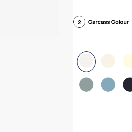
Woodgrain White
Avol
Carcass Colour
2
Halifax White Oak
Urba
Sonoma Oak
Driftwoo