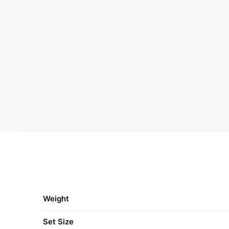
Weight
Set Size