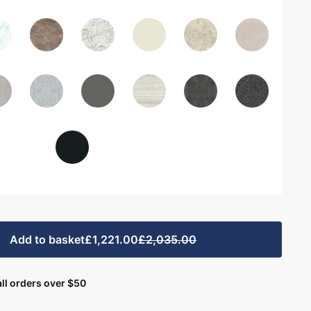
Add to basket
£1,221.00
£2,035.00
ll orders over $50