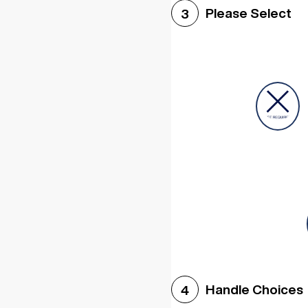
Please Select
3
Handle Choices
4