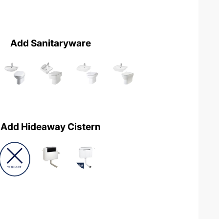
Add Sanitaryware
Add Hideaway Cistern