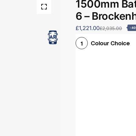
1500mm Bath
6 – Brocken
£1,221.00
£2,035.00
-4
Colour Choice
1