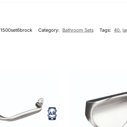
1500set6brock
Category:
Bathroom Sets
Tags:
40
,
la