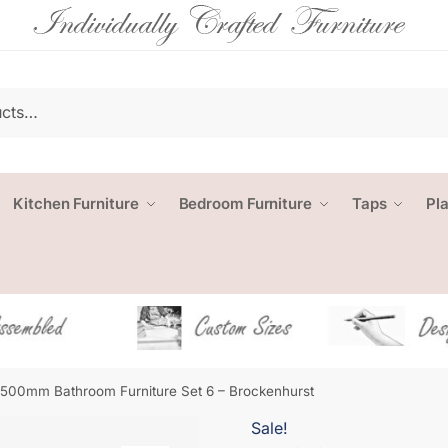
Kitchen Furniture
Bedroom Furniture
Taps
Pl
1500mm Bathroom Furniture Set 6 – Brockenhurst
Sale!