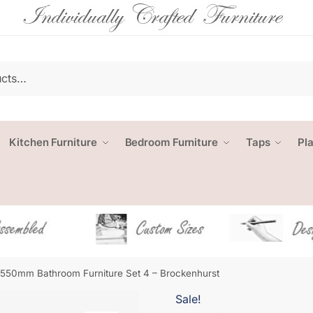
Kitchen Furniture
Bedroom Furniture
Taps
Pl
1550mm Bathroom Furniture Set 4 – Brockenhurst
Sale!