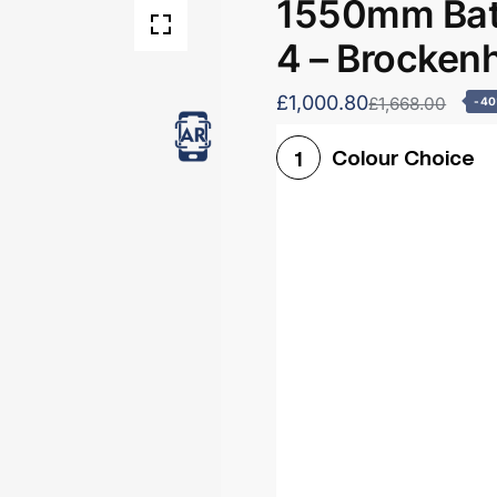
1550mm Bath
4 – Brocken
£1,000.80
£1,668.00
-4
Colour Choice
1