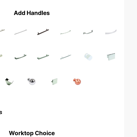
Add Handles
s
Worktop Choice