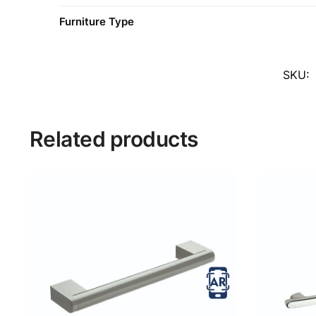
Furniture Type
SKU:
Related products