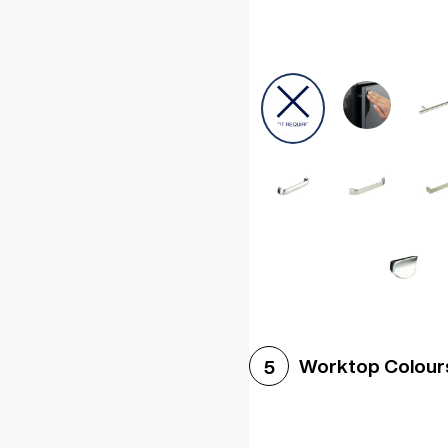
Worktop Colour
5