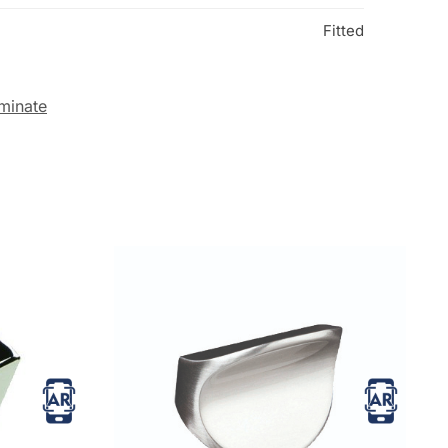
Fitted
minate