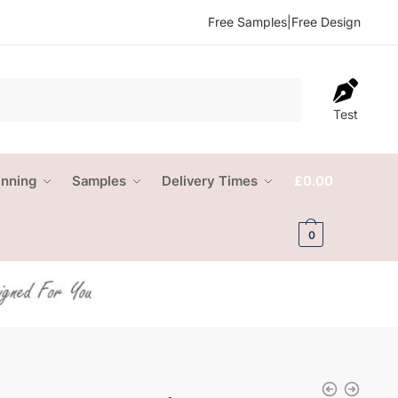
Free Samples
|
Free Design
Test
anning
Samples
Delivery Times
£
0.00
0