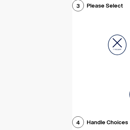
Please Select
3
Handle Choices
4