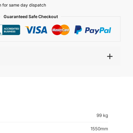
 for same day dispatch
Guaranteed Safe Checkout
99 kg
1550mm