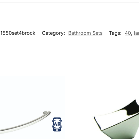
1550set4brock
Category:
Bathroom Sets
Tags:
40
,
la