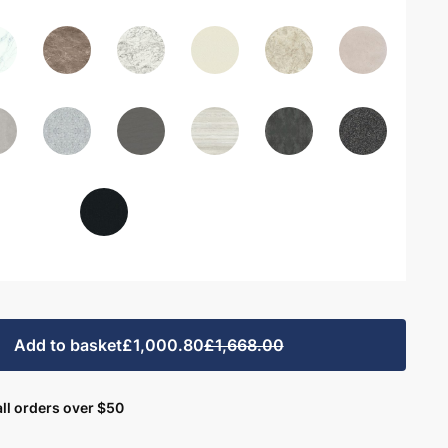
Add to basket
£1,000.80
£1,668.00
ll orders over $50