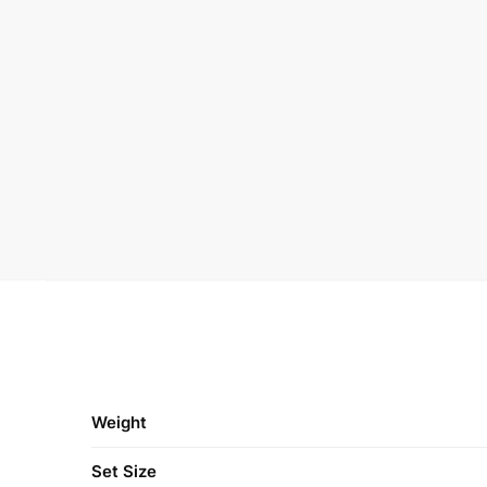
Weight
Set Size