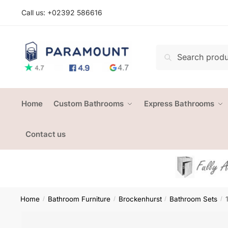
Skip
Skip
Call us: +
02392 586616
to
to
navigation
content
Search
Search
for:
Home
Custom Bathrooms
Express Bathrooms
Contact us
Home
Bathroom Furniture
Brockenhurst
Bathroom Sets
/
/
/
/