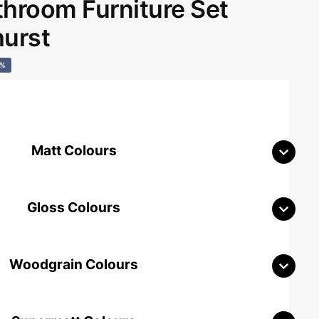
room Furniture Set
hurst
0%
Matt Colours
Gloss Colours
Woodgrain Colours