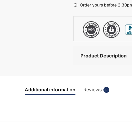
-
Order yours before 2.30pm
Brockenhurst
quantity
Product Description
Additional information
Reviews
0