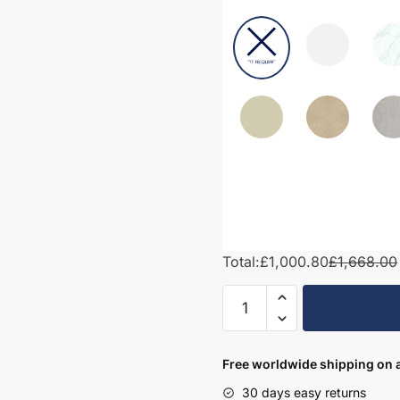
Total:
£1,000.80
£1,668.00
1550mm
Bathroom
Furniture
Set
Free worldwide shipping on a
4
30 days easy returns