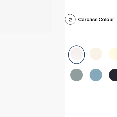
Woodgrain White
Avol
Carcass Colour
2
Halifax White Oak
Urba
Sonoma Oak
Driftwoo