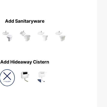
Add Sanitaryware
Add Hideaway Cistern