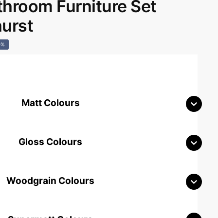
room Furniture Set
hurst
0%
Matt Colours
Gloss Colours
Woodgrain Colours