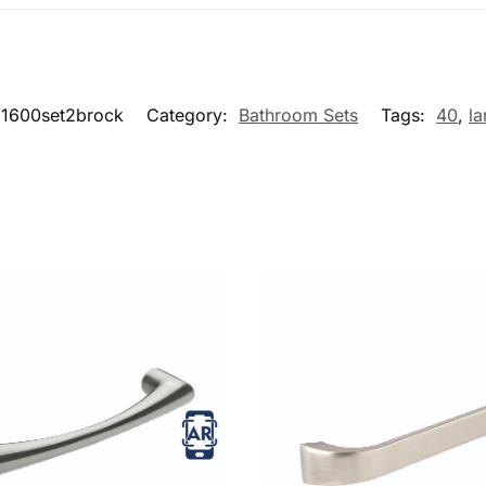
1600set2brock
Category:
Bathroom Sets
Tags:
40
,
la