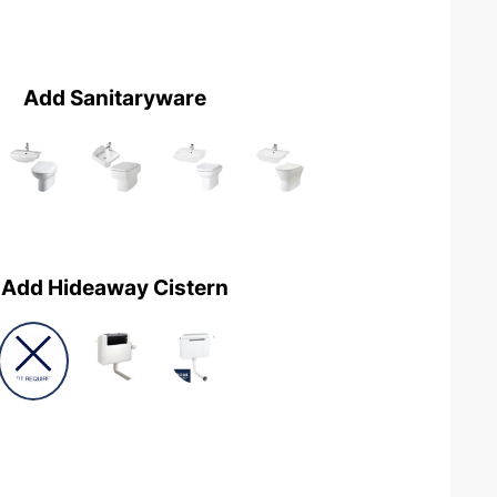
Add Sanitaryware
Add Hideaway Cistern