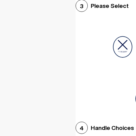
Please Select
3
Handle Choices
4