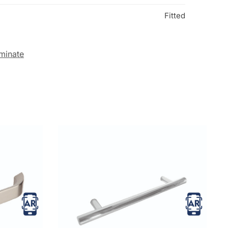
Fitted
minate