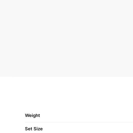
Weight
Set Size