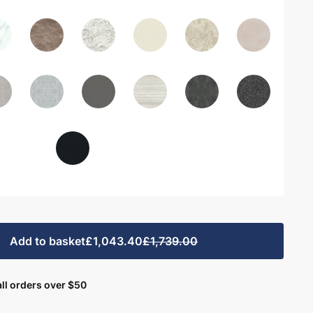
Add to basket
£1,043.40
£1,739.00
ll orders over $50