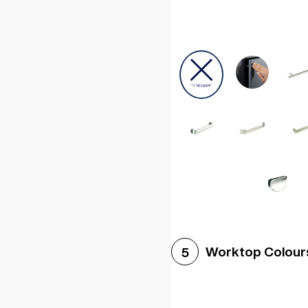
Worktop Colour
5