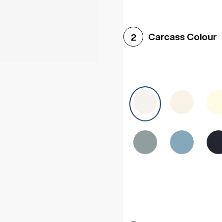
Woodgrain White
Avol
Carcass Colour
2
Halifax White Oak
Urba
Sonoma Oak
Driftwoo