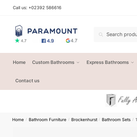
Skip
Skip
Call us: +
02392 586616
to
to
navigation
content
Search
Search
for:
Home
Custom Bathrooms
Express Bathrooms
Contact us
Home
Bathroom Furniture
Brockenhurst
Bathroom Sets
/
/
/
/