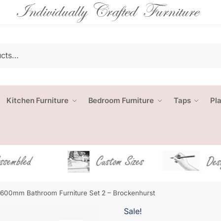
Kitchen Furniture
Bedroom Furniture
Taps
Pl
1600mm Bathroom Furniture Set 2 – Brockenhurst
Sale!