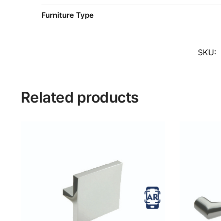
Furniture Type
SKU:
Related products