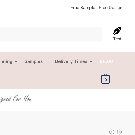
Free Samples
|
Free Design
Test
anning
Samples
Delivery Times
£
0.00
0