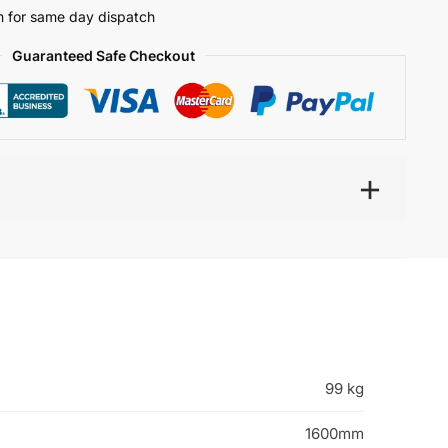
 for same day dispatch
Guaranteed Safe Checkout
99 kg
1600mm