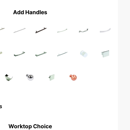
Add Handles
s
Worktop Choice