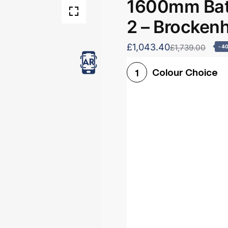
1600mm Bath
2 – Brocken
£1,043.40
£1,739.00
-4
Colour Choice
1