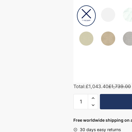
Total:
£1,043.40
£1,739.00
1600mm
Bathroom
Furniture
Set
Free worldwide shipping on a
2
30 days easy returns