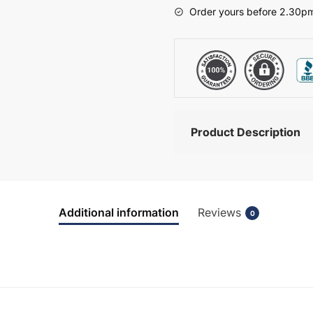
-
Order yours before 2.30pm
Brockenhurst
quantity
Product Description
Additional information
Reviews
0