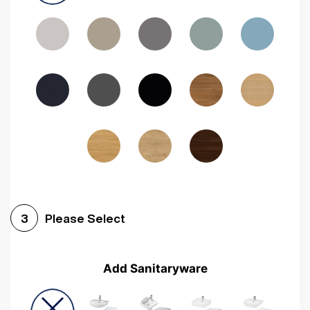
Driftwood
Woodgrain Indigo
Dark Walnut
Woodgrain Graphite
Woodgrain Black
Beech
Please Select
3
Add Sanitaryware