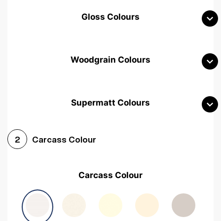
Gloss Colours
Woodgrain Colours
Supermatt Colours
Woodgrain White
Avola White
Woodgrain Cashmere
Carcass Colour
2
Woodgrain Light Grey
Halifax White Oak
Urban Oak
Carcass Colour
Avola Grey
Halifax Natural Oak
Medium Walnut
Sonoma Oak