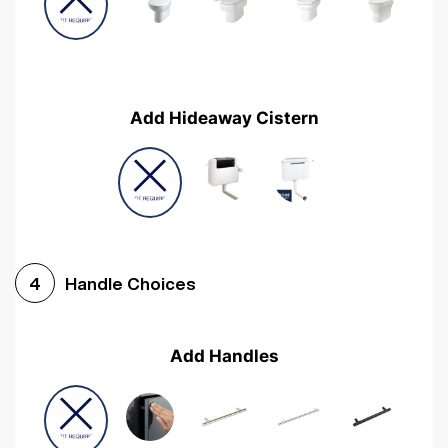
Add Hideaway Cistern
Handle Choices
4
Add Handles