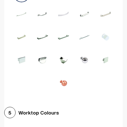
Worktop Colours
5