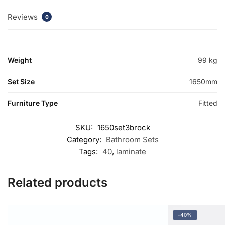
Reviews
0
Weight
99 kg
Set Size
1650mm
Furniture Type
Fitted
SKU:
1650set3brock
Category:
Bathroom Sets
Tags:
40
,
laminate
Related products
-40%