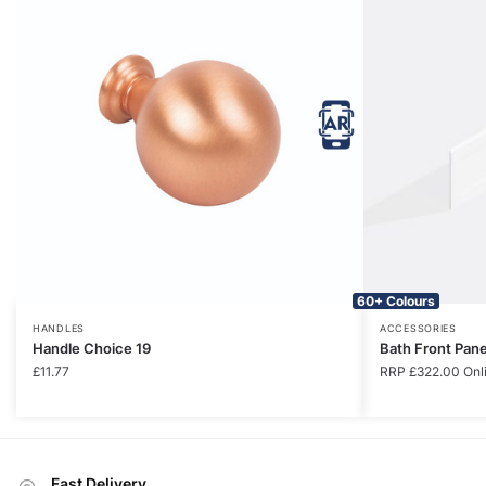
60+ Colours
HANDLES
ACCESSORIES
Handle Choice 19
Bath Front Pan
£
11.77
RRP
£
322.00
Onl
Fast Delivery