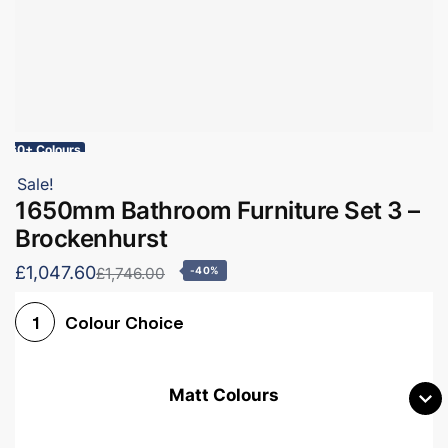
60+ Colours
Sale!
1650mm Bathroom Furniture Set 3 –
Brockenhurst
£1,047.60
£1,746.00
-40%
Colour Choice
1
Matt Colours