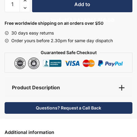
Add to
Bathroom
Furniture
basket
£1,047.60
£1,746.00
Set
Free worldwide shipping on all orders over $50
3
30 days easy returns
-
Order yours before 2.30pm for same day dispatch
Brockenhurst
quantity
Guaranteed Safe Checkout
Product Description
Questions? Request a Call Back
Additional information