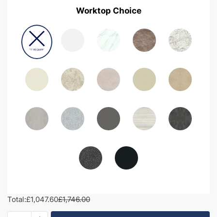
Worktop Choice
Total:
£1,047.60
£1,746.00
1650mm