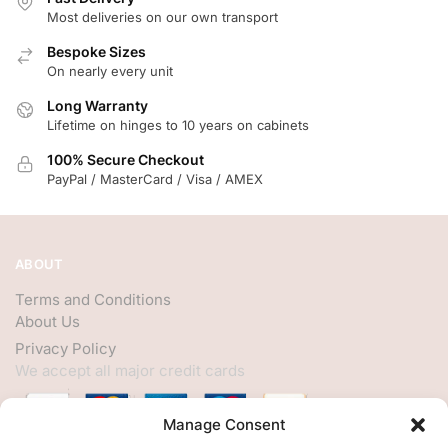
Most deliveries on our own transport
Bespoke Sizes
On nearly every unit
Long Warranty
Lifetime on hinges to 10 years on cabinets
100% Secure Checkout
PayPal / MasterCard / Visa / AMEX
ABOUT
Terms and Conditions
About Us
Privacy Policy
We accept all major credit cards
Manage Consent