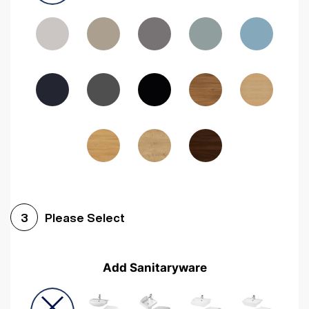
Driftwood
Woodgrain Indigo
Dark Walnut
Woodgrain Graphite
Woodgrain Black
Beech
Please Select
3
Add Sanitaryware