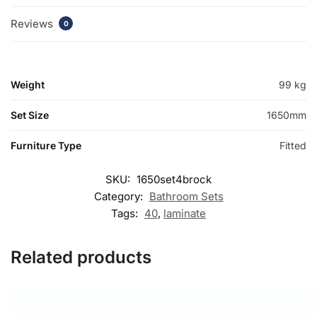
Reviews
0
Weight
99 kg
Set Size
1650mm
Furniture Type
Fitted
SKU:
1650set4brock
Category:
Bathroom Sets
Tags:
40
,
laminate
Related products