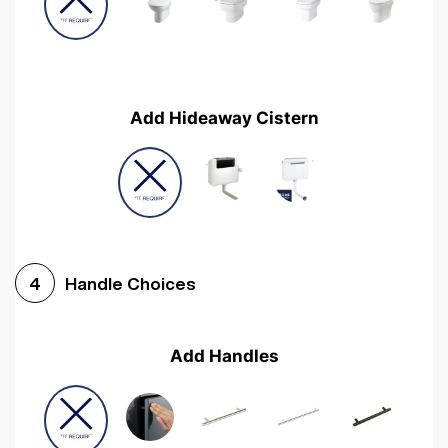
Add Hideaway Cistern
Handle Choices
4
Add Handles