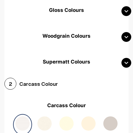
Gloss Colours
Woodgrain Colours
Supermatt Colours
Woodgrain White
Avola White
Woodgrain Cashmere
Carcass Colour
2
Woodgrain Light Grey
Halifax White Oak
Urban Oak
Carcass Colour
Avola Grey
Halifax Natural Oak
Medium Walnut
Sonoma Oak