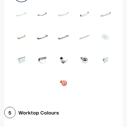
Worktop Colours
5