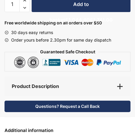
Add to
Bathroom
Furniture
basket
£1,044.60
£1,741.00
Set
Free worldwide shipping on all orders over $50
4
30 days easy returns
-
Order yours before 2.30pm for same day dispatch
Brockenhurst
quantity
Guaranteed Safe Checkout
Product Description
Questions? Request a Call Back
Additional information