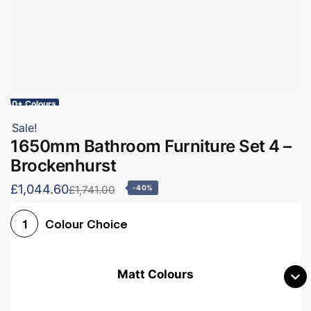
60+ Colours
Sale!
1650mm Bathroom Furniture Set 4 –
Brockenhurst
£1,044.60
£1,741.00
-40%
Colour Choice
1
Matt Colours