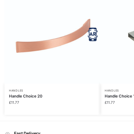
HANDLES
HANDLES
Handle Choice 20
Handle Choice 
£
11.77
£
11.77
Fast Delivery