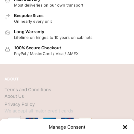
Most deliveries on our own transport
Bespoke Sizes
On nearly every unit
Long Warranty
Lifetime on hinges to 10 years on cabinets
100% Secure Checkout
PayPal / MasterCard / Visa / AMEX
ABOUT
Terms and Conditions
About Us
Privacy Policy
We accept all major credit cards
Manage Consent