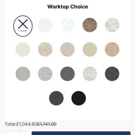
Worktop Choice
Total:
£1,044.60
£1,741.00
1650mm