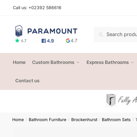
Skip
Skip
Call us: +
02392 586616
to
to
navigation
content
Search
Search
for:
Home
Custom Bathrooms
Express Bathrooms
Contact us
Home
Bathroom Furniture
Brockenhurst
Bathroom Sets
/
/
/
/