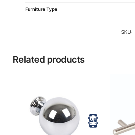
Furniture Type
SKU:
Related products