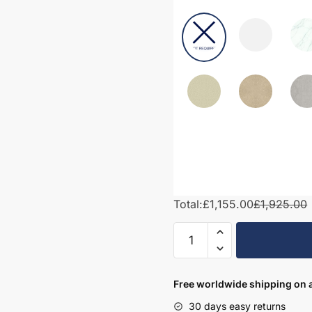
Total:
£1,155.00
£1,925.00
1700mm
Bathroom
Furniture
Set
Free worldwide shipping on a
7
30 days easy returns