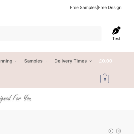
Free Samples
|
Free Design
Test
anning
Samples
Delivery Times
£
0.00
0