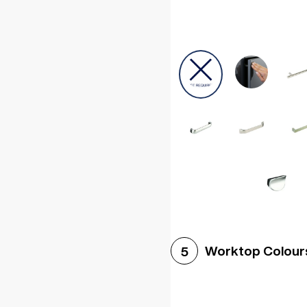
Worktop Colour
5