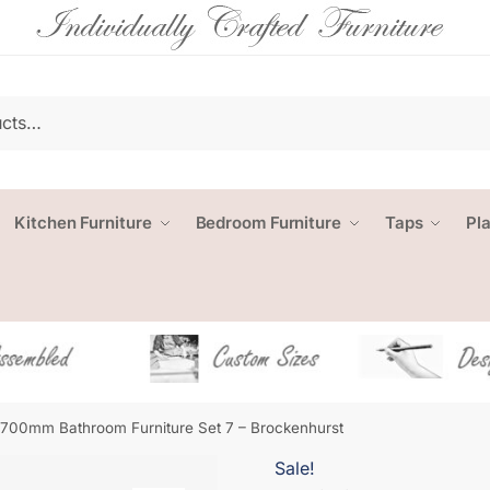
Kitchen Furniture
Bedroom Furniture
Taps
Pl
1700mm Bathroom Furniture Set 7 – Brockenhurst
Sale!