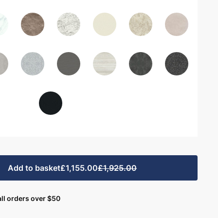
Add to basket
£1,155.00
£1,925.00
ll orders over $50