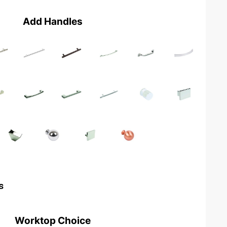
Add Handles
s
Worktop Choice