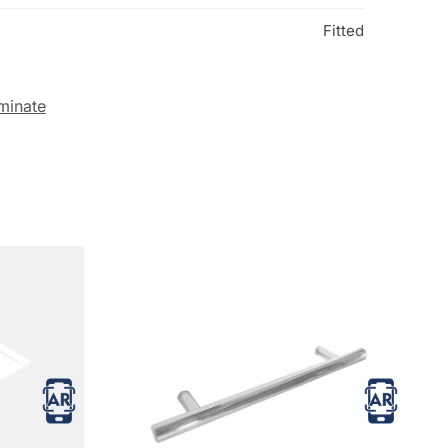
Fitted
minate