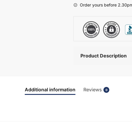
-
Order yours before 2.30pm
Brockenhurst
quantity
Product Description
Additional information
Reviews
0