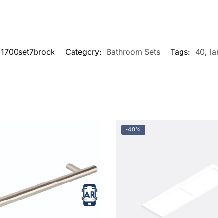
1700set7brock
Category:
Bathroom Sets
Tags:
40
,
la
-40%