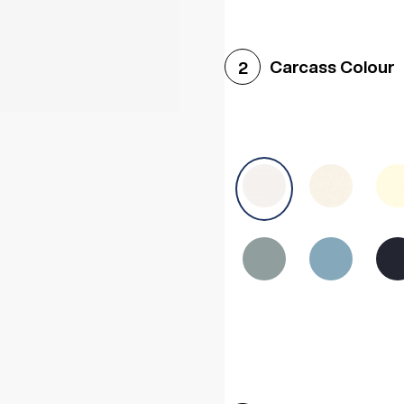
Woodgrain White
Avol
Carcass Colour
2
Halifax White Oak
Urba
Sonoma Oak
Driftwoo