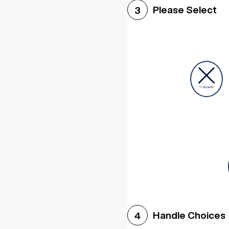
Please Select
3
Handle Choices
4