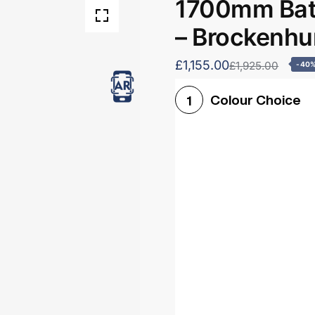
1700mm Bath
– Brockenhu
£1,155.00
£1,925.00
-40
Colour Choice
1