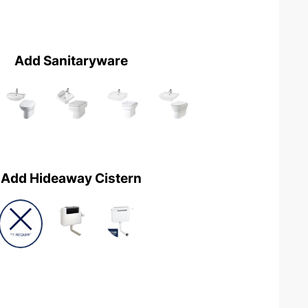
Add Sanitaryware
Add Hideaway Cistern