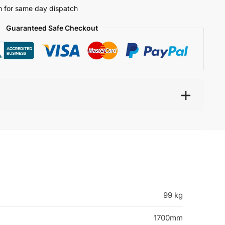
 for same day dispatch
Guaranteed Safe Checkout
99 kg
1700mm