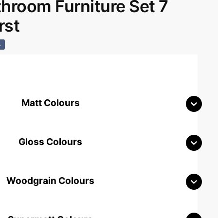
room Furniture Set 7
rst
%
Matt Colours
Gloss Colours
Woodgrain Colours