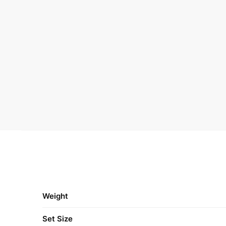
Weight
Set Size