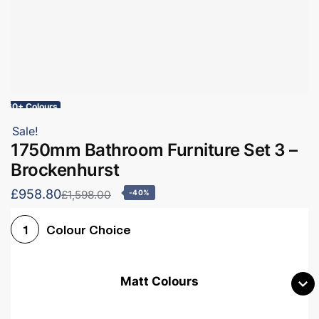
60+ Colours
Sale!
1750mm Bathroom Furniture Set 3 –
Brockenhurst
£958.80
£1,598.00
-40%
Colour Choice
1
Matt Colours