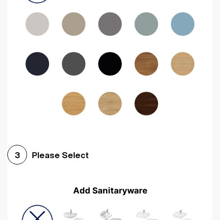
Driftwood
Woodgrain Indigo
Dark Walnut
Woodgrain Graphite
Woodgrain Black
Beech
Please Select
3
Add Sanitaryware