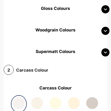
Gloss Colours
Woodgrain Colours
Supermatt Colours
Woodgrain White
Avola White
Woodgrain Cashmere
Carcass Colour
2
Woodgrain Light Grey
Halifax White Oak
Urban Oak
Carcass Colour
Avola Grey
Halifax Natural Oak
Medium Walnut
Sonoma Oak