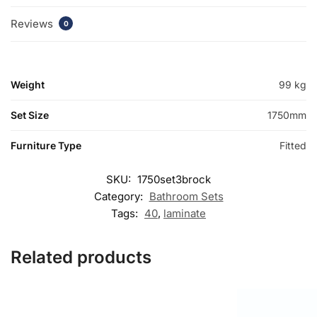
Reviews
0
Weight
99 kg
Set Size
1750mm
Furniture Type
Fitted
SKU:
1750set3brock
Category:
Bathroom Sets
Tags:
40
,
laminate
Related products