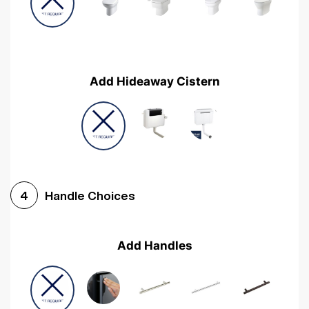
Add Hideaway Cistern
Handle Choices
4
Add Handles