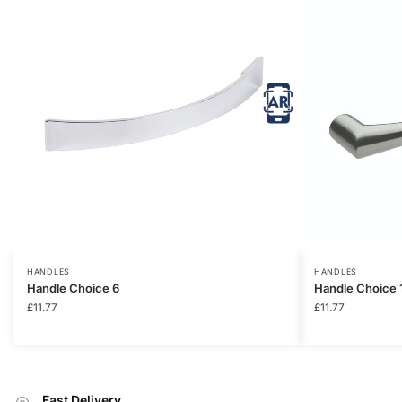
HANDLES
HANDLES
Handle Choice 6
Handle Choice 
£
11.77
£
11.77
Fast Delivery