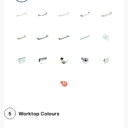
Worktop Colours
5