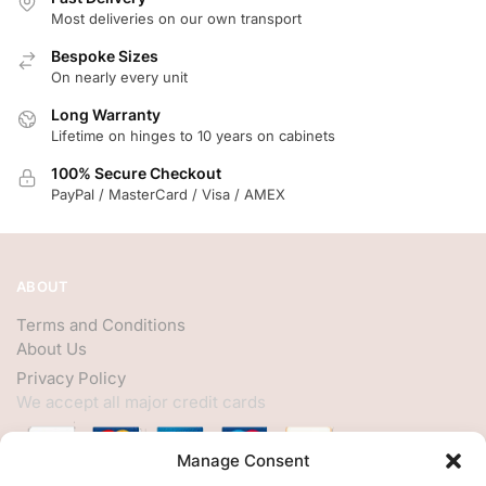
Most deliveries on our own transport
Bespoke Sizes
On nearly every unit
Long Warranty
Lifetime on hinges to 10 years on cabinets
100% Secure Checkout
PayPal / MasterCard / Visa / AMEX
ABOUT
Terms and Conditions
About Us
Privacy Policy
We accept all major credit cards
Manage Consent