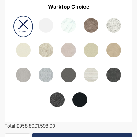
Worktop Choice
Total:
£958.80
£1,598.00
1750mm