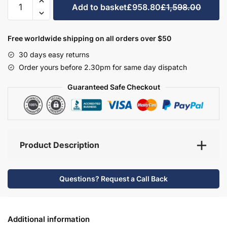
Add to basket
£958.80
£1,598.00
Bathroom
Furniture
Set
Free worldwide shipping on all orders over $50
3
30 days easy returns
-
Order yours before 2.30pm for same day dispatch
Brockenhurst
quantity
Guaranteed Safe Checkout
Product Description
Questions? Request a Call Back
Additional information