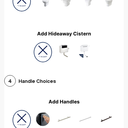
Add Hideaway Cistern
Handle Choices
4
Add Handles