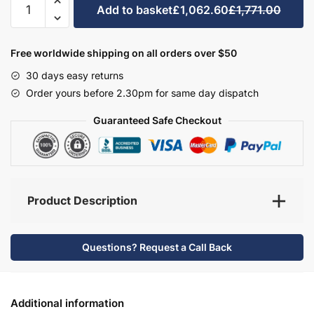
Add to basket
£1,062.60
£1,771.00
Bathroom
Furniture
Set
Free worldwide shipping on all orders over $50
4
30 days easy returns
-
Order yours before 2.30pm for same day dispatch
Brockenhurst
quantity
Guaranteed Safe Checkout
Product Description
Questions? Request a Call Back
Additional information