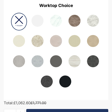
Worktop Choice
Total:
£1,062.60
£1,771.00
1800mm