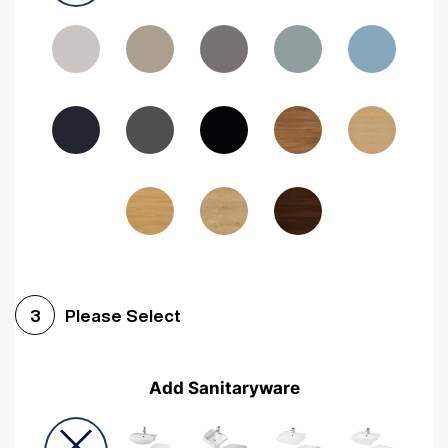
Driftwood
Woodgrain Indigo
Dark Walnut
Woodgrain Graphite
Woodgrain Black
Beech
Please Select
3
Add Sanitaryware