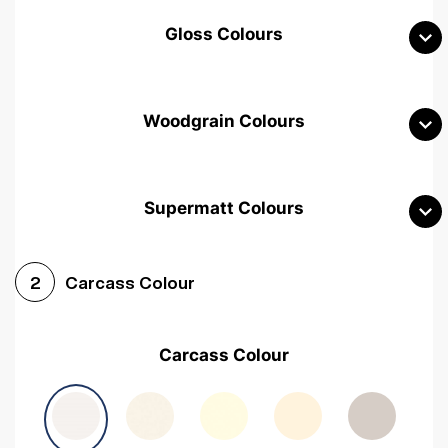
Gloss Colours
Woodgrain Colours
Supermatt Colours
Woodgrain White
Avola White
Woodgrain Cashmere
Carcass Colour
2
Woodgrain Light Grey
Halifax White Oak
Urban Oak
Carcass Colour
Avola Grey
Halifax Natural Oak
Medium Walnut
Sonoma Oak