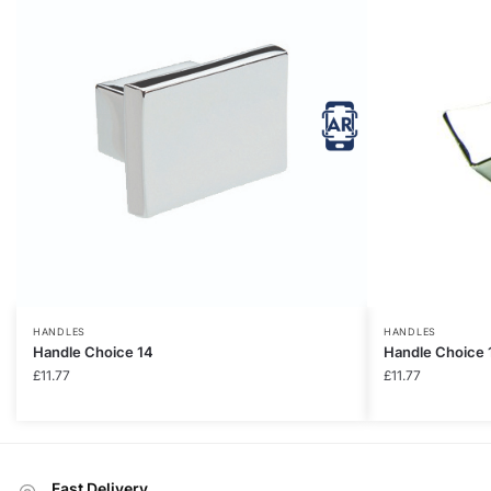
HANDLES
HANDLES
Handle Choice 14
Handle Choice 
£
11.77
£
11.77
Fast Delivery