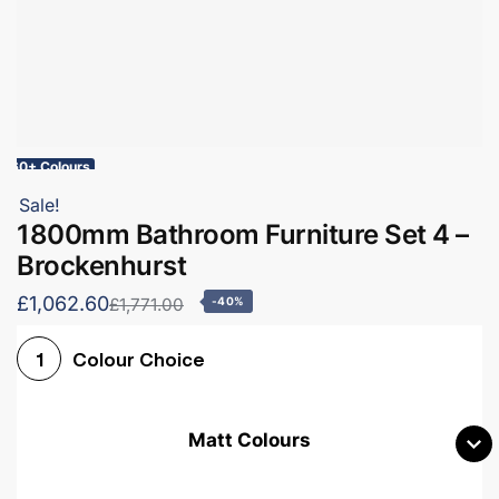
60+ Colours
Sale!
1800mm Bathroom Furniture Set 4 –
Brockenhurst
£1,062.60
£1,771.00
-40%
Colour Choice
1
Matt Colours