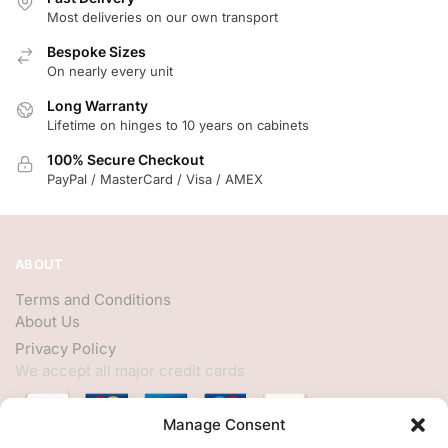
Most deliveries on our own transport
Bespoke Sizes
On nearly every unit
Long Warranty
Lifetime on hinges to 10 years on cabinets
100% Secure Checkout
PayPal / MasterCard / Visa / AMEX
ABOUT
Terms and Conditions
About Us
Privacy Policy
We accept all major credit cards
Manage Consent