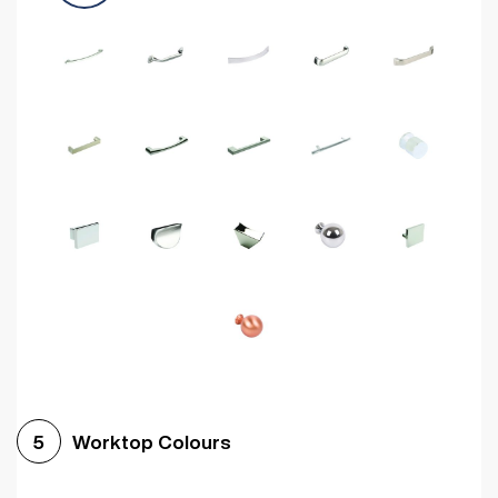
Worktop Colours
5