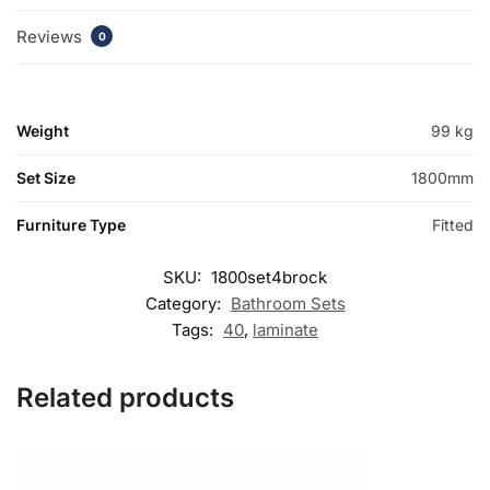
Reviews
0
Weight
99 kg
Set Size
1800mm
Furniture Type
Fitted
SKU:
1800set4brock
Category:
Bathroom Sets
Tags:
40
,
laminate
Related products