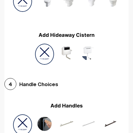
Add Hideaway Cistern
Handle Choices
4
Add Handles