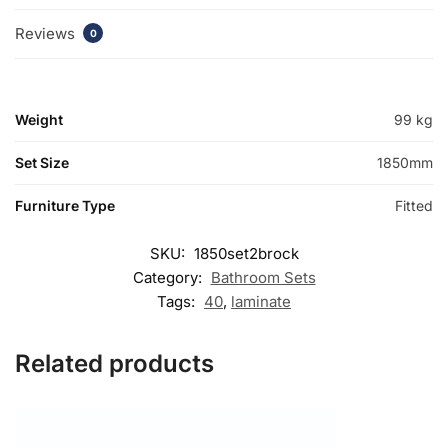
Reviews
0
Weight
99 kg
Set Size
1850mm
Furniture Type
Fitted
SKU:
1850set2brock
Category:
Bathroom Sets
Tags:
40
,
laminate
Related products