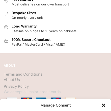
Most deliveries on our own transport
Bespoke Sizes
On nearly every unit
Long Warranty
Lifetime on hinges to 10 years on cabinets
100% Secure Checkout
PayPal / MasterCard / Visa / AMEX
ABOUT
Terms and Conditions
About Us
Privacy Policy
We accept all major credit cards
Manage Consent