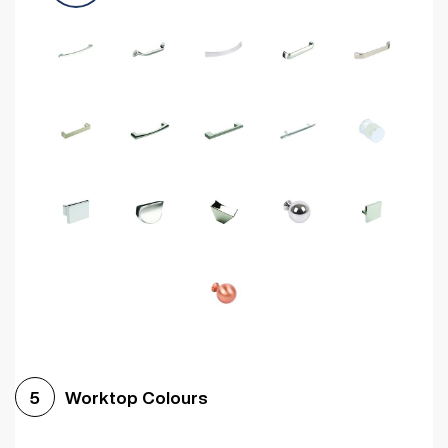
Worktop Colours
5