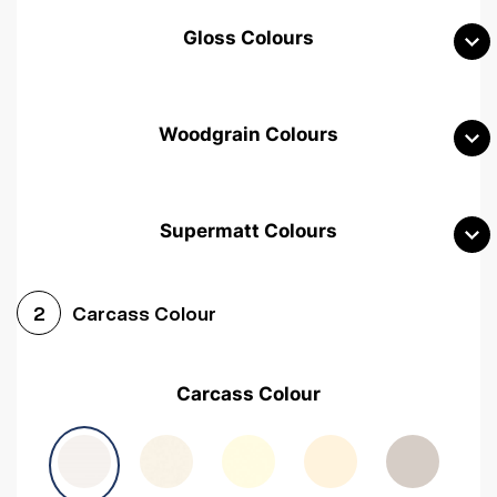
Gloss Colours
Woodgrain Colours
Supermatt Colours
Woodgrain White
Avola White
Woodgrain Cashmere
Carcass Colour
2
Woodgrain Light Grey
Halifax White Oak
Urban Oak
Carcass Colour
Avola Grey
Halifax Natural Oak
Medium Walnut
Sonoma Oak