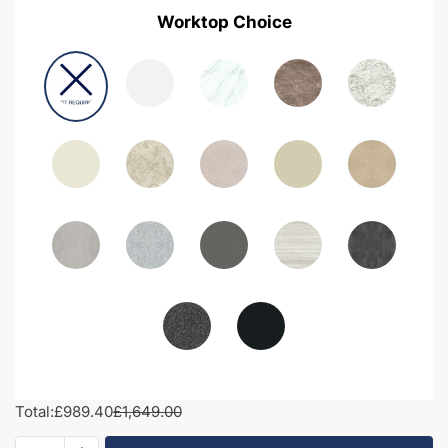
Worktop Choice
Total:
£989.40
£1,649.00
1850mm