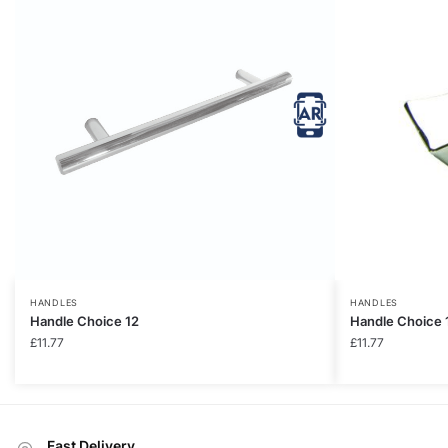
HANDLES
HANDLES
Handle Choice 12
Handle Choice 
£
11.77
£
11.77
Fast Delivery