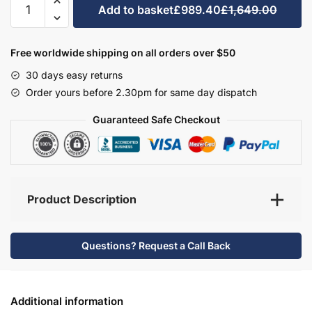
Add to basket
£989.40
£1,649.00
Bathroom
Furniture
Set
Free worldwide shipping on all orders over $50
2
30 days easy returns
-
Order yours before 2.30pm for same day dispatch
Brockenhurst
quantity
Guaranteed Safe Checkout
Product Description
Questions? Request a Call Back
Additional information