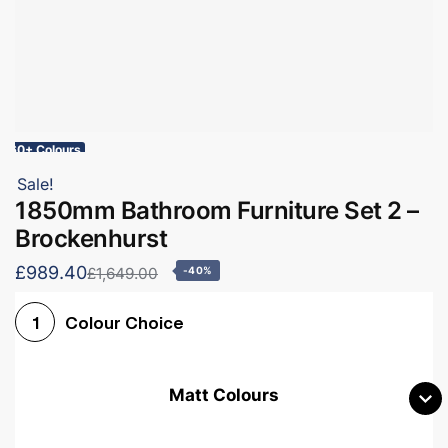
60+ Colours
Sale!
1850mm Bathroom Furniture Set 2 –
Brockenhurst
£989.40
£1,649.00
-40%
Colour Choice
1
Matt Colours