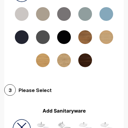
Driftwood
Woodgrain Indigo
Dark Walnut
Woodgrain Graphite
Woodgrain Black
Beech
Please Select
3
Add Sanitaryware