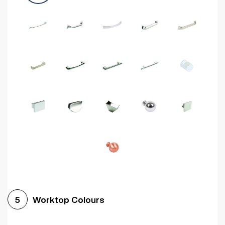
Worktop Colours
5