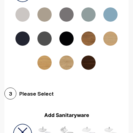
Driftwood
Woodgrain Indigo
Dark Walnut
Woodgrain Graphite
Woodgrain Black
Beech
Please Select
3
Add Sanitaryware