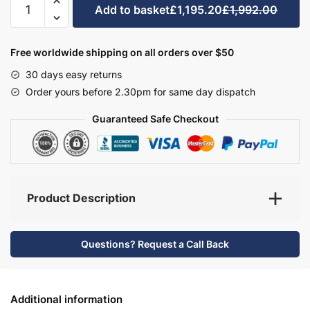
Add to basket
£1,195.20
£1,992.00
Bathroom
Furniture
Set
Free worldwide shipping on all orders over $50
5
30 days easy returns
-
Order yours before 2.30pm for same day dispatch
Brockenhurst
quantity
Guaranteed Safe Checkout
Product Description
Questions? Request a Call Back
Additional information