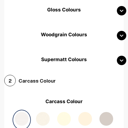
Gloss Colours
Woodgrain Colours
Supermatt Colours
Woodgrain White
Avola White
Woodgrain Cashmere
Carcass Colour
2
Woodgrain Light Grey
Halifax White Oak
Urban Oak
Carcass Colour
Avola Grey
Halifax Natural Oak
Medium Walnut
Sonoma Oak