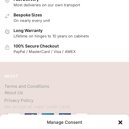
Most deliveries on our own transport
Bespoke Sizes
On nearly every unit
Long Warranty
Lifetime on hinges to 10 years on cabinets
100% Secure Checkout
PayPal / MasterCard / Visa / AMEX
ABOUT
Terms and Conditions
About Us
Privacy Policy
We accept all major credit cards
Manage Consent