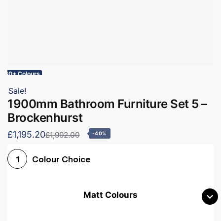
60+ Colours
Sale!
1900mm Bathroom Furniture Set 5 –
Brockenhurst
£1,195.20
£1,992.00
-40%
Colour Choice
1
Matt Colours