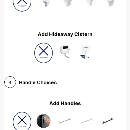
Add Hideaway Cistern
Handle Choices
4
Add Handles