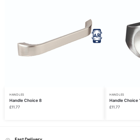
HANDLES
HANDLES
Handle Choice 8
Handle Choice 
£
11.77
£
11.77
Fast Delivery