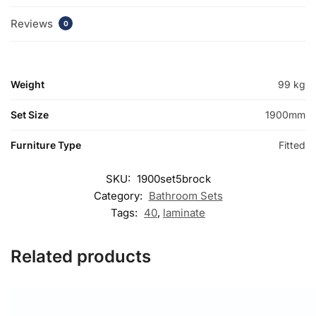
Reviews
0
Weight
99 kg
Set Size
1900mm
Furniture Type
Fitted
SKU:
1900set5brock
Category:
Bathroom Sets
Tags:
40
,
laminate
Related products