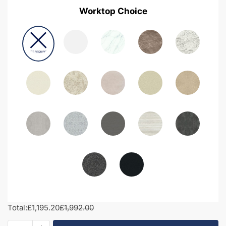
Worktop Choice
Total:
£1,195.20
£1,992.00
1900mm