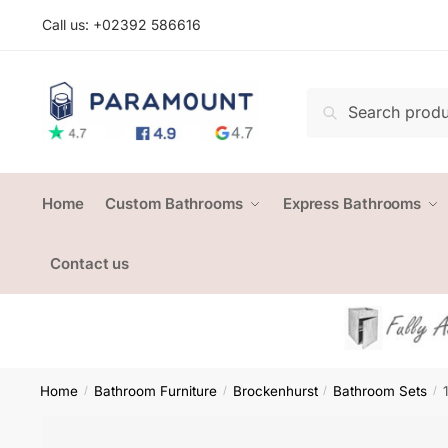
Skip
Skip
Call us: +
02392 586616
to
to
navigation
content
Search
Search
for:
Home
Custom Bathrooms
Express Bathrooms
Contact us
Home
Bathroom Furniture
Brockenhurst
Bathroom Sets
/
/
/
/