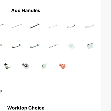
Add Handles
s
Worktop Choice