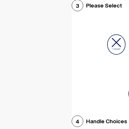
Please Select
3
Handle Choices
4