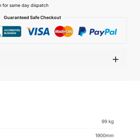
 for same day dispatch
Guaranteed Safe Checkout
99 kg
1900mm