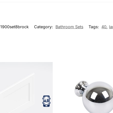
1900set8brock
Category:
Bathroom Sets
Tags:
40
,
la