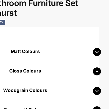
room Furniture Set
hurst
40%
Matt Colours
Gloss Colours
Woodgrain Colours