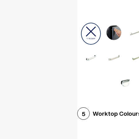
Worktop Colour
5