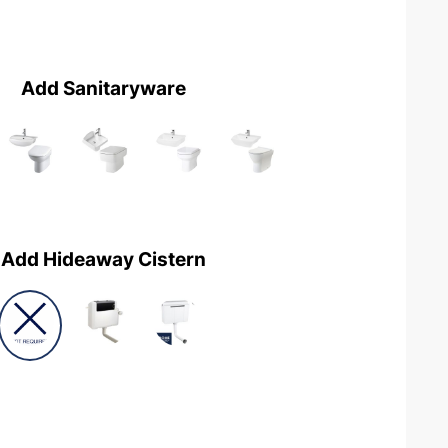
Add Sanitaryware
Add Hideaway Cistern