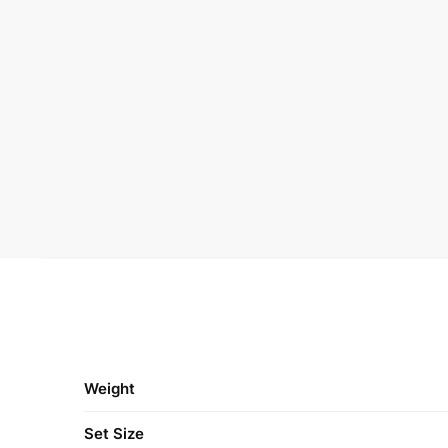
Weight
Set Size