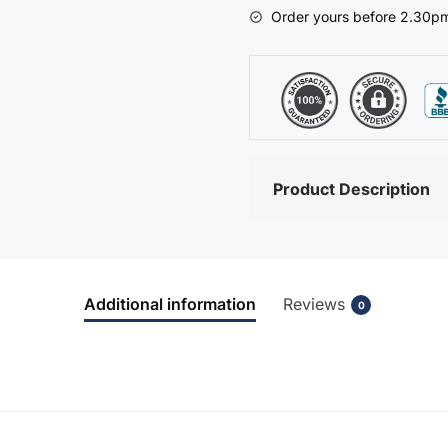
-
Order yours before 2.30pm
Brockenhurst
quantity
Product Description
Additional information
Reviews
0