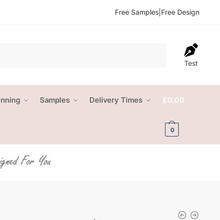
Free Samples
|
Free Design
Test
anning
Samples
Delivery Times
£
0.00
0