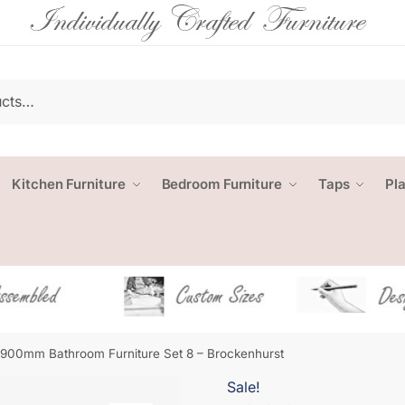
Kitchen Furniture
Bedroom Furniture
Taps
Pl
1900mm Bathroom Furniture Set 8 – Brockenhurst
Sale!