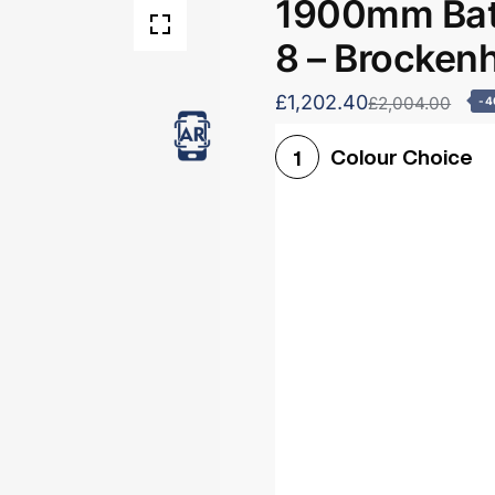
1900mm Bath
8 – Brocken
£1,202.40
£2,004.00
-
Colour Choice
1