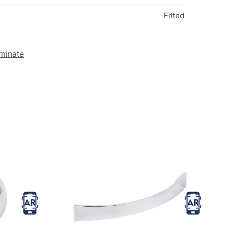
Fitted
minate