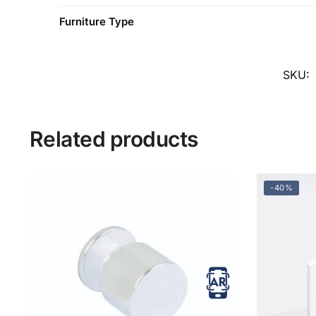
Furniture Type
SKU:
Related products
-40%