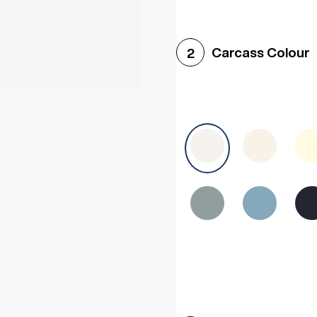
Woodgrain White
Avol
Carcass Colour
2
Halifax White Oak
Urba
Sonoma Oak
Driftwoo