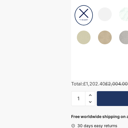
Total:
£1,202.40
£2,004.00
1900mm
Bathroom
Furniture
Set
Free worldwide shipping on a
8
30 days easy returns