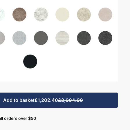
Add to basket
£1,202.40
£2,004.00
ll orders over $50