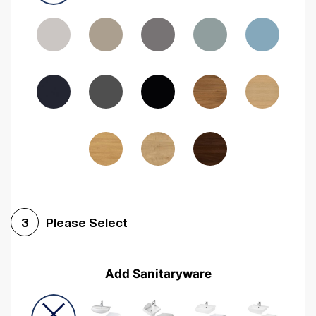
Driftwood
Woodgrain Indigo
Dark Walnut
Woodgrain Graphite
Woodgrain Black
Beech
Please Select
3
Add Sanitaryware