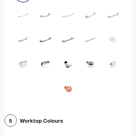
Worktop Colours
5