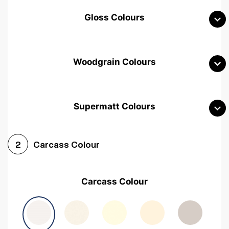
Gloss Colours
Woodgrain Colours
Supermatt Colours
Woodgrain White
Avola White
Woodgrain Cashmere
Carcass Colour
2
Woodgrain Light Grey
Halifax White Oak
Urban Oak
Carcass Colour
Avola Grey
Halifax Natural Oak
Medium Walnut
Sonoma Oak