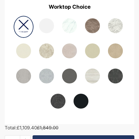
Worktop Choice
Total:
£1,109.40
£1,849.00
1950mm