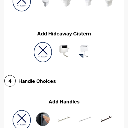
Add Hideaway Cistern
Handle Choices
4
Add Handles