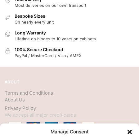
Most deliveries on our own transport
Bespoke Sizes
On nearly every unit
Long Warranty
Lifetime on hinges to 10 years on cabinets
100% Secure Checkout
PayPal / MasterCard / Visa / AMEX
ABOUT
Terms and Conditions
About Us
Privacy Policy
We accept all major credit cards
Manage Consent