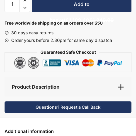
Add to
Bathroom
Furniture
basket
£1,109.40
£1,849.00
Set
Free worldwide shipping on all orders over $50
3
30 days easy returns
-
Order yours before 2.30pm for same day dispatch
Brockenhurst
quantity
Guaranteed Safe Checkout
Product Description
Questions? Request a Call Back
Additional information