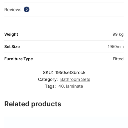
Reviews
0
Weight
99 kg
Set Size
1950mm
Furniture Type
Fitted
SKU:
1950set3brock
Category:
Bathroom Sets
Tags:
40
,
laminate
Related products