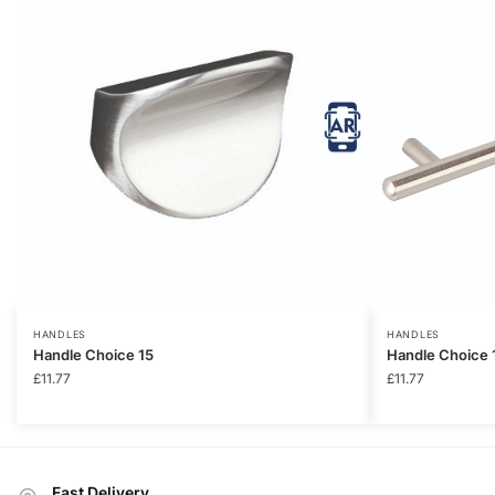
HANDLES
HANDLES
Handle Choice 15
Handle Choice 
£
11.77
£
11.77
Fast Delivery