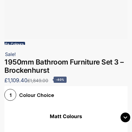
60+ Colours
Sale!
1950mm Bathroom Furniture Set 3 –
Brockenhurst
£1,109.40
£1,849.00
-40%
Colour Choice
1
Matt Colours