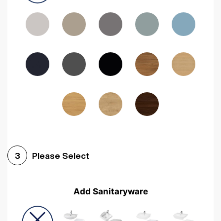
Driftwood
Woodgrain Indigo
Dark Walnut
Woodgrain Graphite
Woodgrain Black
Beech
Please Select
3
Add Sanitaryware