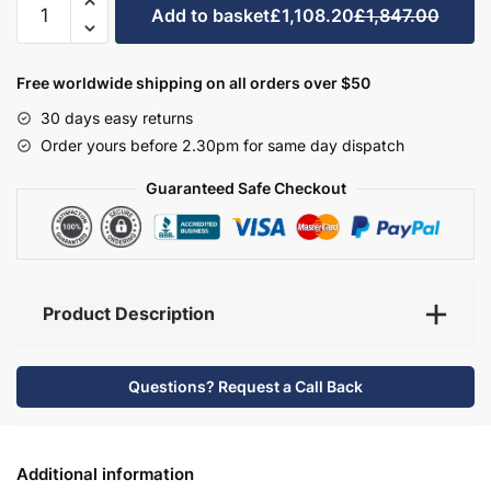
Add to basket
£1,108.20
£1,847.00
Bathroom
Furniture
Set
Free worldwide shipping on all orders over $50
2
30 days easy returns
-
Order yours before 2.30pm for same day dispatch
Brockenhurst
quantity
Guaranteed Safe Checkout
Product Description
Questions? Request a Call Back
Additional information