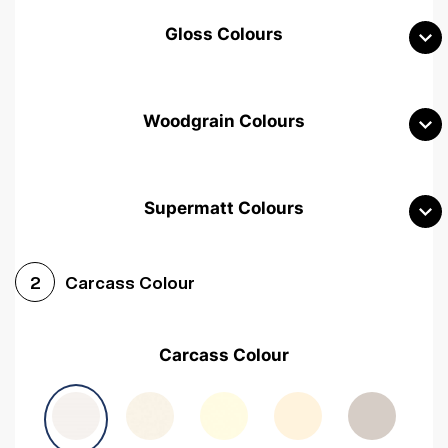
Gloss Colours
Woodgrain Colours
Supermatt Colours
Woodgrain White
Avola White
Woodgrain Cashmere
Carcass Colour
2
Woodgrain Light Grey
Halifax White Oak
Urban Oak
Carcass Colour
Avola Grey
Halifax Natural Oak
Medium Walnut
Sonoma Oak