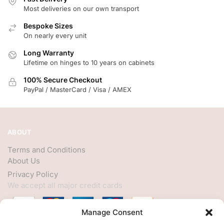
Most deliveries on our own transport
Bespoke Sizes
On nearly every unit
Long Warranty
Lifetime on hinges to 10 years on cabinets
100% Secure Checkout
PayPal / MasterCard / Visa / AMEX
ABOUT
Terms and Conditions
About Us
Privacy Policy
We accept all major credit cards
Manage Consent