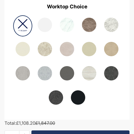
Worktop Choice
Total:
£1,108.20
£1,847.00
2000mm