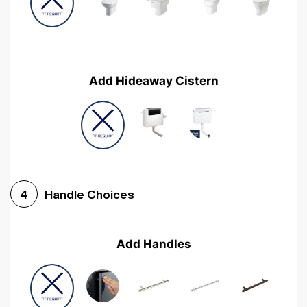
Add Hideaway Cistern
Handle Choices
4
Add Handles