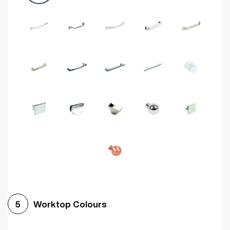
Worktop Colours
5