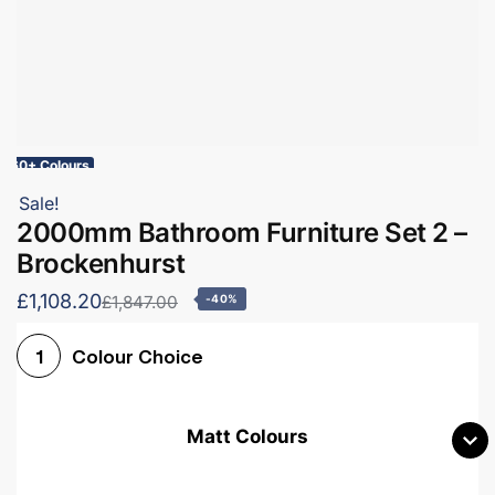
60+ Colours
Sale!
2000mm Bathroom Furniture Set 2 –
Brockenhurst
£1,108.20
£1,847.00
-40%
Colour Choice
1
Matt Colours