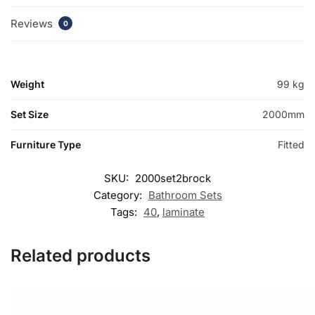
Reviews
0
Weight
99 kg
Set Size
2000mm
Furniture Type
Fitted
SKU:
2000set2brock
Category:
Bathroom Sets
Tags:
40
,
laminate
Related products