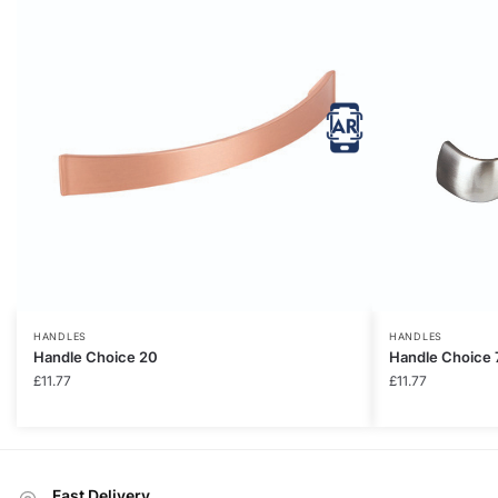
HANDLES
HANDLES
Handle Choice 20
Handle Choice 
£
11.77
£
11.77
Fast Delivery