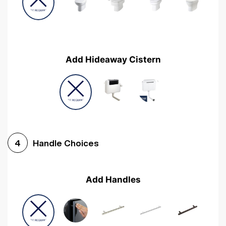
Add Hideaway Cistern
Handle Choices
4
Add Handles