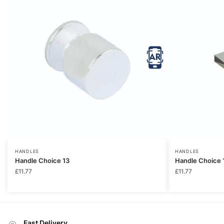
HANDLES
HANDLES
Handle Choice 13
Handle Choice 
£
11.77
£
11.77
Fast Delivery