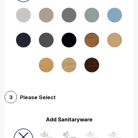
Driftwood
Woodgrain Indigo
Dark Walnut
Woodgrain Graphite
Woodgrain Black
Beech
Please Select
3
Add Sanitaryware