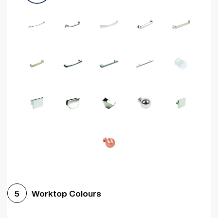
Worktop Colours
5