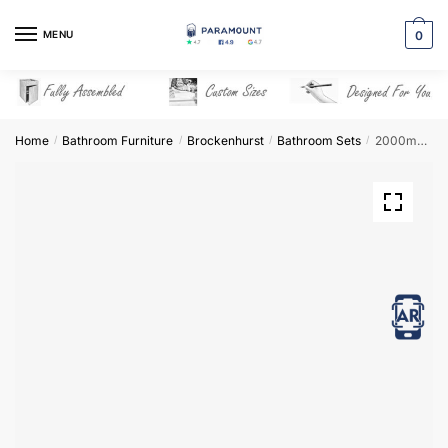
Skip
Skip
to
to
MENU
0
navigation
content
Home
Bathroom Furniture
Brockenhurst
Bathroom Sets
2000mm Bathroom Furniture Set 6 – Brockenhurst
/
/
/
/
View in AR