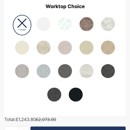
Worktop Choice
Total:
£1,243.80
£2,073.00
2000mm