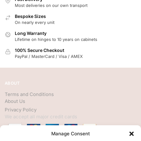
Most deliveries on our own transport
Bespoke Sizes
On nearly every unit
Long Warranty
Lifetime on hinges to 10 years on cabinets
100% Secure Checkout
PayPal / MasterCard / Visa / AMEX
ABOUT
Terms and Conditions
About Us
Privacy Policy
We accept all major credit cards
Manage Consent