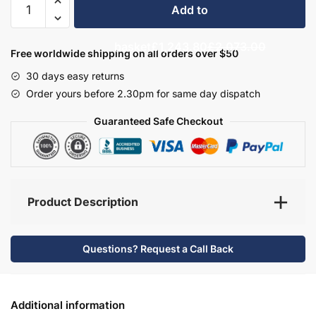
Add to
Bathroom
Furniture
basket
£1,243.80
£2,073.00
Set
Free worldwide shipping on all orders over $50
6
30 days easy returns
-
Order yours before 2.30pm for same day dispatch
Brockenhurst
quantity
Guaranteed Safe Checkout
Product Description
Questions? Request a Call Back
Additional information