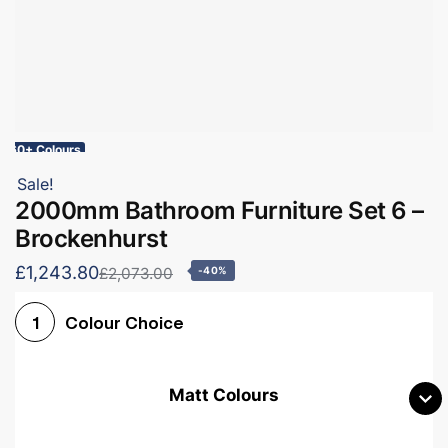
60+ Colours
Sale!
2000mm Bathroom Furniture Set 6 –
Brockenhurst
£1,243.80
£2,073.00
-40%
Colour Choice
1
Matt Colours