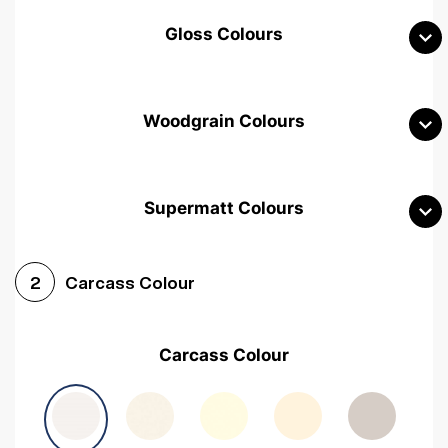
Gloss Colours
Woodgrain Colours
Supermatt Colours
Woodgrain White
Avola White
Woodgrain Cashmere
Carcass Colour
2
Woodgrain Light Grey
Halifax White Oak
Urban Oak
Carcass Colour
Avola Grey
Halifax Natural Oak
Medium Walnut
Sonoma Oak