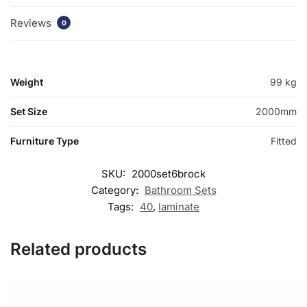
Reviews
0
Weight
99 kg
Set Size
2000mm
Furniture Type
Fitted
SKU:
2000set6brock
Category:
Bathroom Sets
Tags:
40
,
laminate
Related products