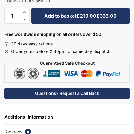
Total:
£219.00
£365.00
Bathroom
Add to basket
£219.00
£365.00
WC/Bidet
Unit
With
Free worldwide shipping on all orders over $50
Full
30 days easy returns
Height
Order yours before 2.30pm for same day dispatch
Panel
-
Guaranteed Safe Checkout
Brockenhurst
quantity
Questions? Request a Call Back
Additional information
Reviews
0