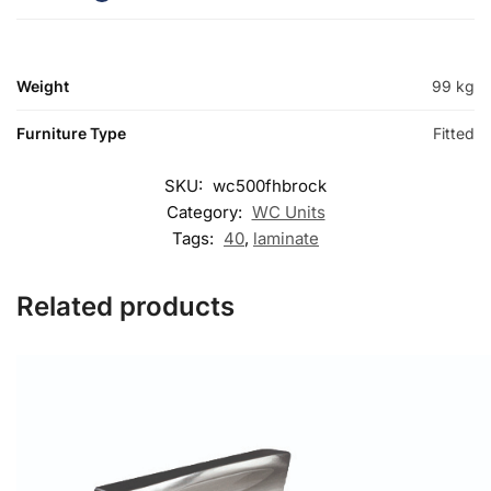
Weight
99 kg
Furniture Type
Fitted
SKU:
wc500fhbrock
Category:
WC Units
Tags:
40
,
laminate
Related products