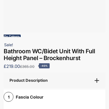
60+ Colours
Sale!
Bathroom WC/Bidet Unit With Full
Height Panel – Brockenhurst
£219.00
£365.00
-40%
Product Description
Fascia Colour
1