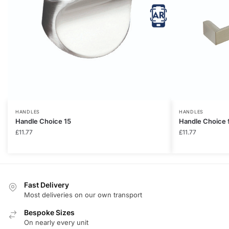
HANDLES
HANDLES
Handle Choice 15
Handle Choice 
£
11.77
£
11.77
Fast Delivery
Most deliveries on our own transport
Bespoke Sizes
On nearly every unit