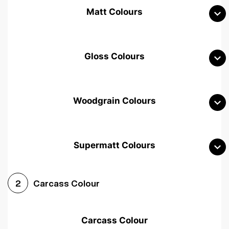
Matt Colours
Gloss Colours
Woodgrain Colours
Supermatt Colours
Woodgrain White
Avola White
Woodgrain Cashmere
Carcass Colour
2
Woodgrain Light Grey
Halifax White Oak
Urban Oak
Carcass Colour