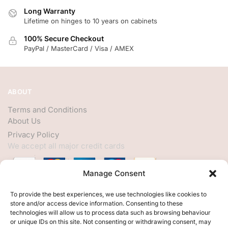
Long Warranty
Lifetime on hinges to 10 years on cabinets
100% Secure Checkout
PayPal / MasterCard / Visa / AMEX
ABOUT
Terms and Conditions
About Us
Privacy Policy
We accept all major credit cards
Manage Consent
HELP
To provide the best experiences, we use technologies like cookies to
store and/or access device information. Consenting to these
My Account
technologies will allow us to process data such as browsing behaviour
or unique IDs on this site. Not consenting or withdrawing consent, may
Customer Help