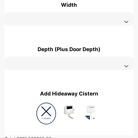
Width
Depth (Plus Door Depth)
Add Hideaway Cistern