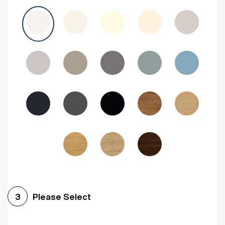
Avola Grey
Halifax Natural Oak
Medium Walnut
Sonoma Oak
Driftwood
Woodgrain Indigo
Dark Walnut
Woodgrain Graphite
Woodgrain Black
Beech
Please Select
3