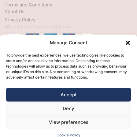
Terms and Conditions
About Us
Privacy Policy
We accept all major credit cards
Manage Consent
HELP
To provide the best experiences, we use technologies like cookies to
store and/or access device information. Consenting to these
My Account
technologies will allow us to process data such as browsing behaviour
or unique IDs on this site. Not consenting or withdrawing consent, may
Customer Help
adversely affect certain features and functions.
Contact Us
FOLLOW
Accept
Facebook
Deny
Twitter
Instagram
View preferences
Cookie Policy