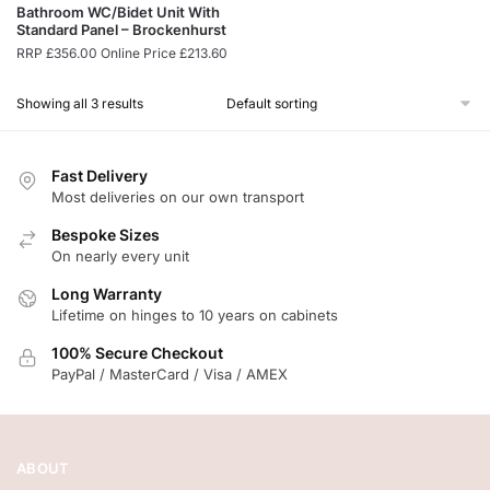
Bathroom WC/Bidet Unit With
Standard Panel – Brockenhurst
RRP
£
356.00
Online Price
£
213.60
Showing all 3 results
Fast Delivery
Most deliveries on our own transport
Bespoke Sizes
On nearly every unit
Long Warranty
Lifetime on hinges to 10 years on cabinets
100% Secure Checkout
PayPal / MasterCard / Visa / AMEX
ABOUT