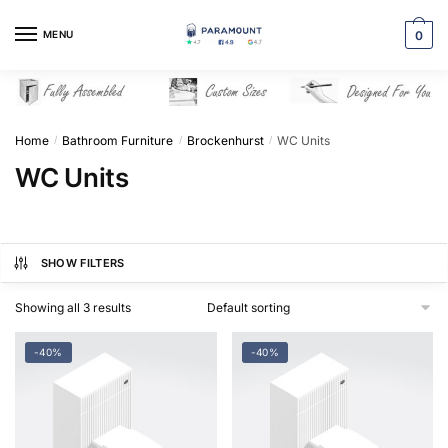
Skip
Skip
to
to
MENU
0
navigation
content
Home
Bathroom Furniture
Brockenhurst
WC Units
/
/
/
WC Units
SHOW FILTERS
Showing all 3 results
-40%
-40%