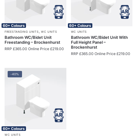
60+ Colours
60+ Colours
,
FREESTANDING UNITS
WC UNITS
WC UNITS
Bathroom WC/Bidet Unit
Bathroom WC/Bidet Unit With
Freestanding – Brockenhurst
Full Height Panel –
Brockenhurst
RRP
£
365.00
Online Price
£
219.00
RRP
£
365.00
Online Price
£
219.00
-40%
60+ Colours
WC UNITS