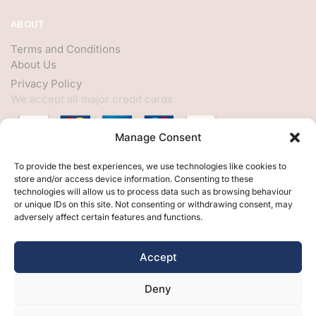
ABOUT
Terms and Conditions
About Us
Privacy Policy
We accept all major credit cards
Manage Consent
HELP
To provide the best experiences, we use technologies like cookies to
store and/or access device information. Consenting to these
My Account
technologies will allow us to process data such as browsing behaviour
or unique IDs on this site. Not consenting or withdrawing consent, may
Customer Help
adversely affect certain features and functions.
Contact Us
FOLLOW
Accept
Facebook
Deny
Twitter