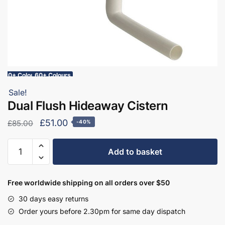
10+ Colours
60+ Colours
Sale!
Dual Flush Hideaway Cistern
Original
Current
£
51.00
£
85.00
-40%
price
price
Dual
was:
is:
Add to basket
Flush
£85.00.
£51.00.
Hideaway
Cistern
Free worldwide shipping on all orders over $50
quantity
30 days easy returns
Order yours before 2.30pm for same day dispatch