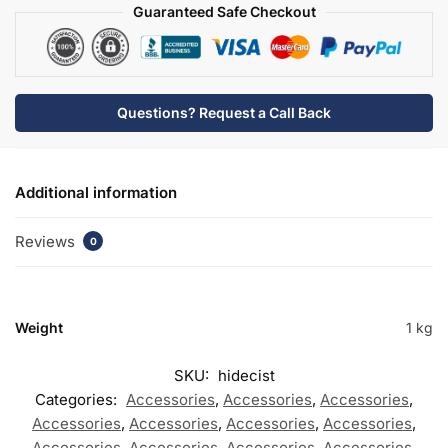
Guaranteed Safe Checkout
Questions? Request a Call Back
Additional information
Reviews
0
Weight
1 kg
SKU:
hidecist
Categories:
Accessories
,
Accessories
,
Accessories
,
Accessories
,
Accessories
,
Accessories
,
Accessories
,
Accessories
,
Accessories
,
Accessories
,
Accessories
,