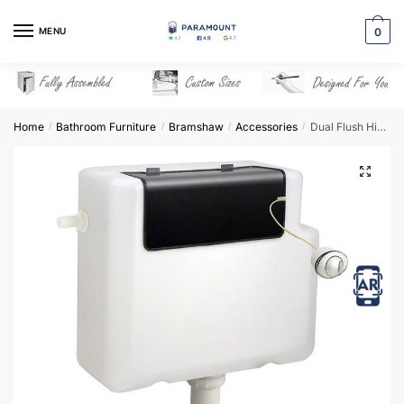
Skip
Skip
to
to
MENU
0
navigation
content
Home
Bathroom Furniture
Bramshaw
Accessories
Dual Flush Hideaway Cistern
/
/
/
/