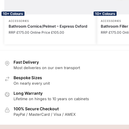
10+ Colours
10+ Colours
ACCESSORIES
ACCESSORIES
Bathroom Cornice/Pelmet – Express Oxford
Bathroom Filler
RRP
£
175.00
Online Price
£
105.00
RRP
£
175.00
Onli
Fast Delivery
Most deliveries on our own transport
Bespoke Sizes
On nearly every unit
Long Warranty
Lifetime on hinges to 10 years on cabinets
100% Secure Checkout
PayPal / MasterCard / Visa / AMEX