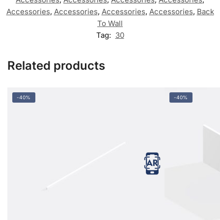
Accessories
,
Accessories
,
Accessories
,
Accessories
,
Back
To Wall
Tag:
30
Related products
-40%
-40%