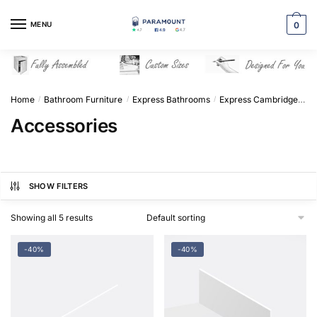
Skip
Skip
to
to
MENU
0
navigation
content
Home
Bathroom Furniture
Express Bathrooms
Express Cambridge Solid Wood
/
/
/
Accessories
SHOW FILTERS
Showing all 5 results
-40%
-40%