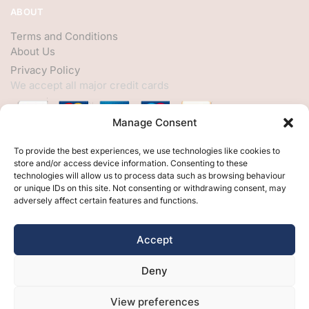
ABOUT
Terms and Conditions
About Us
Privacy Policy
We accept all major credit cards
Manage Consent
HELP
To provide the best experiences, we use technologies like cookies to
store and/or access device information. Consenting to these
My Account
technologies will allow us to process data such as browsing behaviour
or unique IDs on this site. Not consenting or withdrawing consent, may
Customer Help
adversely affect certain features and functions.
Contact Us
FOLLOW
Accept
Facebook
Deny
Twitter
Instagram
View preferences