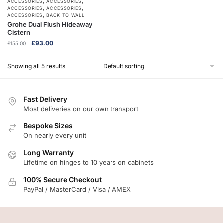
,
,
ACCESSORIES
ACCESSORIES
,
,
ACCESSORIES
ACCESSORIES
,
ACCESSORIES
BACK TO WALL
Grohe Dual Flush Hideaway
Cistern
Original
Current
£
93.00
£
155.00
price
price
was:
is:
Showing all 5 results
£155.00.
£93.00.
Fast Delivery
Most deliveries on our own transport
Bespoke Sizes
On nearly every unit
Long Warranty
Lifetime on hinges to 10 years on cabinets
100% Secure Checkout
PayPal / MasterCard / Visa / AMEX