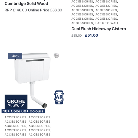
,
,
ACCESSORIES
ACCESSORIES
Cambridge Solid Wood
,
,
ACCESSORIES
ACCESSORIES
RRP
£
148.00
Online Price
£
88.80
,
,
ACCESSORIES
ACCESSORIES
,
,
ACCESSORIES
ACCESSORIES
,
,
ACCESSORIES
ACCESSORIES
,
ACCESSORIES
BACK TO WALL
Dual Flush Hideaway Cistern
Original
Current
£
51.00
£
85.00
price
price
was:
is:
£85.00.
£51.00.
-40%
10+ Colours
60+ Colours
,
,
ACCESSORIES
ACCESSORIES
,
,
ACCESSORIES
ACCESSORIES
,
,
ACCESSORIES
ACCESSORIES
,
,
ACCESSORIES
ACCESSORIES
,
,
ACCESSORIES
ACCESSORIES