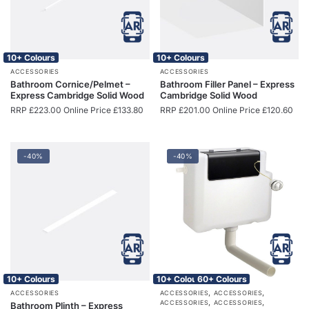
10+ Colours
10+ Colours
ACCESSORIES
ACCESSORIES
Bathroom Cornice/Pelmet –
Bathroom Filler Panel – Express
Express Cambridge Solid Wood
Cambridge Solid Wood
RRP
£
223.00
Online Price
£
133.80
RRP
£
201.00
Online Price
£
120.60
-40%
-40%
10+ Colours
10+ Colours
60+ Colours
,
,
ACCESSORIES
ACCESSORIES
ACCESSORIES
,
,
ACCESSORIES
ACCESSORIES
Bathroom Plinth – Express