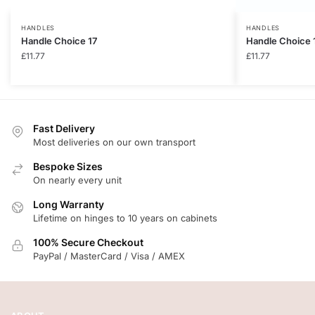
HANDLES
HANDLES
Handle Choice 17
Handle Choice 
£
11.77
£
11.77
Fast Delivery
Most deliveries on our own transport
Bespoke Sizes
On nearly every unit
Long Warranty
Lifetime on hinges to 10 years on cabinets
100% Secure Checkout
PayPal / MasterCard / Visa / AMEX