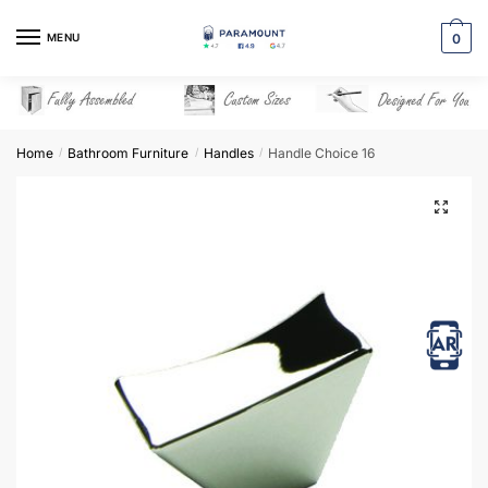
Skip
Skip
to
to
MENU
0
navigation
content
Home
Bathroom Furniture
Handles
Handle Choice 16
/
/
/