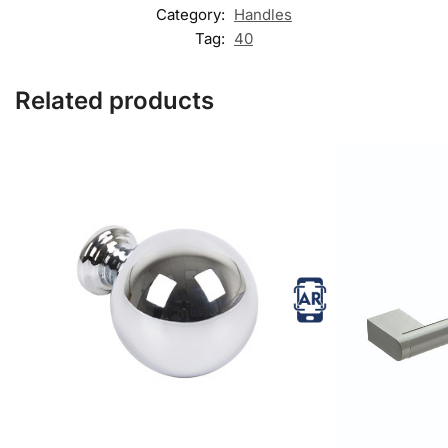
Category:
Handles
Tag:
40
Related products