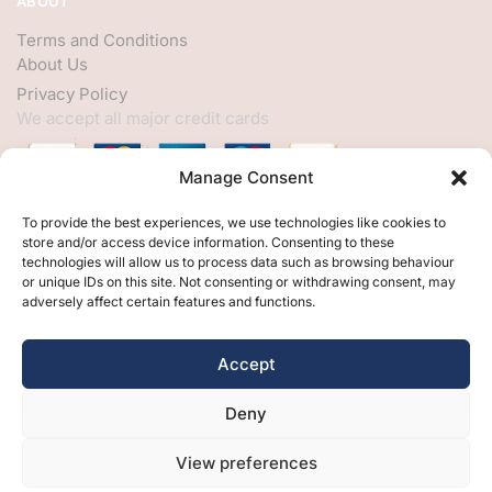
ABOUT
Terms and Conditions
About Us
Privacy Policy
We accept all major credit cards
Manage Consent
HELP
To provide the best experiences, we use technologies like cookies to
store and/or access device information. Consenting to these
My Account
technologies will allow us to process data such as browsing behaviour
or unique IDs on this site. Not consenting or withdrawing consent, may
Customer Help
adversely affect certain features and functions.
Contact Us
FOLLOW
Accept
Facebook
Deny
Twitter
Instagram
View preferences