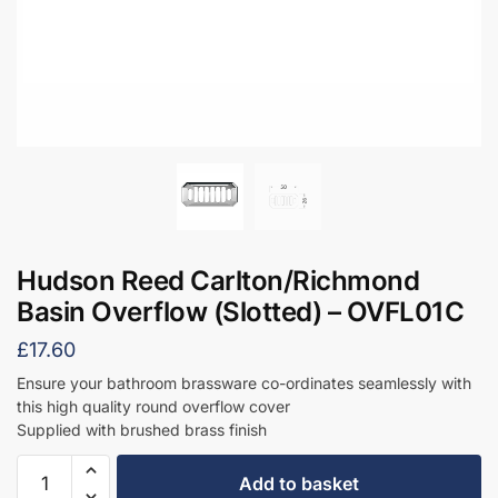
Hudson Reed Carlton/Richmond
Basin Overflow (Slotted) – OVFL01C
£
17.60
Ensure your bathroom brassware co-ordinates seamlessly with
this high quality round overflow cover
Supplied with brushed brass finish
Hudson
Add to basket
Reed