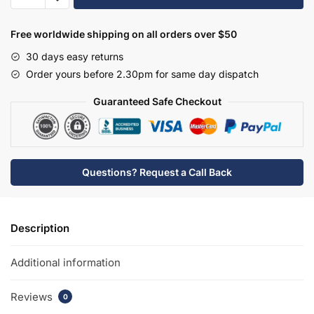
Carlton/Richmond
Basin
Free worldwide shipping on all orders over $50
Overflow
30 days easy returns
(Slotted)
Order yours before 2.30pm for same day dispatch
-
OVFL01C
Guaranteed Safe Checkout
quantity
Questions? Request a Call Back
Description
Additional information
Reviews
0