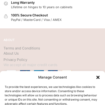
Long Warranty
Lifetime on hinges to 10 years on cabinets
100% Secure Checkout
PayPal / MasterCard / Visa / AMEX
ABOUT
Terms and Conditions
About Us
Privacy Policy
We accept all major credit cards
Manage Consent
HELP
To provide the best experiences, we use technologies like cookies to
store and/or access device information. Consenting to these
My Account
technologies will allow us to process data such as browsing behaviour
or unique IDs on this site. Not consenting or withdrawing consent, may
Customer Help
adversely affect certain features and functions.