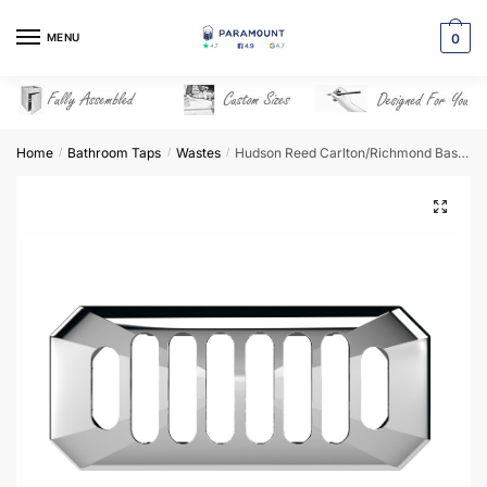
Skip
Skip
to
to
MENU
0
navigation
content
Home
Bathroom Taps
Wastes
Hudson Reed Carlton/Richmond Basin Overflow (Slotted) – OVFL01C
/
/
/