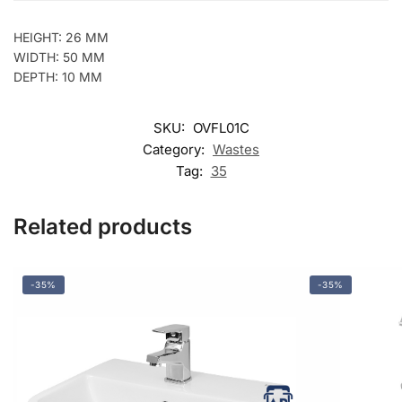
HEIGHT: 26 MM
WIDTH: 50 MM
DEPTH: 10 MM
SKU:
OVFL01C
Category:
Wastes
Tag:
35
Related products
-35%
-35%