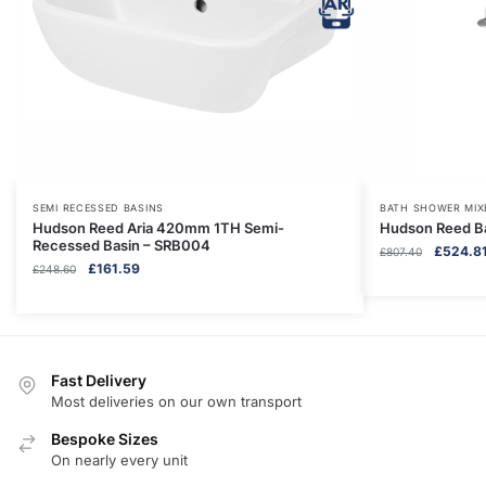
SEMI RECESSED BASINS
BATH SHOWER MIX
Hudson Reed Aria 420mm 1TH Semi-
Hudson Reed B
Recessed Basin – SRB004
Original
£
524.8
£
807.40
Original
Current
£
161.59
£
248.60
price
price
price
was:
was:
is:
£807.40
£248.60.
£161.59.
Fast Delivery
Most deliveries on our own transport
Bespoke Sizes
On nearly every unit