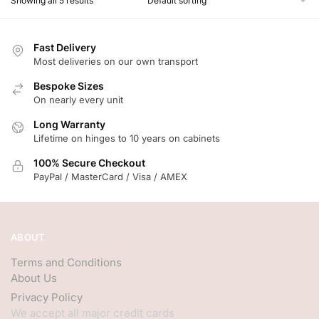
Showing all 5 results
Fast Delivery
Most deliveries on our own transport
Bespoke Sizes
On nearly every unit
Long Warranty
Lifetime on hinges to 10 years on cabinets
100% Secure Checkout
PayPal / MasterCard / Visa / AMEX
ABOUT
Terms and Conditions
About Us
Privacy Policy
We accept all major credit cards