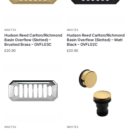
WASTES
WASTES
Hudson Reed Carlton/Richmond
Hudson Reed Carlton/Richmond
Basin Overflow (Slotted) –
Basin Overflow (Slotted) – Matt
Brushed Brass – OVFL03C
Black – OVFL02C
£
20.90
£
20.90
WASTES
WASTES