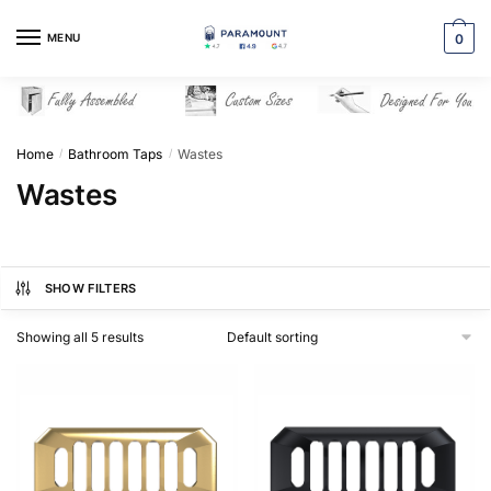
Skip
Skip
to
to
MENU
0
navigation
content
Home
Bathroom Taps
Wastes
/
/
Wastes
SHOW FILTERS
Showing all 5 results