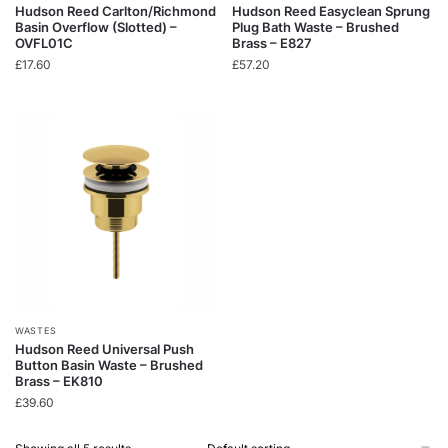
Hudson Reed Carlton/Richmond
Hudson Reed Easyclean Sprung
Basin Overflow (Slotted) –
Plug Bath Waste – Brushed
OVFL01C
Brass – E827
£
17.60
£
57.20
WASTES
Hudson Reed Universal Push
Button Basin Waste – Brushed
Brass – EK810
£
39.60