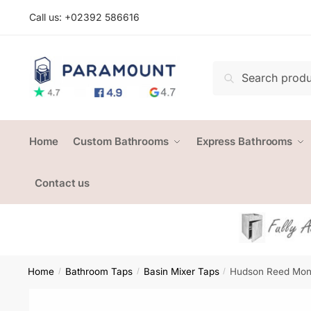
Skip
Skip
Call us: +
02392 586616
to
to
navigation
content
Search
Search
for:
Home
Custom Bathrooms
Express Bathrooms
Contact us
Home
Bathroom Taps
Basin Mixer Taps
Hudson Reed Mon
/
/
/