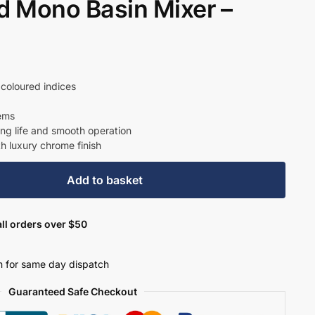
 Mono Basin Mixer –
nt
coloured indices
tems
39.
ong life and smooth operation
th luxury chrome finish
Add to basket
ll orders over $50
 for same day dispatch
Guaranteed Safe Checkout