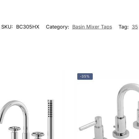
SKU:
BC305HX
Category:
Basin Mixer Taps
Tag:
35
-35%