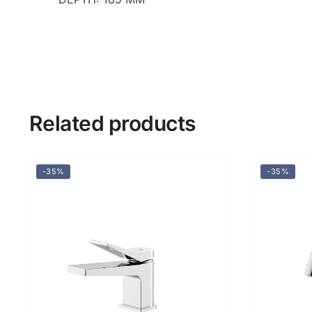
Related products
-35%
-35%