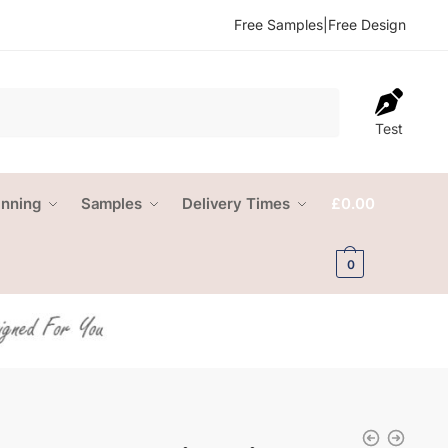
Free Samples
|
Free Design
Test
anning
Samples
Delivery Times
£
0.00
0