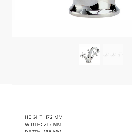
HEIGHT: 172 MM
WIDTH: 215 MM
DEPTH: 185 MM