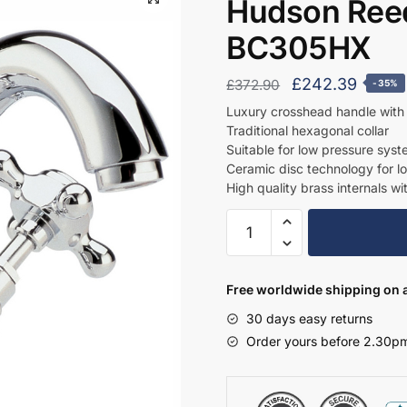
Hudson Reed
BC305HX
Original
Curre
£
242.39
£
372.90
-35%
price
price
Luxury crosshead handle with 
Traditional hexagonal collar
was:
is:
Suitable for low pressure sys
£372.90.
£242.
Ceramic disc technology for l
High quality brass internals wi
Hudson
Reed
Mono
Basin
Free worldwide shipping on a
Mixer
30 days easy returns
-
Order yours before 2.30pm
BC305HX
quantity