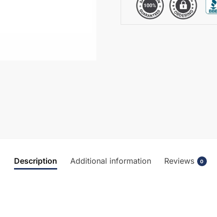
Description
Additional information
Reviews
0