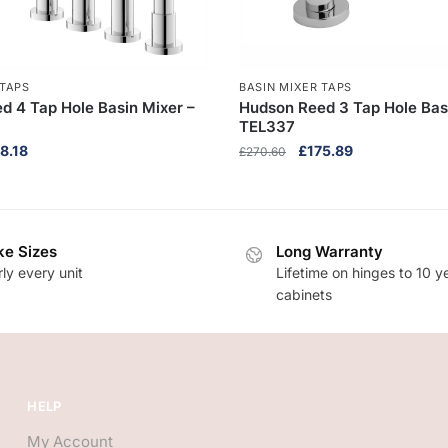
 TAPS
BASIN MIXER TAPS
d 4 Tap Hole Basin Mixer –
Hudson Reed 3 Tap Hole Bas
TEL337
inal
Current
Original
Current
8.18
£
175.89
£
270.60
ce
price
price
price
:
is:
was:
is:
9.50.
£318.18.
£270.60.
£175.89.
e Sizes
Long Warranty
ly every unit
Lifetime on hinges to 10 y
cabinets
HELP
My Account