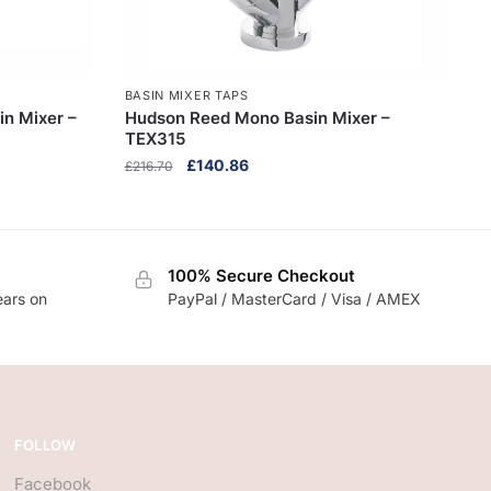
BASIN MIXER TAPS
in Mixer –
Hudson Reed Mono Basin Mixer –
TEX315
Original
Current
£
140.86
£
216.70
price
price
was:
is:
£216.70.
£140.86.
100% Secure Checkout
ears on
PayPal / MasterCard / Visa / AMEX
FOLLOW
Facebook