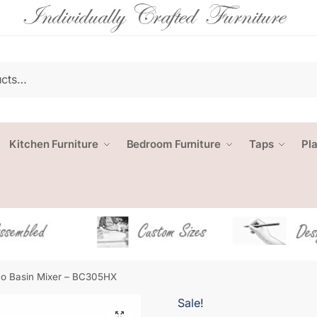
Kitchen Furniture
Bedroom Furniture
Taps
Pl
o Basin Mixer – BC305HX
Sale!