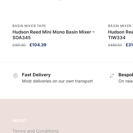
BASIN MIXER TAPS
BASIN MIXER
Hudson Reed Mini Mono Basin Mixer –
Hudson Ree
SOA345
TIW334
Original
Current
Orig
£
104.39
£
31
£
160.60
£
489.50
price
price
pri
was:
is:
was
£160.60.
£104.39.
£48
Fast Delivery
Bespok
Most deliveries on our own transport
On near
ABOUT
Terms and Conditions