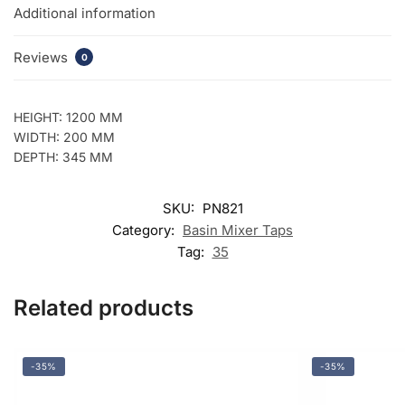
Additional information
Reviews
0
HEIGHT: 1200 MM
WIDTH: 200 MM
DEPTH: 345 MM
SKU:
PN821
Category:
Basin Mixer Taps
Tag:
35
Related products
-35%
-35%