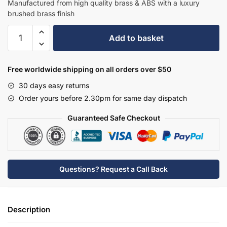
Manufactured from high quality brass & ABS with a luxury
brushed brass finish
Hudson
Add to basket
Reed
Tec
Elite
Free worldwide shipping on all orders over $50
Single
30 days easy returns
Lever
Order yours before 2.30pm for same day dispatch
Mono
BSM
Guaranteed Safe Checkout
-
Brushed
Brass
-
Questions? Request a Call Back
PN821
quantity
Description