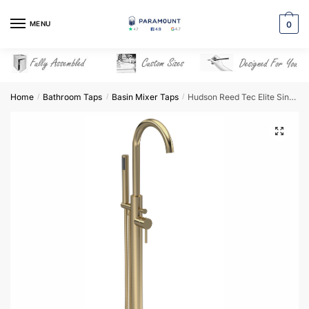
Skip
Skip
to
to
MENU
0
navigation
content
Home
Bathroom Taps
Basin Mixer Taps
Hudson Reed Tec Elite Single Lever Mono BSM – Brushed Brass – PN821
/
/
/