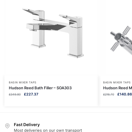
BASIN MIXER TAPS
BASIN MIXER TAPS
Hudson Reed Bath Filler – SOA303
Hudson Reed Mo
Original
Current
Original
£
227.37
£
140.86
£
349.80
£
216.70
price
price
price
was:
is:
was:
£349.80.
£227.37.
£216.70.
Fast Delivery
Most deliveries on our own transport