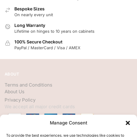
Bespoke Sizes
On nearly every unit
Long Warranty
Lifetime on hinges to 10 years on cabinets
100% Secure Checkout
PayPal / MasterCard / Visa / AMEX
ABOUT
Terms and Conditions
About Us
Privacy Policy
We accept all major credit cards
Manage Consent
HELP
To provide the best experiences, we use technologies like cookies to