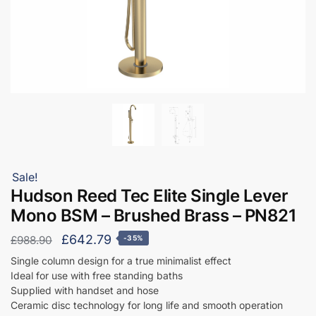
Sale!
Hudson Reed Tec Elite Single Lever
Mono BSM – Brushed Brass – PN821
Original
Current
£
642.79
£
988.90
-35%
price
price
Single column design for a true minimalist effect
Ideal for use with free standing baths
was:
is:
Supplied with handset and hose
£988.90.
£642.79.
Ceramic disc technology for long life and smooth operation