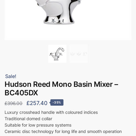
Sale!
Hudson Reed Mono Basin Mixer –
BC405DX
Original
Current
£
257.40
£
396.00
-35%
price
price
Luxury crosshead handle with coloured indices
Traditional domed collar
was:
is:
Suitable for low pressure systems
£396.00.
£257.40.
Ceramic disc technology for long life and smooth operation