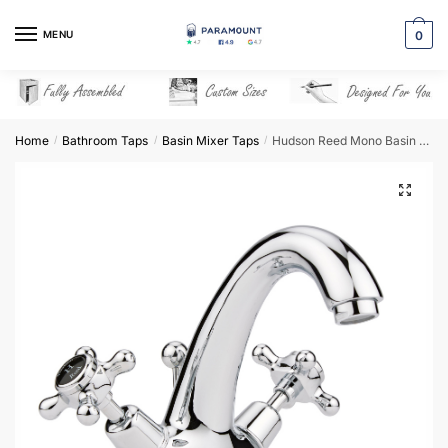
Skip
Skip
to
to
MENU
0
navigation
content
Home
Bathroom Taps
Basin Mixer Taps
Hudson Reed Mono Basin Mixer – BC405DX
/
/
/