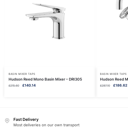
BASIN MIXER TAPS
BASIN MIXER TAPS
Hudson Reed Mono Basin Mixer – DRI305
Hudson Reed Mo
Original
Current
Original
£
140.14
£
186.62
£
215.60
£
287.10
price
price
price
was:
is:
was:
£215.60.
£140.14.
£287.10.
Fast Delivery
Most deliveries on our own transport