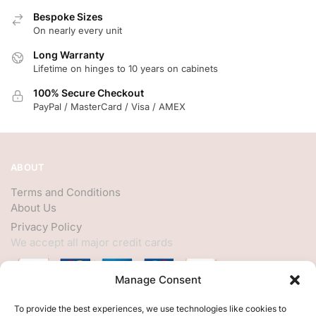
Bespoke Sizes
On nearly every unit
Long Warranty
Lifetime on hinges to 10 years on cabinets
100% Secure Checkout
PayPal / MasterCard / Visa / AMEX
ABOUT
Terms and Conditions
About Us
Privacy Policy
We accept all major credit cards
Manage Consent
HELP
To provide the best experiences, we use technologies like cookies to