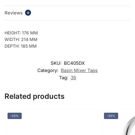
Reviews
0
HEIGHT: 176 MM
WIDTH: 214 MM
DEPTH: 185 MM
SKU:
BC405DX
Category:
Basin Mixer Taps
Tag:
35
Related products
-35%
-35%