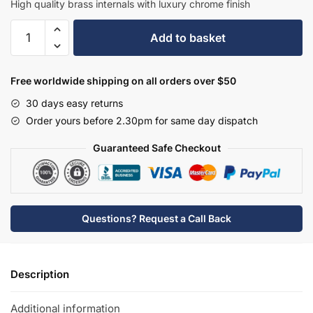
High quality brass internals with luxury chrome finish
Hudson
Add to basket
Reed
Mono
Basin
Free worldwide shipping on all orders over $50
Mixer
30 days easy returns
-
Order yours before 2.30pm for same day dispatch
BC405DX
quantity
Guaranteed Safe Checkout
Questions? Request a Call Back
Description
Additional information