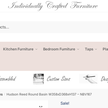
Kitchen Furniture
Bedroom Furniture
Taps
Pl
ns
Hudson Reed Round Basin W358xD368xH137 – NBV167
/
Sale!