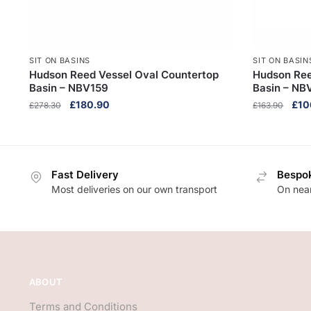
SIT ON BASINS
SIT ON BASIN
Hudson Reed Vessel Oval Countertop
Hudson Ree
Basin – NBV159
Basin – NB
Original
Current
Orig
£
180.90
£
10
£
278.30
£
163.90
price
price
pric
was:
is:
was
£278.30.
£180.90.
£16
Fast Delivery
Bespok
Most deliveries on our own transport
On near
ABOUT
Terms and Conditions