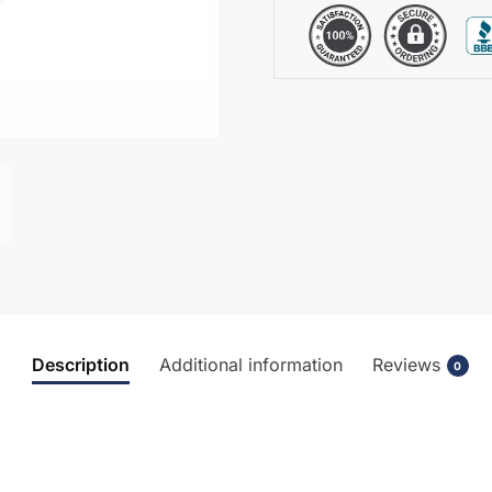
Description
Additional information
Reviews
0