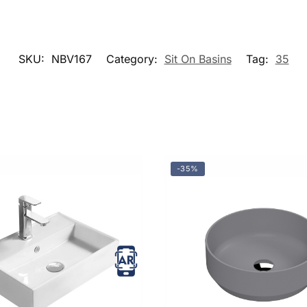
SKU:
NBV167
Category:
Sit On Basins
Tag:
35
-35%