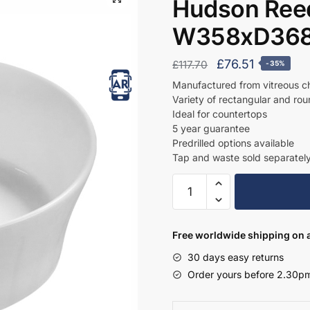
Hudson Ree
W358xD368
Original
Current
£
76.51
£
117.70
-35%
price
price
Manufactured from vitreous c
Variety of rectangular and ro
was:
is:
Ideal for countertops
£117.70.
£76.51.
5 year guarantee
Predrilled options available
Tap and waste sold separatel
Hudson
Reed
Round
Basin
Free worldwide shipping on a
W358xD368xH137
30 days easy returns
-
Order yours before 2.30pm
NBV167
quantity