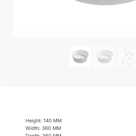
Height: 140 MM
Width: 360 MM
Depth: 360 MM