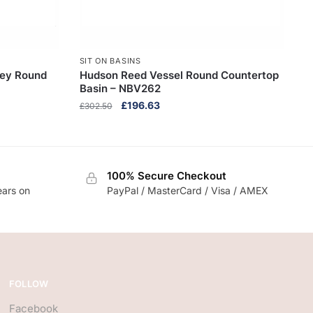
SIT ON BASINS
rey Round
Hudson Reed Vessel Round Countertop
Basin – NBV262
Original
Current
£
196.63
£
302.50
price
price
was:
is:
£302.50.
£196.63.
100% Secure Checkout
ears on
PayPal / MasterCard / Visa / AMEX
FOLLOW
Facebook