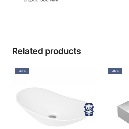
Related products
-35%
-35%