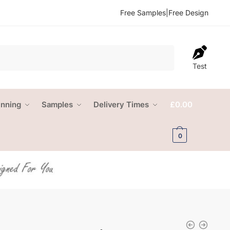
Free Samples
|
Free Design
Test
anning
Samples
Delivery Times
£
0.00
0