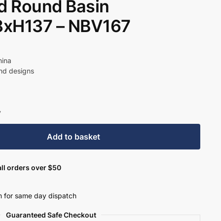
d Round Basin
xH137 – NBV167
hina
und designs
y
Add to basket
ll orders over $50
 for same day dispatch
Guaranteed Safe Checkout