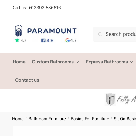
Skip
Skip
Call us: +
02392 586616
to
to
navigation
content
Search
Search
for:
Home
Custom Bathrooms
Express Bathrooms
Contact us
Home
Bathroom Furniture
Basins For Furniture
Sit On Basi
/
/
/