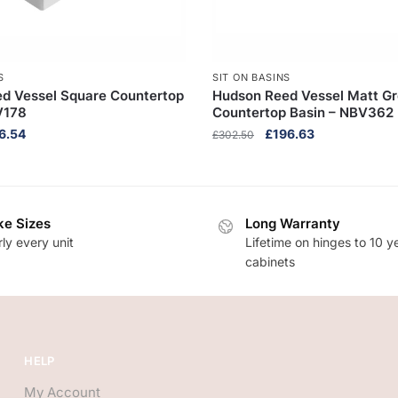
S
SIT ON BASINS
d Vessel Square Countertop
Hudson Reed Vessel Matt G
V178
Countertop Basin – NBV362
inal
Current
Original
Current
6.54
£
196.63
£
302.50
e
price
price
price
:
is:
was:
is:
3.90.
£106.54.
£302.50.
£196.63.
e Sizes
Long Warranty
ly every unit
Lifetime on hinges to 10 y
cabinets
HELP
My Account