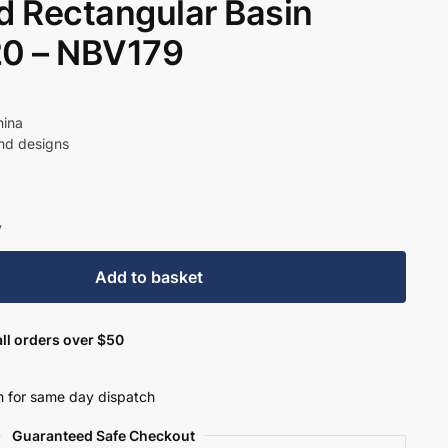
 Rectangular Basin
0 – NBV179
hina
und designs
y
Add to basket
ll orders over $50
 for same day dispatch
Guaranteed Safe Checkout