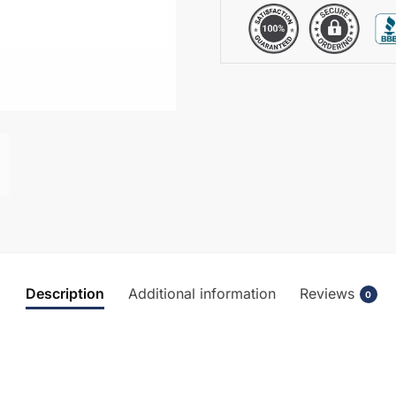
Description
Additional information
Reviews
0