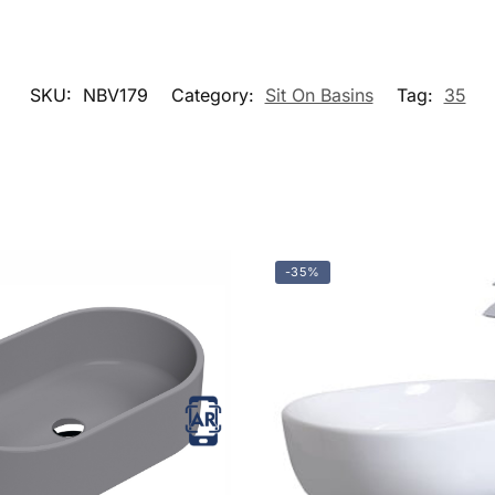
SKU:
NBV179
Category:
Sit On Basins
Tag:
35
-35%