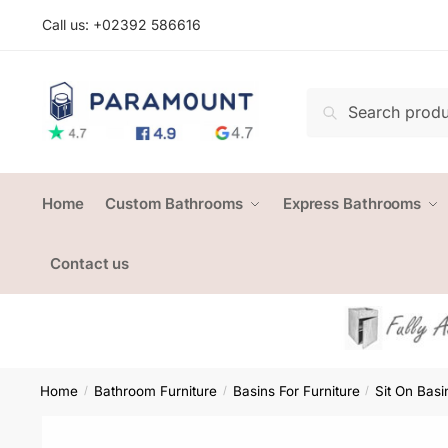
Skip
Skip
Call us: +
02392 586616
to
to
navigation
content
Search
Search
for:
Home
Custom Bathrooms
Express Bathrooms
Contact us
Home
Bathroom Furniture
Basins For Furniture
Sit On Basi
/
/
/