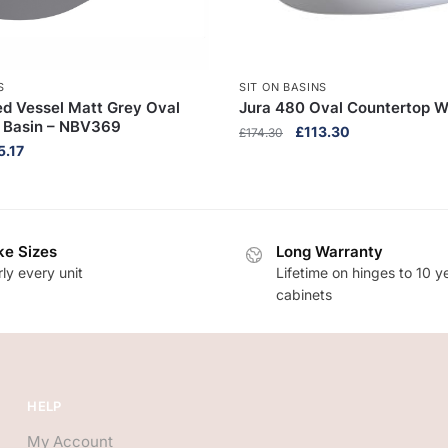
S
SIT ON BASINS
d Vessel Matt Grey Oval
Jura 480 Oval Countertop 
 Basin – NBV369
Original
Current
£
113.30
£
174.30
inal
Current
5.17
price
price
e
price
was:
is:
:
is:
£174.30.
£113.30.
.10.
£165.17.
e Sizes
Long Warranty
ly every unit
Lifetime on hinges to 10 y
cabinets
HELP
My Account