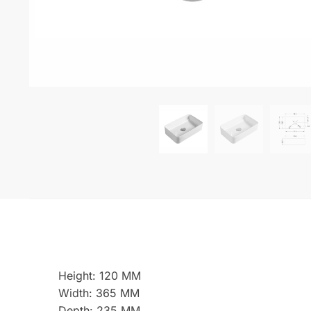
Height: 120 MM
Width: 365 MM
Depth: 235 MM