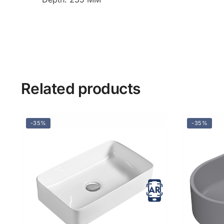
Related products
-35%
-35%