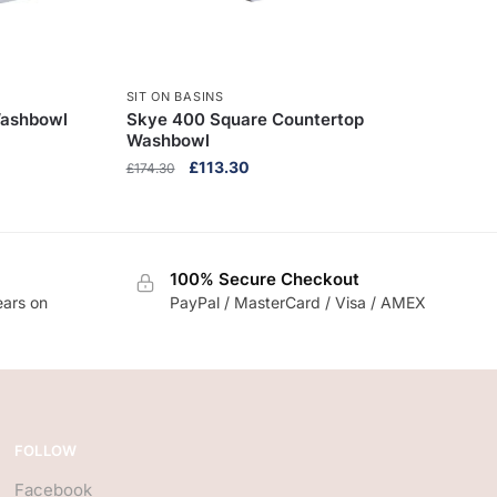
SIT ON BASINS
Washbowl
Skye 400 Square Countertop
Washbowl
Original
Current
£
113.30
£
174.30
price
price
was:
is:
£174.30.
£113.30.
100% Secure Checkout
ears on
PayPal / MasterCard / Visa / AMEX
FOLLOW
Facebook