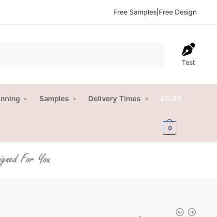
Free Samples
|
Free Design
Test
anning
Samples
Delivery Times
£
0.00
0