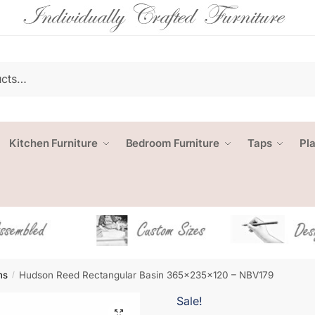
Kitchen Furniture
Bedroom Furniture
Taps
Pl
ns
Hudson Reed Rectangular Basin 365x235x120 – NBV179
/
Sale!