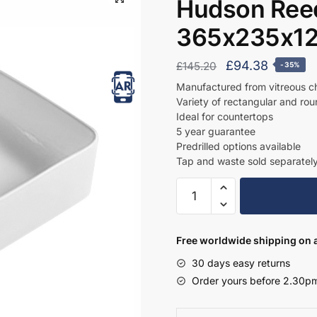
Hudson Reed
365x235x12
Original
Current
£
94.38
£
145.20
-35%
price
price
Manufactured from vitreous c
Variety of rectangular and ro
was:
is:
Ideal for countertops
£145.20.
£94.38.
5 year guarantee
Predrilled options available
Tap and waste sold separatel
Hudson
Reed
Rectangular
Basin
Free worldwide shipping on a
365x235x120
30 days easy returns
-
Order yours before 2.30pm
NBV179
quantity