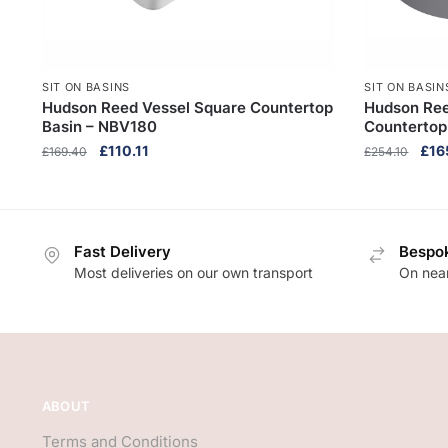
SIT ON BASINS
SIT ON BASIN
Hudson Reed Vessel Square Countertop
Hudson Ree
Basin – NBV180
Countertop
Original
Current
Orig
£
110.11
£
16
£
169.40
£
254.10
price
price
pric
was:
is:
was
£169.40.
£110.11.
£254
Fast Delivery
Bespok
Most deliveries on our own transport
On near
ABOUT
Terms and Conditions