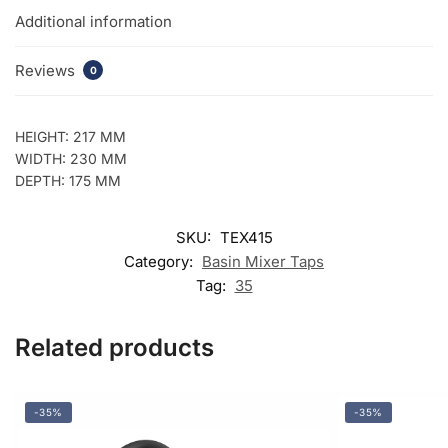
Additional information
Reviews
0
HEIGHT: 217 MM
WIDTH: 230 MM
DEPTH: 175 MM
SKU:
TEX415
Category:
Basin Mixer Taps
Tag:
35
Related products
-35%
-35%