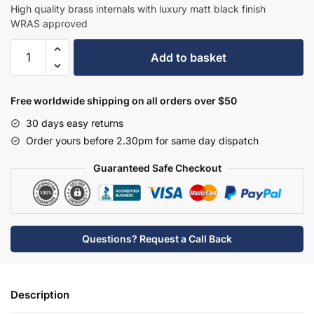
£260.70.
£169.46.
High quality brass internals with luxury matt black finish
WRAS approved
Hudson
Add to basket
Reed
Tec
Crosshead
Free worldwide shipping on all orders over $50
Mono
30 days easy returns
Small
Order yours before 2.30pm for same day dispatch
S
Spout
Guaranteed Safe Checkout
&
Waste
-
Matt
Questions? Request a Call Back
Black
-
TEX415
Description
quantity