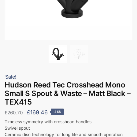
Sale!
Hudson Reed Tec Crosshead Mono
Small S Spout & Waste – Matt Black –
TEX415
Original
Current
£
169.46
£
260.70
-35%
price
price
Timeless symmetry with crosshead handles
Swivel spout
was:
is:
Ceramic disc technology for long life and smooth operation