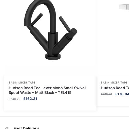
BASIN MIXER TAPS
BASIN MIXER TAPS
Hudson Reed Tec Lever Mono Small Swivel
Hudson Reed Ta
Spout Waste – Matt Black – TEL415
Original
£
178.0
£
273.90
Original
Current
£
162.31
£
249.70
price
price
price
was:
was:
is:
£273.90.
£249.70.
£162.31.
Fast Delivery