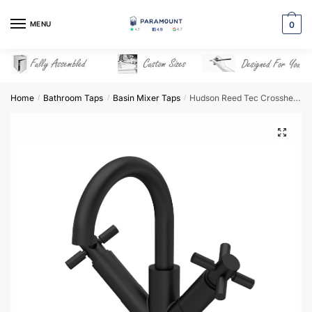
Skip
Skip
to
to
MENU
0
navigation
content
Home
Bathroom Taps
Basin Mixer Taps
Hudson Reed Tec Crosshead Mono Small S Spout & Waste – Matt Black – TEX415
/
/
/