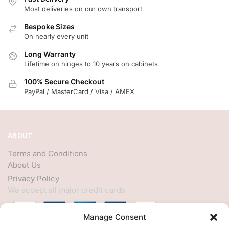
Most deliveries on our own transport
Bespoke Sizes
On nearly every unit
Long Warranty
Lifetime on hinges to 10 years on cabinets
100% Secure Checkout
PayPal / MasterCard / Visa / AMEX
ABOUT
Terms and Conditions
About Us
Privacy Policy
We accept all major credit cards
Manage Consent