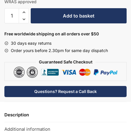
WRAS approved
Hudson
Add to basket
Reed
Tec
Crosshead
Free worldwide shipping on all orders over $50
W/H
30 days easy returns
Basin
Order yours before 2.30pm for same day dispatch
Mixer
-
Guaranteed Safe Checkout
Matt
Black
-
TEX417
Questions? Request a Call Back
quantity
Description
Additional information