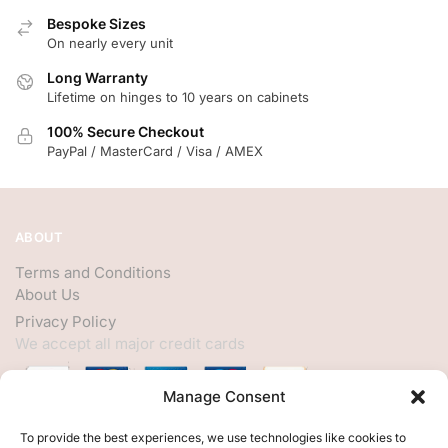
Bespoke Sizes
On nearly every unit
Long Warranty
Lifetime on hinges to 10 years on cabinets
100% Secure Checkout
PayPal / MasterCard / Visa / AMEX
ABOUT
Terms and Conditions
About Us
Privacy Policy
We accept all major credit cards
Manage Consent
HELP
To provide the best experiences, we use technologies like cookies to