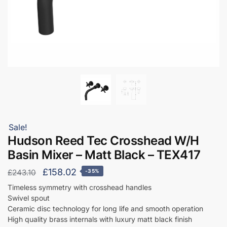
Sale!
Hudson Reed Tec Crosshead W/H
Basin Mixer – Matt Black – TEX417
Original
Current
£
158.02
£
243.10
-35%
price
price
Timeless symmetry with crosshead handles
Swivel spout
was:
is:
Ceramic disc technology for long life and smooth operation
£243.10.
£158.02.
High quality brass internals with luxury matt black finish