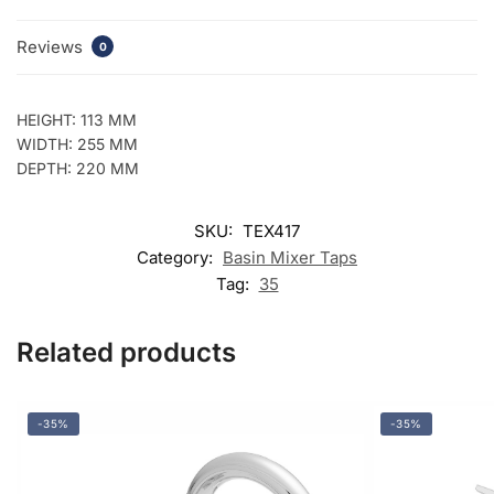
Reviews
0
HEIGHT: 113 MM
WIDTH: 255 MM
DEPTH: 220 MM
SKU:
TEX417
Category:
Basin Mixer Taps
Tag:
35
Related products
-35%
-35%