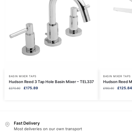
BASIN MIXER TAPS
BASIN MIXER TAPS
Hudson Reed 3 Tap Hole Basin Mixer – TEL337
Hudson Reed M
Original
Current
Original
£
175.89
£
125.84
£
270.60
£
193.60
price
price
price
was:
is:
was:
£270.60.
£175.89.
£193.60.
Fast Delivery
Most deliveries on our own transport